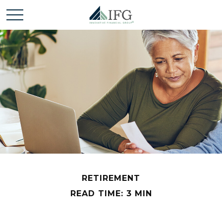
RETIREMENT
READ TIME: 3 MIN