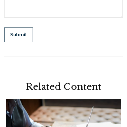
Related Content