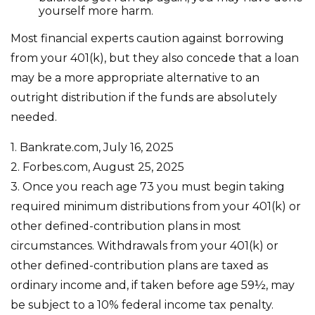
yourself more harm.
Most financial experts caution against borrowing
from your 401(k), but they also concede that a loan
may be a more appropriate alternative to an
outright distribution if the funds are absolutely
needed.
1. Bankrate.com, July 16, 2025
2. Forbes.com, August 25, 2025
3. Once you reach age 73 you must begin taking
required minimum distributions from your 401(k) or
other defined-contribution plans in most
circumstances. Withdrawals from your 401(k) or
other defined-contribution plans are taxed as
ordinary income and, if taken before age 59½, may
be subject to a 10% federal income tax penalty.