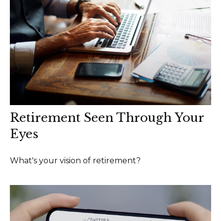
Retirement Seen Through Your
Eyes
What's your vision of retirement?