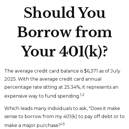
Should You
Borrow from
Your 401(k)?
The average credit card balance is $6,371 as of July
2025. With the average credit card annual
percentage rate sitting at 25.34%, it represents an
1,2
expensive way to fund spending.
Which leads many individuals to ask, "Does it make
sense to borrow from my 401(k) to pay off debt or to
3
make a major purchase?"