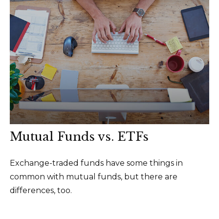
Mutual Funds vs. ETFs
Exchange-traded funds have some things in
common with mutual funds, but there are
differences, too.