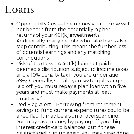
Loans
Opportunity Cost—The money you borrow will
not benefit from the potentially higher
returns of your 401(k) investments.
Additionally, many people who take loans also
stop contributing. This means the further loss
of potential earnings and any matching
contributions.
Risk of Job Loss—A 401(k) loan not paid is
deemed a distribution, subject to income taxes
and a 10% penalty tax if you are under age
59½. Generally, should you switch jobs or get
laid off, you must repay a plan loan within five
years and must make payments at least
4
quarterly.
Red Flag Alert—Borrowing from retirement
savings to fund current expenditures could be
a red flag. It may be a sign of overspending.
You may save money by paying off your high-
interest credit-card balances, but if these
balances get run up again, you may have done