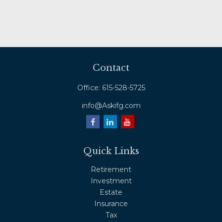
Contact
Office:
615-528-5725
info@Askifg.com
Quick Links
Retirement
Investment
Estate
Insurance
Tax