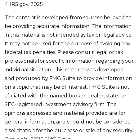
4. IRS.gov, 2025
The content is developed from sources believed to
be providing accurate information. The information
in this material is not intended as tax or legal advice.
It may not be used for the purpose of avoiding any
federal tax penalties. Please consult legal or tax
professionals for specific information regarding your
individual situation. This material was developed
and produced by FMG Suite to provide information
on a topic that may be of interest. FMG Suite is not
affiliated with the named broker-dealer, state- or
SEC-registered investment advisory firm. The
opinions expressed and material provided are for
general information, and should not be considered
a solicitation for the purchase or sale of any security.