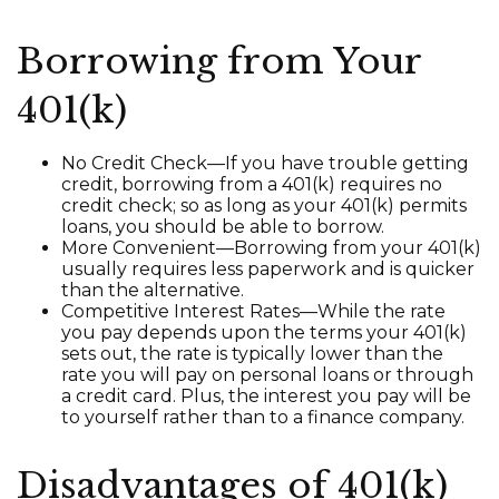
Borrowing from Your
401(k)
No Credit Check—If you have trouble getting
credit, borrowing from a 401(k) requires no
credit check; so as long as your 401(k) permits
loans, you should be able to borrow.
More Convenient—Borrowing from your 401(k)
usually requires less paperwork and is quicker
than the alternative.
Competitive Interest Rates—While the rate
you pay depends upon the terms your 401(k)
sets out, the rate is typically lower than the
rate you will pay on personal loans or through
a credit card. Plus, the interest you pay will be
to yourself rather than to a finance company.
Disadvantages of 401(k)