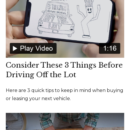
Consider These 3 Things Before
Driving Off the Lot
Here are 3 quick tips to keep in mind when buying
or leasing your next vehicle.