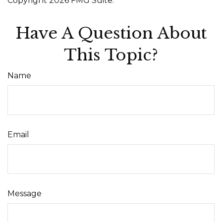
Copyright
2026 FMG Suite.
Have A Question About
This Topic?
Name
Email
Message