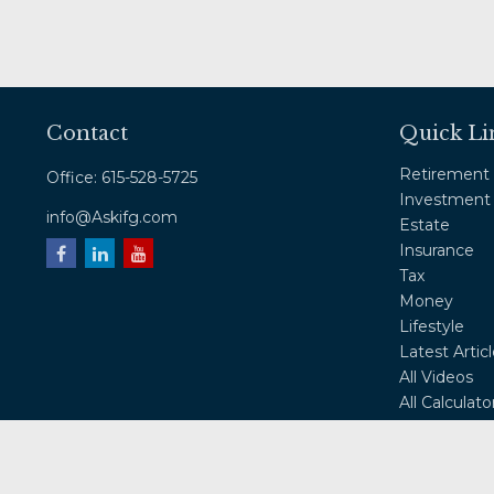
Contact
Quick Li
Retirement
Office:
615-528-5725
Investment
info@Askifg.com
Estate
Insurance
Tax
Money
Lifestyle
Latest Artic
All Videos
All Calculato