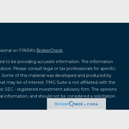
ssional on FINRA's
BrokerCheck
.
ed to be providing accurate information. The information
advice. Please consult legal or tax professionals for specific
on. Some of this material was developed and produced by
at may be of interest. FMG Suite is not affiliated with the
 or SEC - registered investment advisory firm. The opinions
l information, and should not be considered a solicitation
 seriously. As of January 1, 2020 the
California Consumer
k as an extra measure to safeguard your data:
Do not sell