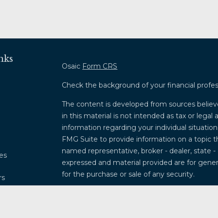
nks
Osaic
Form CRS
Check the background of your financial profe
The content is developed from sources believ
in this material is not intended as tax or legal 
information regarding your individual situati
FMG Suite to provide information on a topic th
named representative, broker - dealer, state -
les
expressed and material provided are for genera
for the purchase or sale of any security.
rs
We take protecting your data and privacy very
Privacy Act (CCPA)
suggests the following lin
my personal information
.