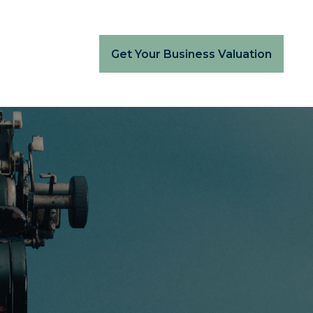
Get Your Business Valuation
.