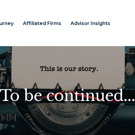
ourney
Affiliated Firms
Advisor Insights
To be continued..