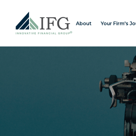
About
Your Firm's J