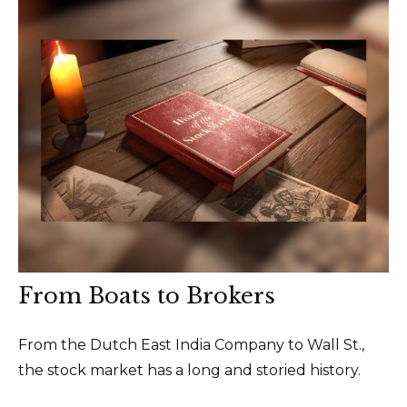
From Boats to Brokers
From the Dutch East India Company to Wall St.,
the stock market has a long and storied history.