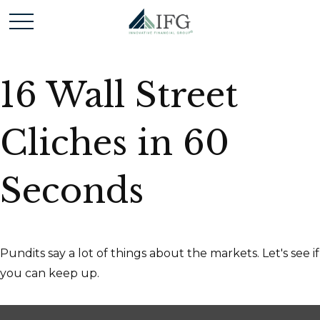
16 Wall Street
Cliches in 60
Seconds
Pundits say a lot of things about the markets. Let's see if
you can keep up.