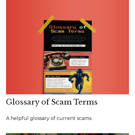
Glossary of Scam Terms
A helpful glossary of current scams.