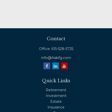
Contact
Office:
615-528-5725
info@Askifg.com
Quick Links
Retirement
Investment
Estate
Insurance