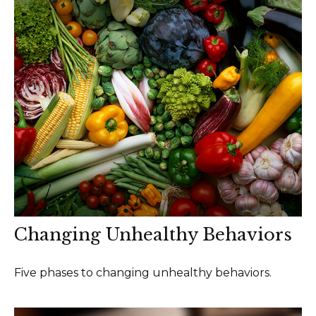
Changing Unhealthy Behaviors
Five phases to changing unhealthy behaviors.