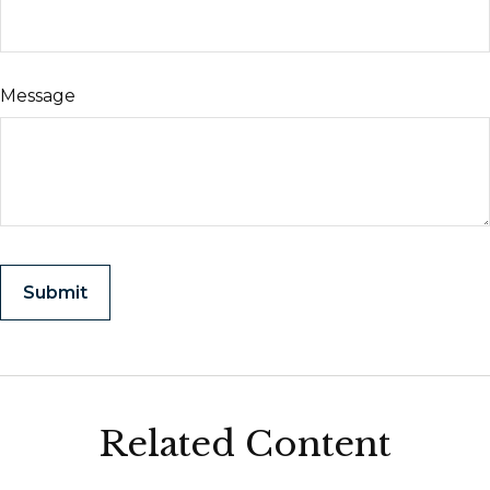
Message
Related Content