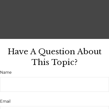
Have A Question About
This Topic?
Name
Email