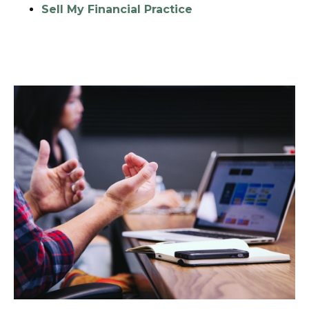
Sell My Financial Practice