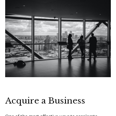
Acquire a Business