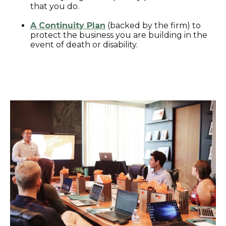
that you do.
A Continuity Plan
(backed by the firm) to
protect the business you are building in the
event of death or disability.