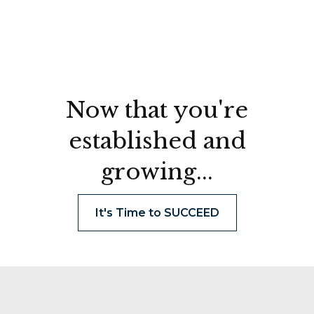
Now that you're
established and
growing...
It's Time to SUCCEED