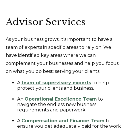
Advisor Services
As your business grows, it's important to have a
team of experts in specific areas to rely on. We
have identified key areas where we can
complement your businesses and help you focus
on what you do best: serving your clients.
A
team of supervisory experts
to help
protect your clients and business.
An
Operational Excellence Team
to
navigate the endless new business
requirements and paperwork.
A
Compensation and Finance Team
to
ensure you get adequately paid for the work