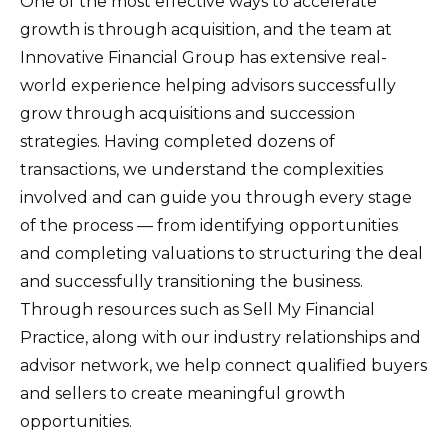
One of the most effective ways to accelerate
growth is through acquisition, and the team at
Innovative Financial Group has extensive real-
world experience helping advisors successfully
grow through acquisitions and succession
strategies. Having completed dozens of
transactions, we understand the complexities
involved and can guide you through every stage
of the process — from identifying opportunities
and completing valuations to structuring the deal
and successfully transitioning the business.
Through resources such as Sell My Financial
Practice, along with our industry relationships and
advisor network, we help connect qualified buyers
and sellers to create meaningful growth
opportunities.