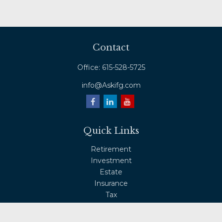
Contact
Office:
615-528-5725
info@Askifg.com
Quick Links
Retirement
Investment
Estate
Insurance
Tax
Money
Lifestyle