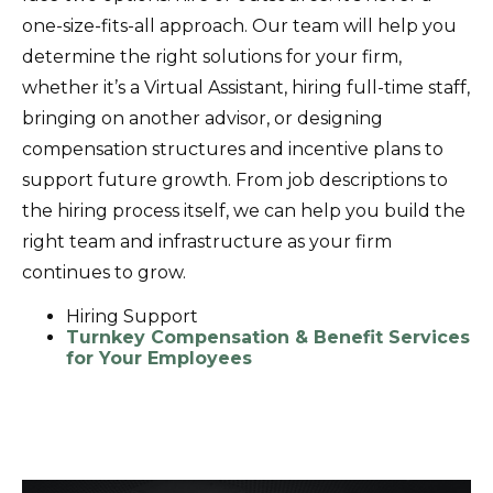
one-size-fits-all approach. Our team will help you
determine the right solutions for your firm,
whether it’s a Virtual Assistant, hiring full-time staff,
bringing on another advisor, or designing
compensation structures and incentive plans to
support future growth. From job descriptions to
the hiring process itself, we can help you build the
right team and infrastructure as your firm
continues to grow.
Hiring Support
Turnkey Compensation & Benefit Services
for Your Employees