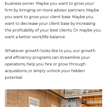
business owner. Maybe you want to grow your
firm by bringing on more advisor partners. Maybe
you want to grow your client base. Maybe you
want to decrease your client base by increasing
the profitability of your best clients. Or maybe you
want a better work/life balance.
Whatever growth looks like to you, our growth
and efficiency programs can streamline your
operations, help you hire or grow through
acquisitions, or simply unlock your hidden
potential.