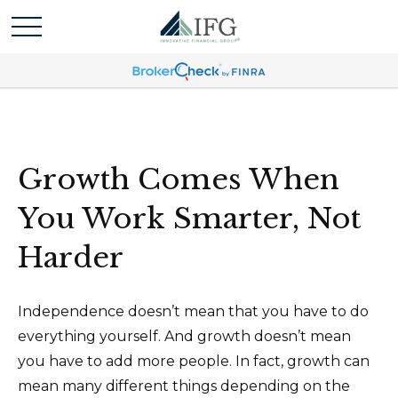
Growth Comes When
You Work Smarter, Not
Harder
Independence doesn’t mean that you have to do
everything yourself. And growth doesn’t mean
you have to add more people. In fact, growth can
mean many different things depending on the