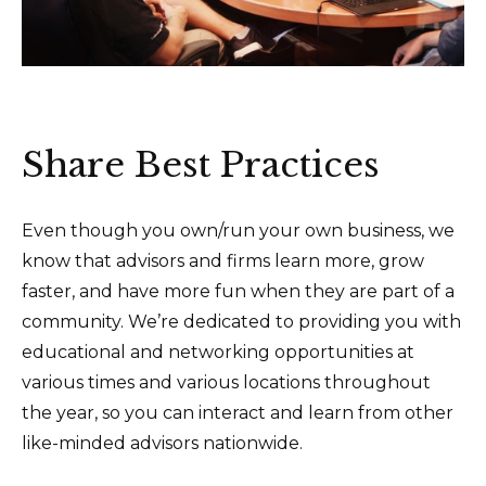
Share Best Practices
Even though you own/run your own business, we
know that advisors and firms learn more, grow
faster, and have more fun when they are part of a
community. We’re dedicated to providing you with
educational and networking opportunities at
various times and various locations throughout
the year, so you can interact and learn from other
like-minded advisors nationwide.