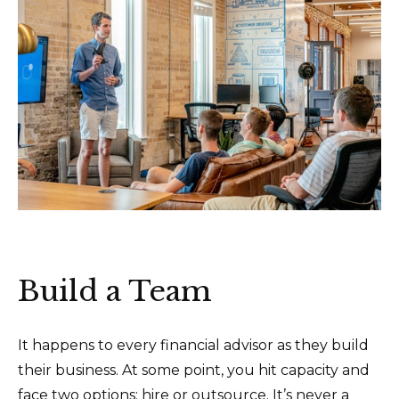
Build a Team
It happens to every financial advisor as they build
their business. At some point, you hit capacity and
face two options: hire or outsource. It’s never a