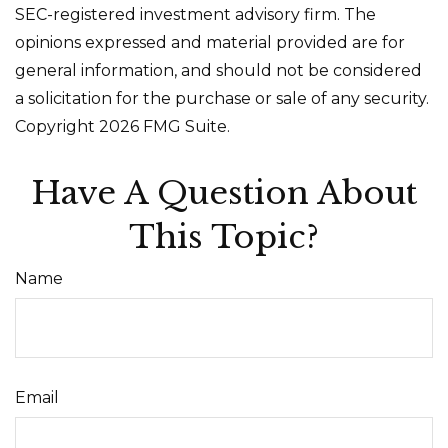
SEC-registered investment advisory firm. The
opinions expressed and material provided are for
general information, and should not be considered
a solicitation for the purchase or sale of any security.
Copyright
2026 FMG Suite.
Have A Question About
This Topic?
Name
Email