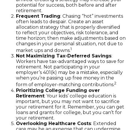
potential for success, both before and after
retirement.
Frequent Trading
: Chasing “hot” investments
often leads to despair. Create an asset
allocation strategy that is properly diversified
to reflect your objectives, risk tolerance, and
time horizon; then make adjustments based on
changes in your personal situation, not due to
1
market ups and downs.
Not Maximizing Tax-Deferred Savings
:
Workers have tax-advantaged ways to save for
retirement. Not participating in your
employer’s 401(k) may be a mistake, especially
when you’re passing up free money in the
2
form of employer-matching contributions.
Prioritizing College Funding over
Retirement
: Your kids’ college education is
important, but you may not want to sacrifice
your retirement for it. Remember, you can get
loans and grants for college, but you can’t for
your retirement.
Overlooking Healthcare Costs
: Extended
care may be an expense that can undermine