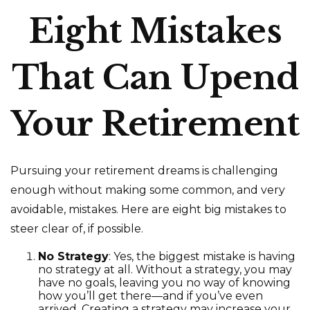
Eight Mistakes
That Can Upend
Your Retirement
Pursuing your retirement dreams is challenging
enough without making some common, and very
avoidable, mistakes. Here are eight big mistakes to
steer clear of, if possible.
No Strategy
: Yes, the biggest mistake is having
no strategy at all. Without a strategy, you may
have no goals, leaving you no way of knowing
how you’ll get there—and if you’ve even
arrived. Creating a strategy may increase your