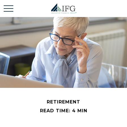
RETIREMENT
READ TIME: 4 MIN