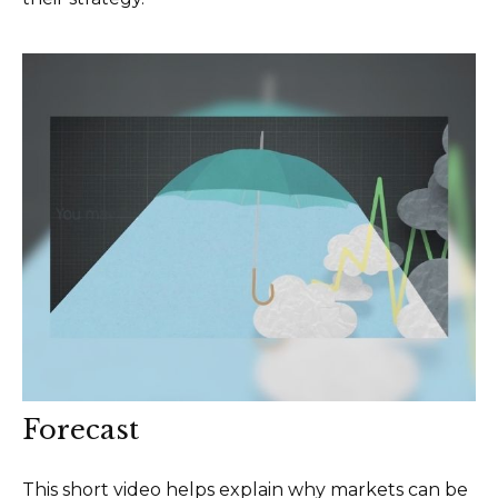
Forecast
This short video helps explain why markets can be