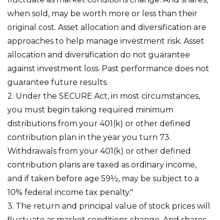
when sold, may be worth more or less than their
original cost. Asset allocation and diversification are
approaches to help manage investment risk. Asset
allocation and diversification do not guarantee
against investment loss. Past performance does not
guarantee future results.
2. Under the SECURE Act, in most circumstances,
you must begin taking required minimum
distributions from your 401(k) or other defined
contribution plan in the year you turn 73.
Withdrawals from your 401(k) or other defined
contribution plans are taxed as ordinary income,
and if taken before age 59½, may be subject to a
10% federal income tax penalty."
3. The return and principal value of stock prices will
fluctuate as market conditions change. And shares,