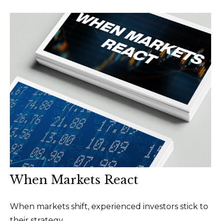
When Markets React
When markets shift, experienced investors stick to
their strategy.