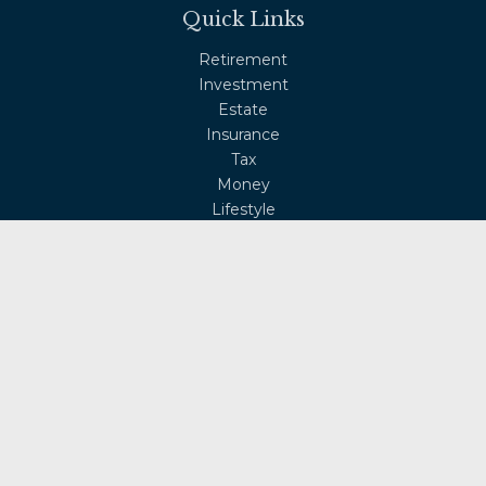
Quick Links
Retirement
Investment
Estate
Insurance
Tax
Money
Lifestyle
Latest Articles
All Videos
All Calculators
Osaic
Form CRS
Check the background of your financial professional on
FINRA's
BrokerCheck
.
The content is developed from sources believed to be
providing accurate information. The information in this