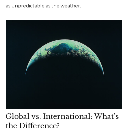
as unpredictable as the weather.
Global vs. International: What’s
the Difference?