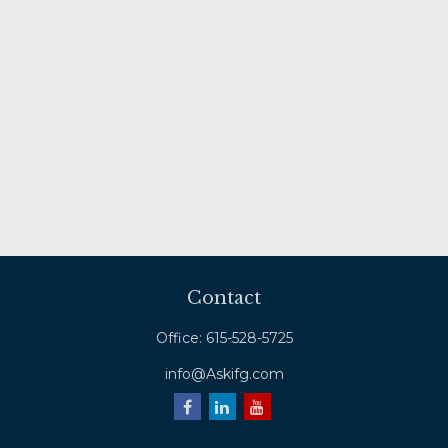
Contact
Office:
615-528-5725
info@Askifg.com