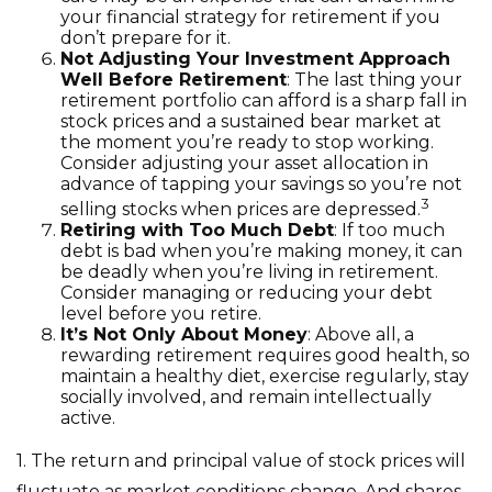
your financial strategy for retirement if you
don’t prepare for it.
Not Adjusting Your Investment Approach
Well Before Retirement
: The last thing your
retirement portfolio can afford is a sharp fall in
stock prices and a sustained bear market at
the moment you’re ready to stop working.
Consider adjusting your asset allocation in
advance of tapping your savings so you’re not
3
selling stocks when prices are depressed.
Retiring with Too Much Debt
: If too much
debt is bad when you’re making money, it can
be deadly when you’re living in retirement.
Consider managing or reducing your debt
level before you retire.
It’s Not Only About Money
: Above all, a
rewarding retirement requires good health, so
maintain a healthy diet, exercise regularly, stay
socially involved, and remain intellectually
active.
1. The return and principal value of stock prices will
fluctuate as market conditions change. And shares,