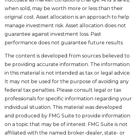
when sold, may be worth more or less than their
original cost. Asset allocation is an approach to help
manage investment risk. Asset allocation does not
guarantee against investment loss. Past
performance does not guarantee future results.
The content is developed from sources believed to
be providing accurate information. The information
in this material is not intended as tax or legal advice.
It may not be used for the purpose of avoiding any
federal tax penalties. Please consult legal or tax
professionals for specific information regarding your
individual situation. This material was developed
and produced by FMG Suite to provide information
on a topic that may be of interest. FMG Suite is not
affiliated with the named broker-dealer, state- or