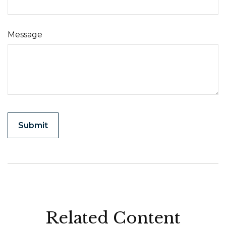
Message
Related Content