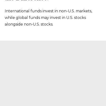
International funds invest in non-U.S. markets,
while global funds may invest in U.S. stocks
alongside non-U.S. stocks.