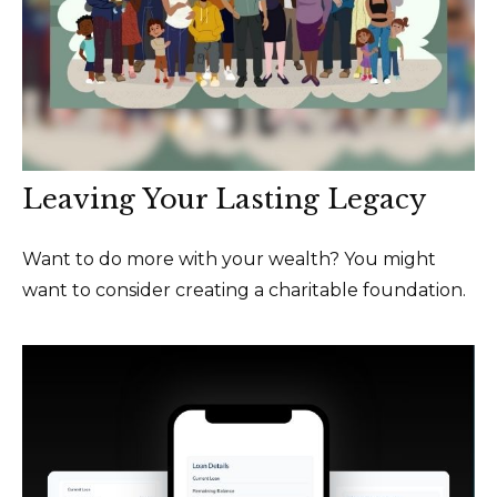
Leaving Your Lasting Legacy
Want to do more with your wealth? You might
want to consider creating a charitable foundation.