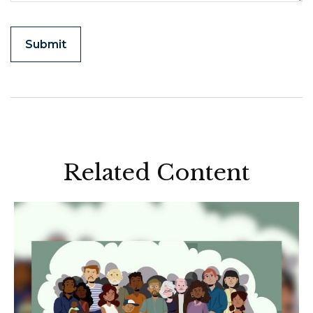
Related Content