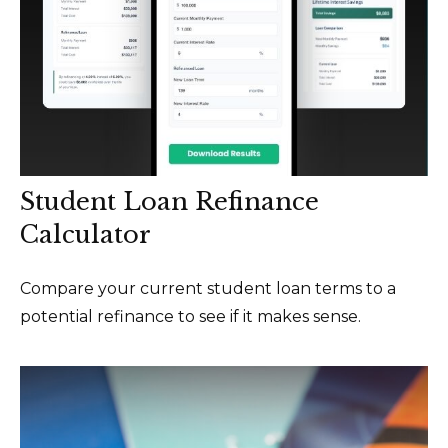
Student Loan Refinance
Calculator
Compare your current student loan terms to a
potential refinance to see if it makes sense.