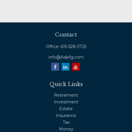
Contact
Office:
615-528-5725
info@Askifg.com
Quick Links
Retirement
Investment
Estate
Insurance
Tax
Money