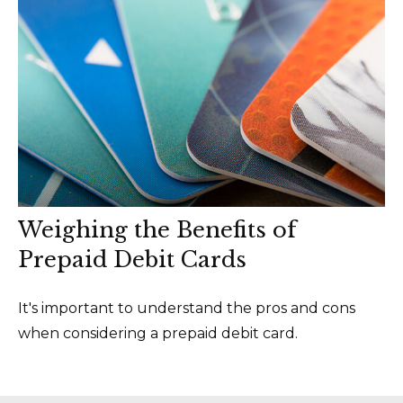
Weighing the Benefits of
Prepaid Debit Cards
It's important to understand the pros and cons
when considering a prepaid debit card.