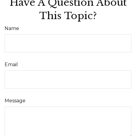
Have A Question About
This Topic?
Name
Email
Message