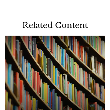
Related Content