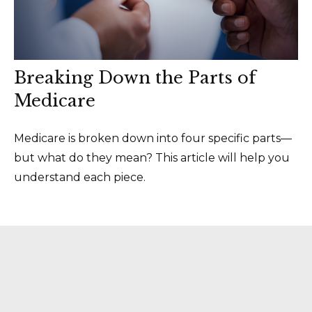
Breaking Down the Parts of
Medicare
Medicare is broken down into four specific parts—
but what do they mean? This article will help you
understand each piece.