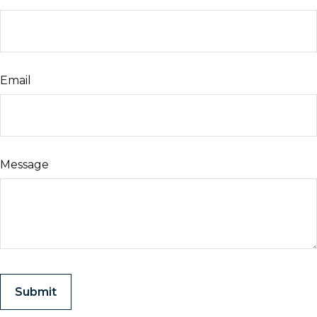
Email
Message