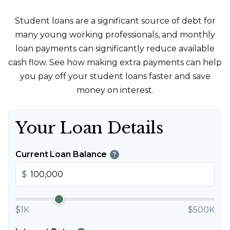
Student loans are a significant source of debt for
many young working professionals, and monthly
loan payments can significantly reduce available
cash flow. See how making extra payments can help
you pay off your student loans faster and save
money on interest.
Your Loan Details
Current Loan Balance
?
$
$1K
$500K