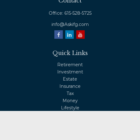
Contact
Office:
615-528-5725
info@Askifg.com
Quick Links
Retirement
Investment
Estate
Insurance
Tax
Money
Lifestyle
Latest Articles
All Videos
All Calculators