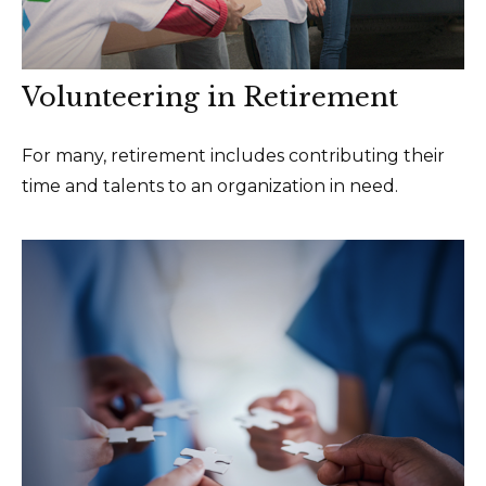
Volunteering in Retirement
For many, retirement includes contributing their
time and talents to an organization in need.