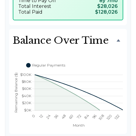
Time to Pay Off
8y 7mo
Total Interest
$28,026
Total Paid
$128,026
Balance Over Time