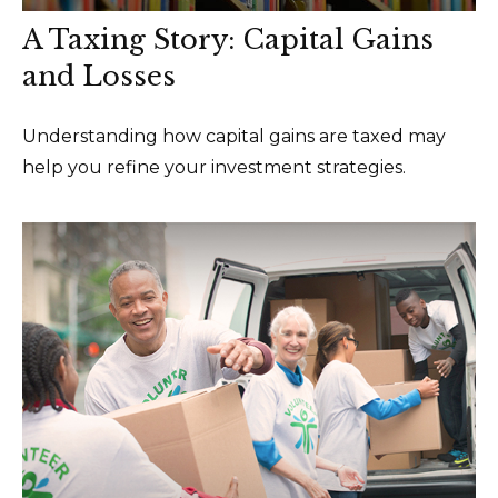
A Taxing Story: Capital Gains
and Losses
Understanding how capital gains are taxed may
help you refine your investment strategies.