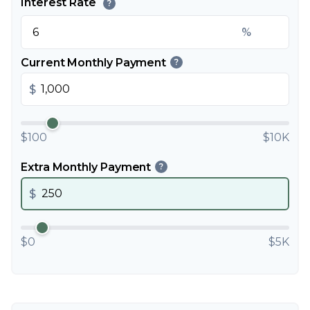
Interest Rate
?
%
Current Monthly Payment
?
$
$100
$10K
Extra Monthly Payment
?
$
$0
$5K