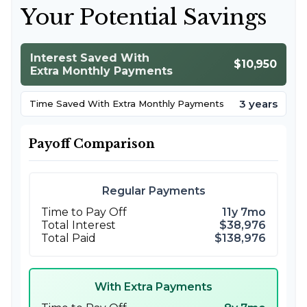
Your Potential Savings
Interest Saved With
$10,950
Extra Monthly Payments
3 years
Time Saved With Extra Monthly Payments
Payoff Comparison
Regular Payments
Time to Pay Off
11y 7mo
Total Interest
$38,976
Total Paid
$138,976
With Extra Payments