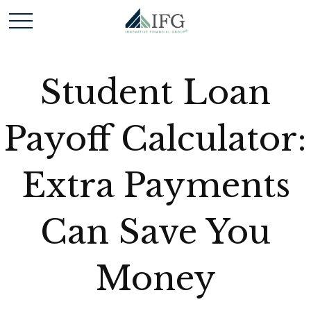
Student Loan
Payoff Calculator:
Extra Payments
Can Save You
Money