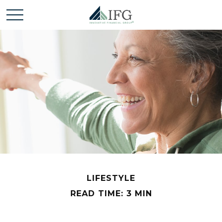
LIFESTYLE
READ TIME: 3 MIN