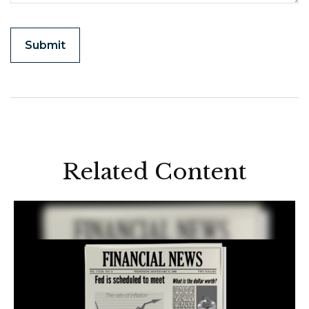
Related Content