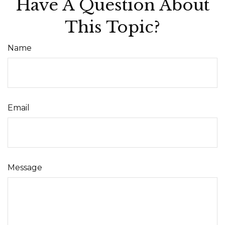
Have A Question About
This Topic?
Name
Email
Message