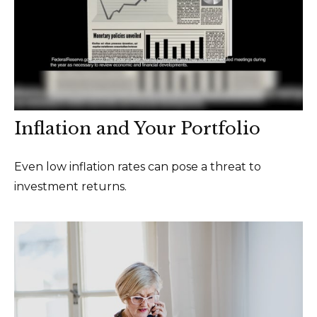
Inflation and Your Portfolio
Even low inflation rates can pose a threat to
investment returns.