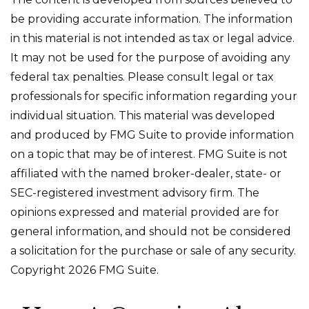
be providing accurate information. The information
in this material is not intended as tax or legal advice.
It may not be used for the purpose of avoiding any
federal tax penalties. Please consult legal or tax
professionals for specific information regarding your
individual situation. This material was developed
and produced by FMG Suite to provide information
on a topic that may be of interest. FMG Suite is not
affiliated with the named broker-dealer, state- or
SEC-registered investment advisory firm. The
opinions expressed and material provided are for
general information, and should not be considered
a solicitation for the purchase or sale of any security.
Copyright
2026 FMG Suite.