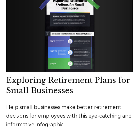
Exploring Retirement Plans for
Small Businesses
Help small businesses make better retirement
decisions for employees with this eye-catching and
informative infographic.