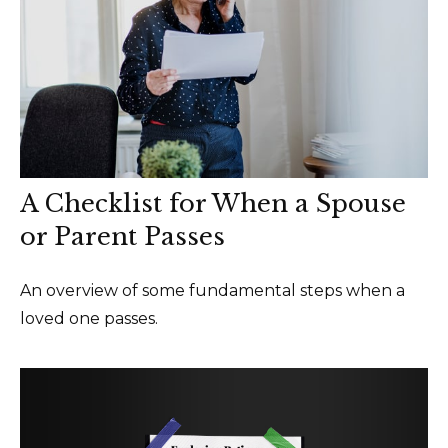
A Checklist for When a Spouse
or Parent Passes
An overview of some fundamental steps when a
loved one passes.