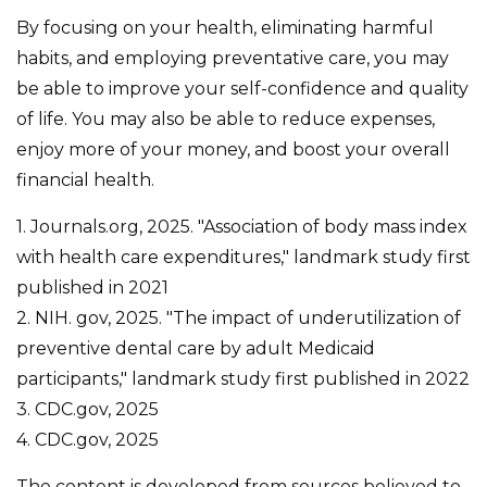
By focusing on your health, eliminating harmful
habits, and employing preventative care, you may
be able to improve your self-confidence and quality
of life. You may also be able to reduce expenses,
enjoy more of your money, and boost your overall
financial health.
1. Journals.org, 2025. "Association of body mass index
with health care expenditures," landmark study first
published in 2021
2. NIH. gov, 2025. "The impact of underutilization of
preventive dental care by adult Medicaid
participants," landmark study first published in 2022
3. CDC.gov, 2025
4. CDC.gov, 2025
The content is developed from sources believed to