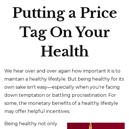
Putting a Price
Tag On Your
Health
We hear over and over again how important it is to
maintain a healthy lifestyle. But being healthy for its
own sake isn't easy—especially when you're facing
down temptation or battling procrastination. For
some, the monetary benefits of a healthy lifestyle
may offer helpful incentives.
Being healthy not only