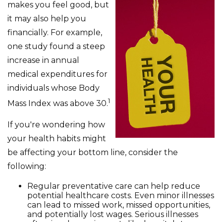
makes you feel good, but
it may also help you
financially. For example,
one study found a steep
increase in annual
medical expenditures for
individuals whose Body
1
Mass Index was above 30.
If you're wondering how
your health habits might
be affecting your bottom line, consider the
following:
Regular preventative care can help reduce
potential healthcare costs. Even minor illnesses
can lead to missed work, missed opportunities,
and potentially lost wages. Serious illnesses