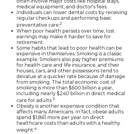
often involve major costs like hospital stays,
medical equipment, and doctor's fees.
Individuals can lower dental costs by receiving
regular checkups and performing basic
2
preventative care.
When poor health persists over time, lost
earnings may make it harder to save for
retirement.
Some habits that lead to poor health can be
expensive in themselves. Smoking is a classic
example. Smokers also pay higher premiums
for health care and life insurance, and their
houses, cars, and other possessions tend to
devalue at a quicker rate because of damage
from smoking. The total economic cost of
smoking is more than $600 billion a year,
including nearly $240 billion in direct medical
3
care for adults.
Obesity is another expensive condition that
affects many Americans. In fact, obese adults
spend $1,861 more per year on direct
healthcare costs than adults with a healthy
4
weight.