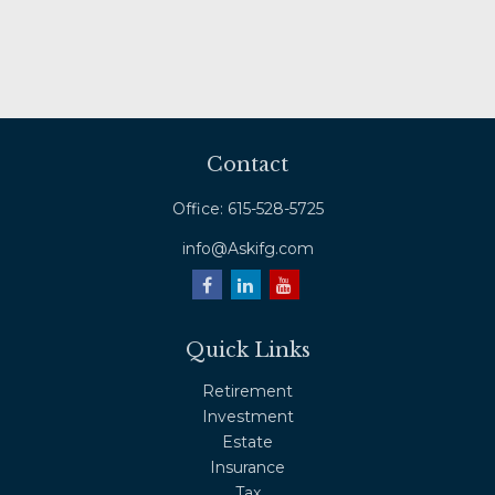
Contact
Office:
615-528-5725
info@Askifg.com
Quick Links
Retirement
Investment
Estate
Insurance
Tax