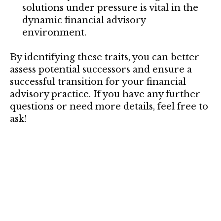
solutions under pressure is vital in the
dynamic financial advisory
environment.
By identifying these traits, you can better
assess potential successors and ensure a
successful transition for your financial
advisory practice. If you have any further
questions or need more details, feel free to
ask!