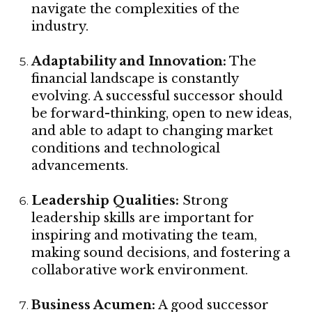
navigate the complexities of the
industry.
Adaptability and Innovation:
The
financial landscape is constantly
evolving. A successful successor should
be forward-thinking, open to new ideas,
and able to adapt to changing market
conditions and technological
advancements.
Leadership Qualities:
Strong
leadership skills are important for
inspiring and motivating the team,
making sound decisions, and fostering a
collaborative work environment.
Business Acumen:
A good successor