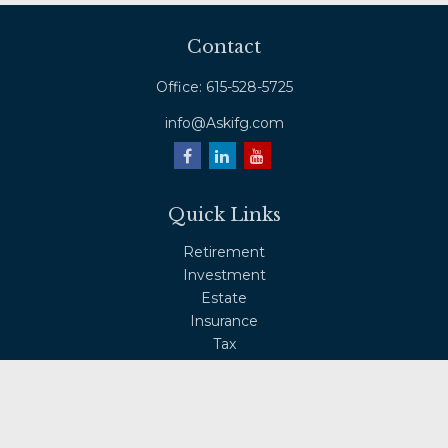
Contact
Office:
615-528-5725
info@Askifg.com
Quick Links
Retirement
Investment
Estate
Insurance
Tax
Money
Lifestyle
Latest Articles
All Videos