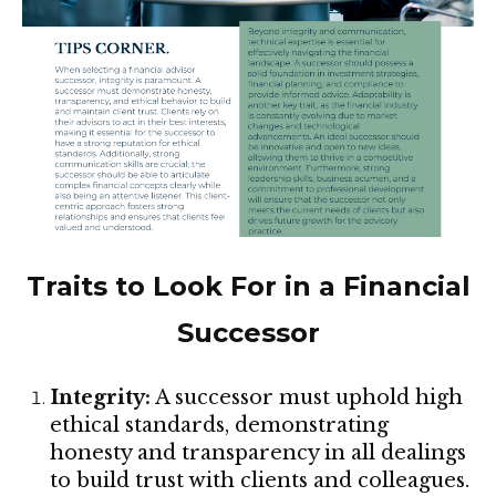
Traits to Look For in a Financial
Successor
Integrity:
A successor must uphold high
ethical standards, demonstrating
honesty and transparency in all dealings
to build trust with clients and colleagues.