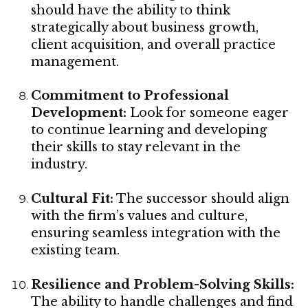
should have the ability to think
strategically about business growth,
client acquisition, and overall practice
management.
Commitment to Professional
Development:
Look for someone eager
to continue learning and developing
their skills to stay relevant in the
industry.
Cultural Fit:
The successor should align
with the firm’s values and culture,
ensuring seamless integration with the
existing team.
Resilience and Problem-Solving Skills:
The ability to handle challenges and find