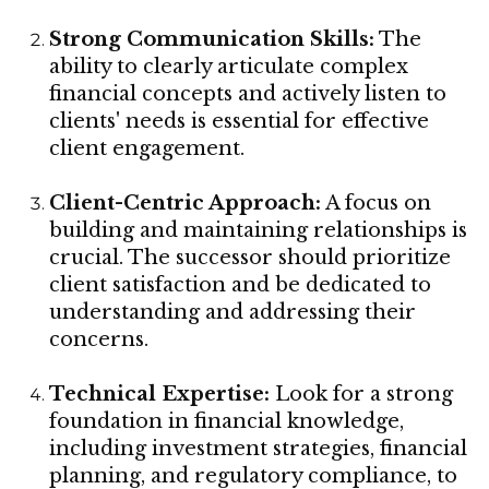
Strong Communication Skills:
The
ability to clearly articulate complex
financial concepts and actively listen to
clients' needs is essential for effective
client engagement.
Client-Centric Approach:
A focus on
building and maintaining relationships is
crucial. The successor should prioritize
client satisfaction and be dedicated to
understanding and addressing their
concerns.
Technical Expertise:
Look for a strong
foundation in financial knowledge,
including investment strategies, financial
planning, and regulatory compliance, to