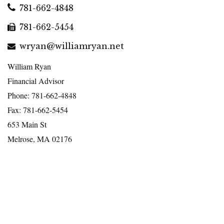
781-662-4848
781-662-5454
wryan@williamryan.net
William Ryan
Financial Advisor
Phone: 781-662-4848
Fax: 781-662-5454
653 Main St
Melrose, MA 02176