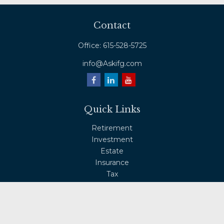
Contact
Office:
615-528-5725
info@Askifg.com
Quick Links
Retirement
Investment
Estate
Insurance
Tax
Money
Lifestyle
Latest Articles
All Videos