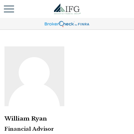
William Ryan
Financial Advisor