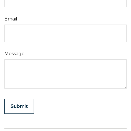
Email
Message