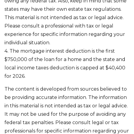
owing any federal tax. Also, keep in mind that some
states may have their own estate tax regulations.
This material is not intended as tax or legal advice.
Please consult a professional with tax or legal
experience for specific information regarding your
individual situation.
4. The mortgage interest deduction is the first
$750,000 of the loan for a home and the state and
local income taxes deduction is capped at $40,400
for 2026.
The content is developed from sources believed to
be providing accurate information. The information
in this material is not intended as tax or legal advice.
It may not be used for the purpose of avoiding any
federal tax penalties. Please consult legal or tax
professionals for specific information regarding your