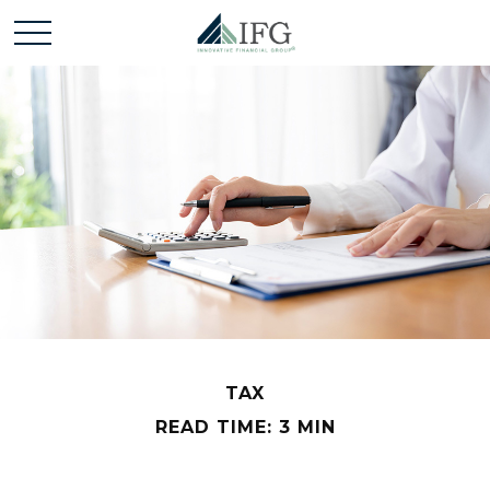
TAX
READ TIME: 3 MIN