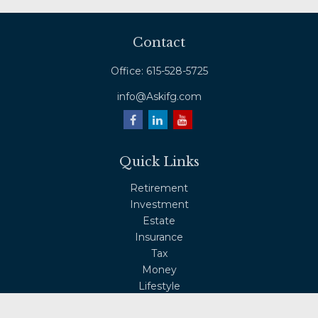
Contact
Office:
615-528-5725
info@Askifg.com
Quick Links
Retirement
Investment
Estate
Insurance
Tax
Money
Lifestyle
Latest Articles