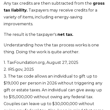
Any tax credits are then subtracted from the
gross
tax liability.
Taxpayers may receive credits for a
variety of items, including energy-saving
improvements.
The result is the taxpayer's
net tax.
Understanding how the tax process works is one
thing. Doing the work is quite another.
1. TaxFoundation.org, August 27, 2025
2. IRS.gov, 2025
3. The tax code allows an individual to gift up to
$19,000 per person in 2026 without triggering any
gift or estate taxes. An individual can give away up
to $15,000,000 without owing any federal tax.
Couples can leave up to $30,000,000 without