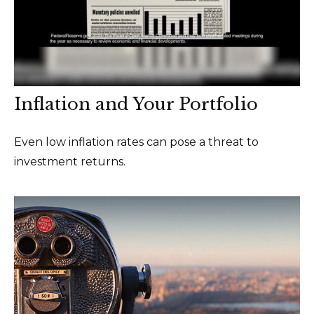
Inflation and Your Portfolio
Even low inflation rates can pose a threat to
investment returns.