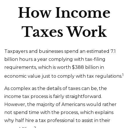
How Income
Taxes Work
Taxpayers and businesses spend an estimated 7.1
billion hours a year complying with tax-filing
requirements, which is worth $388 billion in
1
economic value just to comply with tax regulations.
As complex as the details of taxes can be, the
income tax process is fairly straightforward.
However, the majority of Americans would rather
not spend time with the process, which explains
why half hire a tax professional to assist in their
2