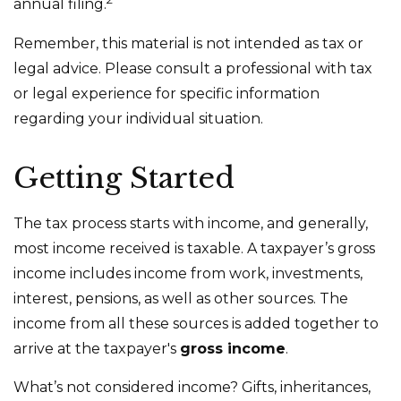
annual filing.
Remember, this material is not intended as tax or
legal advice. Please consult a professional with tax
or legal experience for specific information
regarding your individual situation.
Getting Started
The tax process starts with income, and generally,
most income received is taxable. A taxpayer’s gross
income includes income from work, investments,
interest, pensions, as well as other sources. The
income from all these sources is added together to
arrive at the taxpayer's
gross income
.
What’s not considered income? Gifts, inheritances,