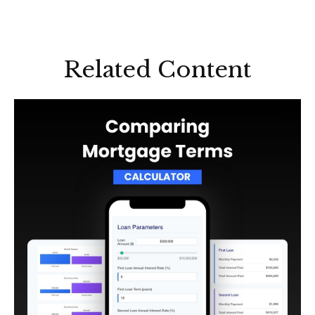
Related Content