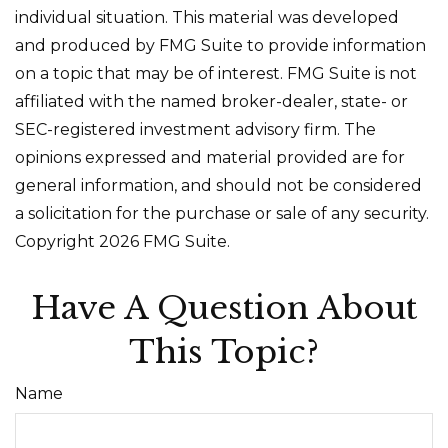
individual situation. This material was developed
and produced by FMG Suite to provide information
on a topic that may be of interest. FMG Suite is not
affiliated with the named broker-dealer, state- or
SEC-registered investment advisory firm. The
opinions expressed and material provided are for
general information, and should not be considered
a solicitation for the purchase or sale of any security.
Copyright
2026 FMG Suite.
Have A Question About
This Topic?
Name