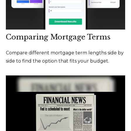
Comparing Mortgage Terms
Compare different mortgage term lengths side by
side to find the option that fits your budget.