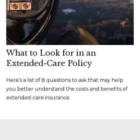
What to Look for in an
Extended-Care Policy
Here’s a list of 8 questions to ask that may help
you better understand the costs and benefits of
extended-care insurance.