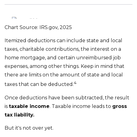
Chart Source: IRS.gov, 2025
Itemized deductions can include state and local
taxes, charitable contributions, the interest on a
home mortgage, and certain unreimbursed job
expenses, among other things. Keep in mind that
there are limits on the amount of state and local
4
taxes that can be deducted.
Once deductions have been subtracted, the result
is
taxable income
. Taxable income leads to
gross
tax liability.
But it's not over yet.