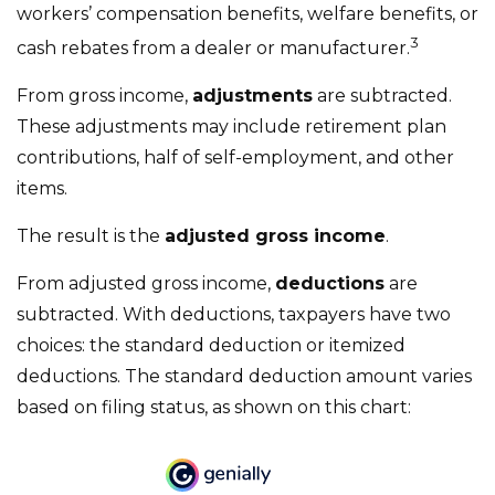
workers’ compensation benefits, welfare benefits, or
3
cash rebates from a dealer or manufacturer.
From gross income,
adjustments
are subtracted.
These adjustments may include retirement plan
contributions, half of self-employment, and other
items.
The result is the
adjusted gross income
.
From adjusted gross income,
deductions
are
subtracted. With deductions, taxpayers have two
choices: the standard deduction or itemized
deductions. The standard deduction amount varies
based on filing status, as shown on this chart: