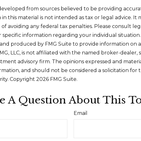
developed from sources believed to be providing accura
in this material is not intended as tax or legal advice. I
of avoiding any federal tax penalties. Please consult leg
r specific information regarding your individual situation.
and produced by FMG Suite to provide information on a
FMG, LLC, is not affiliated with the named broker-dealer, 
stment advisory firm. The opinions expressed and materi
ormation, and should not be considered a solicitation for
rity. Copyright
2026 FMG Suite.
e A Question About This To
Email