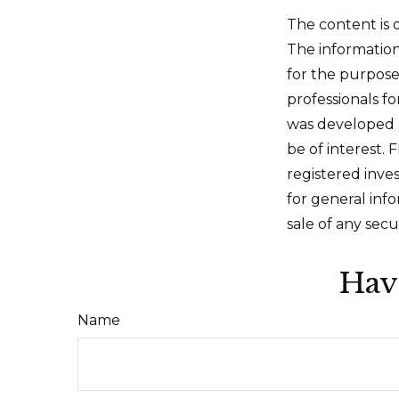
The content is 
The information 
for the purpose 
professionals fo
was developed 
be of interest. 
registered inve
for general inf
sale of any secu
Hav
Name