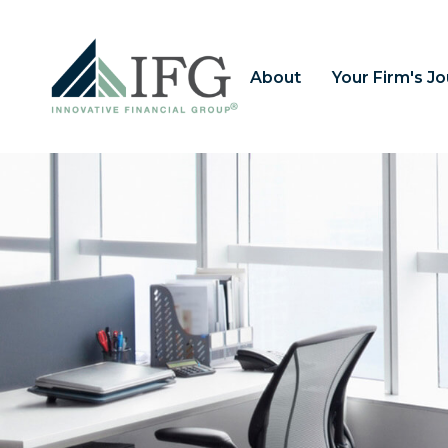
About
Your Firm's J