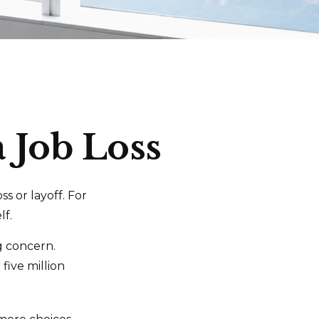
a Job Loss
s or layoff. For
lf.
ng concern.
five million