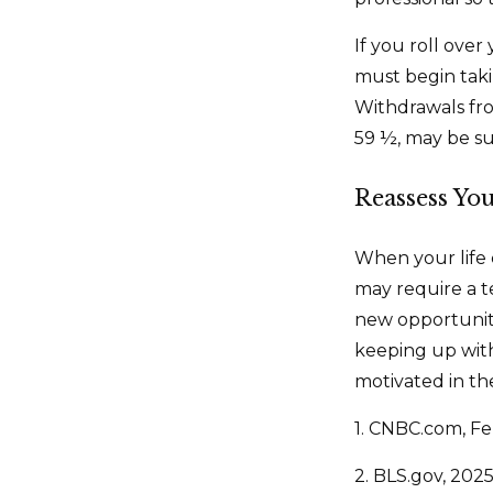
If you roll ove
must begin tak
Withdrawals fro
59 ½, may be su
Reassess Yo
When your life 
may require a t
new opportuniti
keeping up wit
motivated in th
1. CNBC.com, Fe
2. BLS.gov, 202