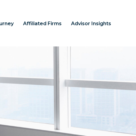
ourney
Affiliated Firms
Advisor Insights