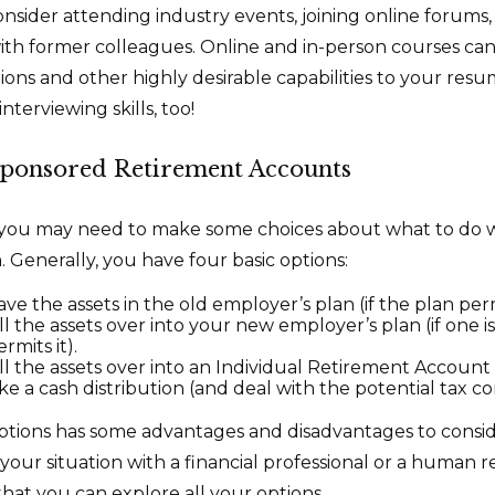
Consider attending industry events, joining online forums
th former colleagues. Online and in-person courses can
tions and other highly desirable capabilities to your resu
nterviewing skills, too!
ponsored Retirement Accounts
s, you may need to make some choices about what to do 
 Generally, you have four basic options:
ve the assets in the old employer’s plan (if the plan permi
l the assets over into your new employer’s plan (if one i
rmits it).
ll the assets over into an Individual Retirement Account 
ke a cash distribution (and deal with the potential tax 
ptions has some advantages and disadvantages to consi
 your situation with a financial professional or a human 
that you can explore all your options.