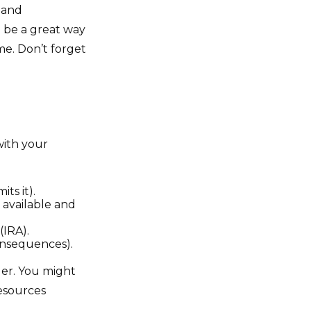
, and
 be a great way
me. Don’t forget
with your
ts it).
s available and
(IRA).
consequences).
der. You might
resources