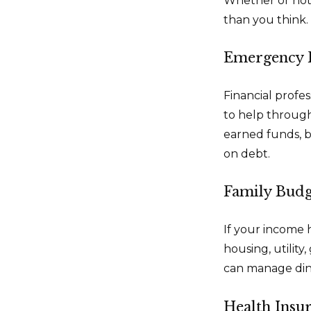
Whether or not 
than you think. 
Emergency 
Financial profes
to help through
earned funds, b
on debt.
Family Budg
If your income 
housing, utilit
can manage dini
Health Insu