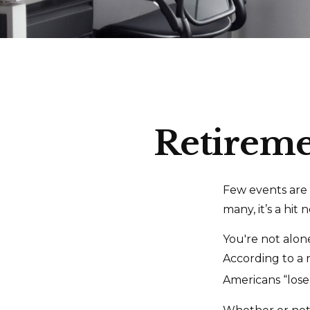
Retiremen
Few events are 
many, it’s a hit
You're not alone
According to a r
Americans “lose