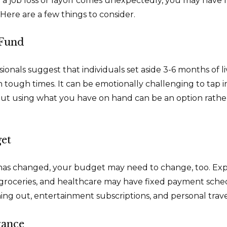
a job loss or layoff comes unexpectedly, you may have
Here are a few things to consider.
Fund
sionals suggest that individuals set aside 3-6 months of 
 tough times. It can be emotionally challenging to tap i
ut using what you have on hand can be an option rathe
et
has changed, your budget may need to change, too. Exp
y, groceries, and healthcare may have fixed payment sche
ng out, entertainment subscriptions, and personal trave
rance