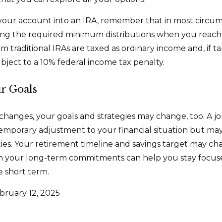
r your account into an IRA, remember that in most circu
ing the required minimum distributions when you reach
m traditional IRAs are taxed as ordinary income and, if 
bject to a 10% federal income tax penalty.
ur Goals
changes, your goals and strategies may change, too. A job
emporary adjustment to your financial situation but ma
es. Your retirement timeline and savings target may ch
h your long-term commitments can help you stay focus
e short term.
bruary 12, 2025
5