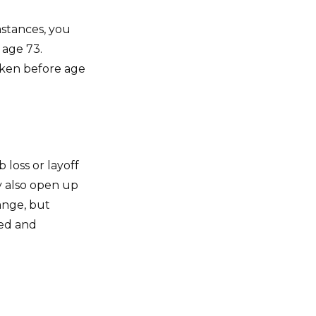
mstances, you
 age 73.
taken before age
 loss or layoff
y also open up
ange, but
ed and