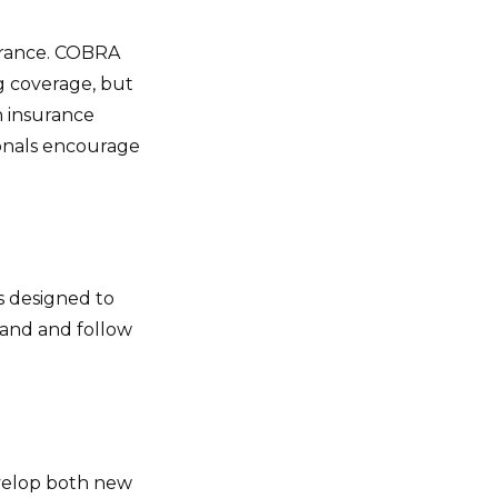
surance. COBRA
g coverage, but
h insurance
sionals encourage
s designed to
and and follow
evelop both new