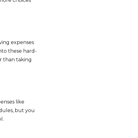
 more choices
living expenses
nto these hard-
r than taking
enses like
dules, but you
l.