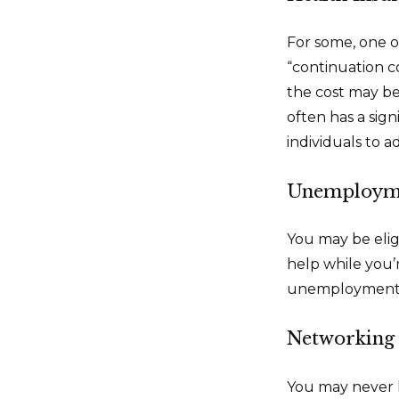
For some, one o
“continuation c
the cost may be
often has a sign
individuals to ad
Unemployme
You may be elig
help while you
unemployment b
Networking 
You may never h