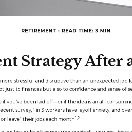
RETIREMENT
READ TIME: 3 MIN
t Strategy After 
more stressful and disruptive than an unexpected job los
 not just to finances but also to confidence and sense of se
 if you’ve been laid off—or if the idea is an all-consumi
ecent survey, 1 in 3 workers have layoff anxiety, and over 
1,2
 or leave” their jobs each month.