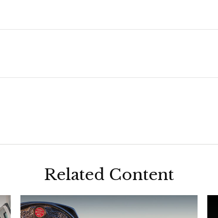
Related Content