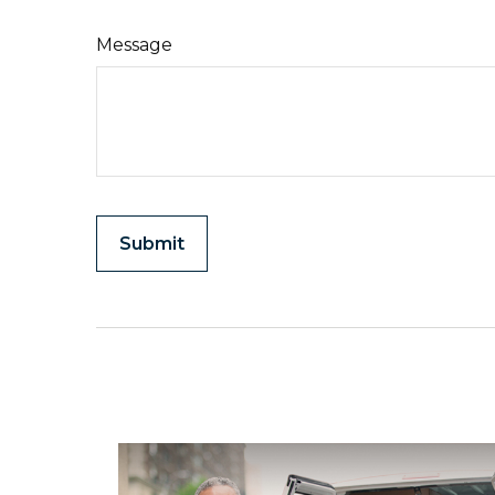
Message