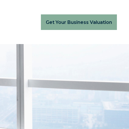
Get Your Business Valuation