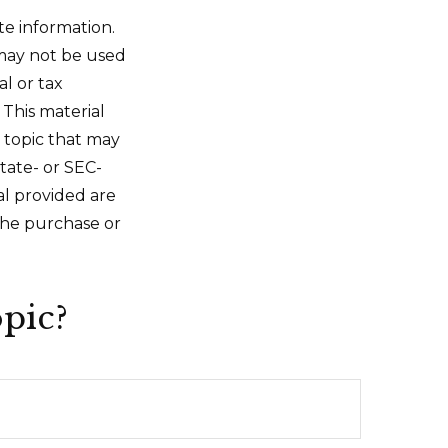
te information.
t may not be used
al or tax
 This material
 topic that may
state- or SEC-
al provided are
 the purchase or
pic?