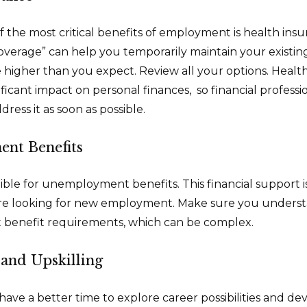
f the most critical benefits of employment is health in
overage” can help you temporarily maintain your existin
 higher than you expect. Review all your options. Healt
ificant impact on personal finances, so financial profes
dress it as soon as possible.
nt Benefits
ible for unemployment benefits. This financial support i
’re looking for new employment. Make sure you underst
enefit requirements, which can be complex.
and Upskilling
ave a better time to explore career possibilities and d