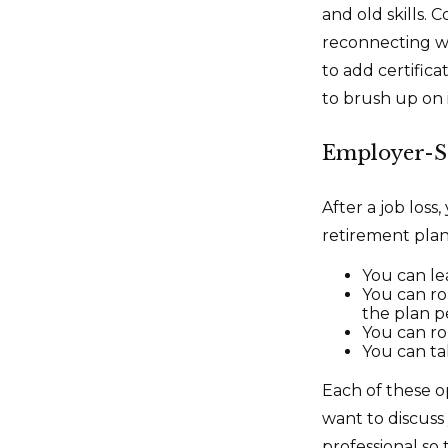
and old skills. 
reconnecting wi
to add certifica
to brush up on i
Employer-S
After a job los
retirement plan.
You can lea
You can rol
the plan pe
You can ro
You can ta
Each of these o
want to discuss
professional so 