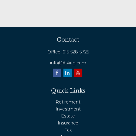
Contact
Office:
615-528-5725
info@Askifg.com
Quick Links
Retirement
Investment
Estate
Insurance
Tax