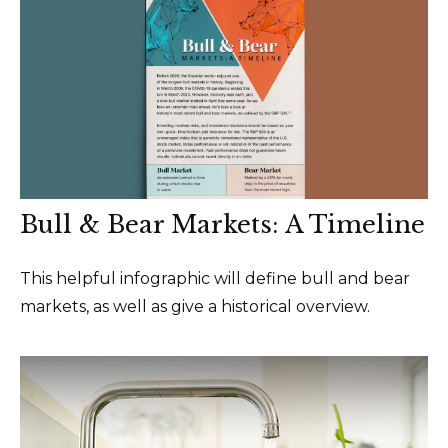
Bull & Bear Markets: A Timeline
This helpful infographic will define bull and bear
markets, as well as give a historical overview.