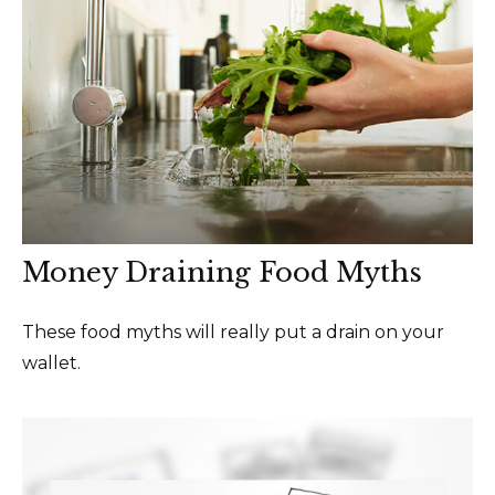
Money Draining Food Myths
These food myths will really put a drain on your
wallet.