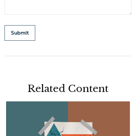
Related Content