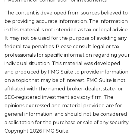
The content is developed from sources believed to
be providing accurate information. The information
in this material is not intended as tax or legal advice.
It may not be used for the purpose of avoiding any
federal tax penalties. Please consult legal or tax
professionals for specific information regarding your
individual situation. This material was developed
and produced by FMG Suite to provide information
on a topic that may be of interest. FMG Suite is not
affiliated with the named broker-dealer, state- or
SEC-registered investment advisory firm. The
opinions expressed and material provided are for
general information, and should not be considered
a solicitation for the purchase or sale of any security.
Copyright
2026 FMG Suite.