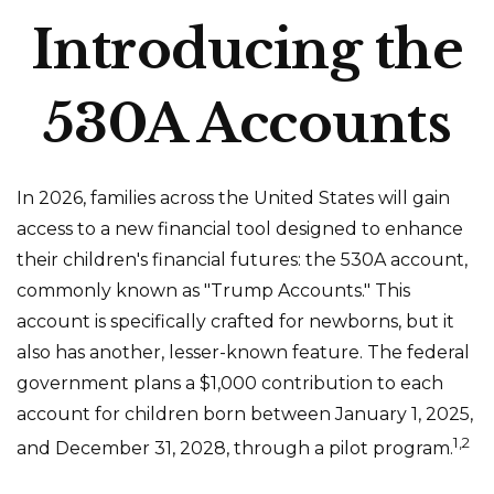
Introducing the
530A Accounts
In 2026, families across the United States will gain
access to a new financial tool designed to enhance
their children's financial futures: the 530A account,
commonly known as "Trump Accounts." This
account is specifically crafted for newborns, but it
also has another, lesser-known feature. The federal
government plans a $1,000 contribution to each
account for children born between January 1, 2025,
1,2
and December 31, 2028, through a pilot program.