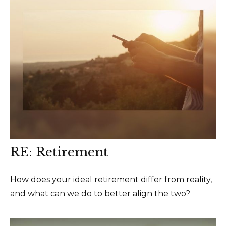
RE: Retirement
How does your ideal retirement differ from reality,
and what can we do to better align the two?