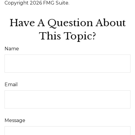
Copyright
2026 FMG Suite.
Have A Question About
This Topic?
Name
Email
Message