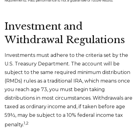
requirements. Past performance is not a guarantee of future results.
Investment and
Withdrawal Regulations
Investments must adhere to the criteria set by the
U.S. Treasury Department. The account will be
subject to the same required minimum distribution
(RMDs) rules as a traditional IRA, which means once
you reach age 73, you must begin taking
distributions in most circumstances. Withdrawals are
taxed as ordinary income and, if taken before age
59½, may be subject to a 10% federal income tax
1,2
penalty.