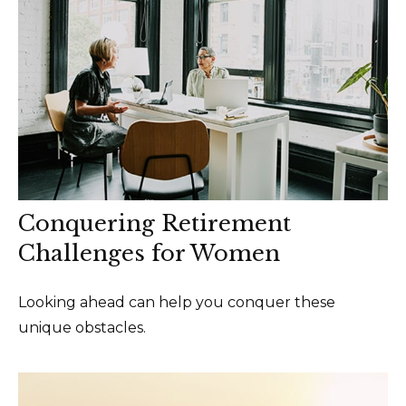
Conquering Retirement
Challenges for Women
Looking ahead can help you conquer these
unique obstacles.