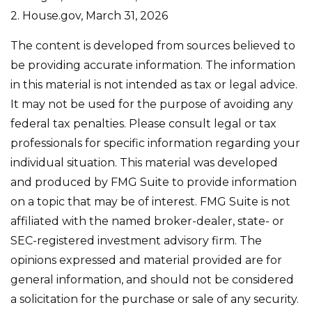
2. House.gov, March 31, 2026
The content is developed from sources believed to
be providing accurate information. The information
in this material is not intended as tax or legal advice.
It may not be used for the purpose of avoiding any
federal tax penalties. Please consult legal or tax
professionals for specific information regarding your
individual situation. This material was developed
and produced by FMG Suite to provide information
on a topic that may be of interest. FMG Suite is not
affiliated with the named broker-dealer, state- or
SEC-registered investment advisory firm. The
opinions expressed and material provided are for
general information, and should not be considered
a solicitation for the purchase or sale of any security.