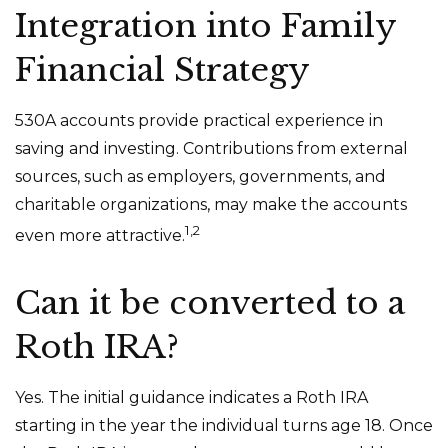
Integration into Family
Financial Strategy
530A accounts provide practical experience in
saving and investing. Contributions from external
sources, such as employers, governments, and
charitable organizations, may make the accounts
1,2
even more attractive.
Can it be converted to a
Roth IRA?
Yes. The initial guidance indicates a Roth IRA
starting in the year the individual turns age 18. Once