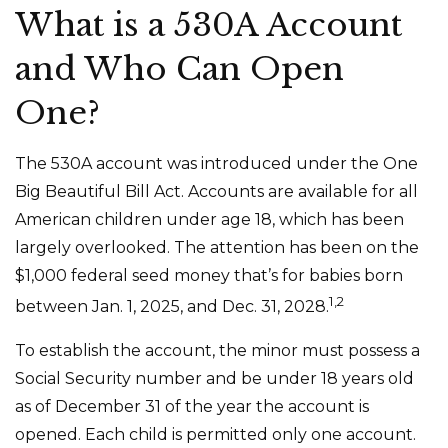
What is a 530A Account
and Who Can Open
One?
The 530A account was introduced under the One
Big Beautiful Bill Act. Accounts are available for all
American children under age 18, which has been
largely overlooked. The attention has been on the
$1,000 federal seed money that’s for babies born
1,2
between Jan. 1, 2025, and Dec. 31, 2028.
To establish the account, the minor must possess a
Social Security number and be under 18 years old
as of December 31 of the year the account is
opened. Each child is permitted only one account.