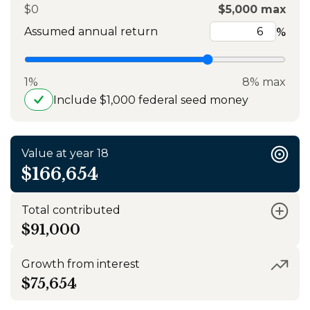
$0
$5,000 max
Assumed annual return
%
1%
8% max
Include $1,000 federal seed money
Value at year 18
$166,654
Total contributed
$91,000
Growth from interest
$75,654