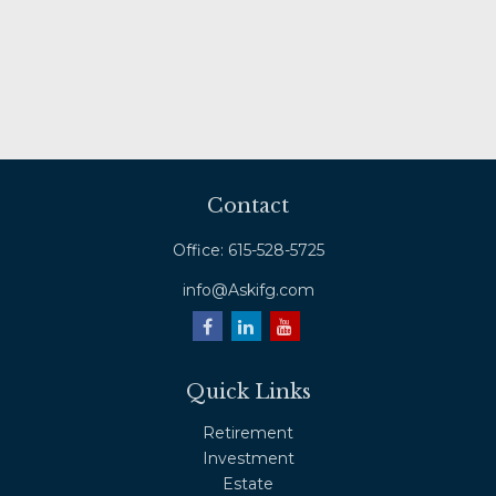
Contact
Office:
615-528-5725
info@Askifg.com
Quick Links
Retirement
Investment
Estate