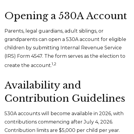
Opening a 530A Account
Parents, legal guardians, adult siblings, or
grandparents can open a 530A account for eligible
children by submitting Internal Revenue Service
(IRS) Form 4547. The form serves as the election to
1,2
create the account.
Availability and
Contribution Guidelines
530A accounts will become available in 2026, with
contributions commencing after July 4, 2026.
Contribution limits are $5,000 per child per year.