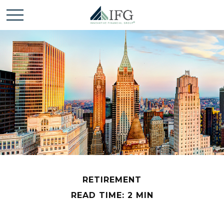
RETIREMENT
READ TIME: 2 MIN