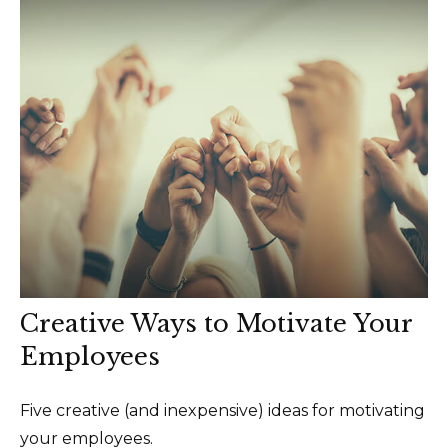
Creative Ways to Motivate Your
Employees
Five creative (and inexpensive) ideas for motivating
your employees.