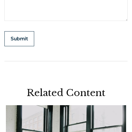
Related Content