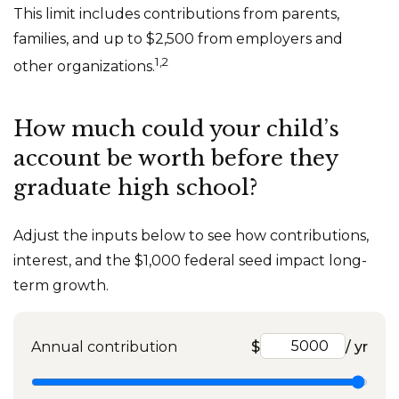
This limit includes contributions from parents,
families, and up to $2,500 from employers and
1,2
other organizations.
How much could your child’s
account be worth before they
graduate high school?
Adjust the inputs below to see how contributions,
interest, and the $1,000 federal seed impact long-
term growth.
Annual contribution
$
/ yr