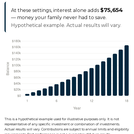
$75,654
At these settings, interest alone adds
— money your family never had to save.
Hypothetical example. Actual results will vary.
This is a hypothetical example used for illustrative purposes only. It is not
representative of any specific investment or combination of investments.
Actual results will vary. Contributions are subject to annual limits and eligibility