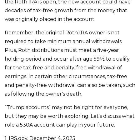
the Roth IRA is open, the new account could have
decades of tax-free growth from the money that
was originally placed in the account.
Remember, the original Roth IRA owner is not
required to take minimum annual withdrawals.
Plus, Roth distributions must meet a five-year
holding period and occur after age 59½ to qualify
for the tax-free and penalty-free withdrawal of
earnings. In certain other circumstances, tax-free
and penalty-free withdrawal can also be taken, such
as following the owner's death.
“Trump accounts” may not be right for everyone,
but they may be worth exploring. Let's discuss what
role a 530A account can play in your future.
1. IRS.gov, December 4, 2025