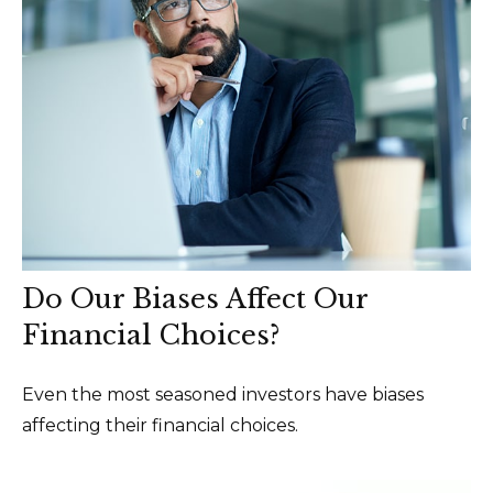
Do Our Biases Affect Our
Financial Choices?
Even the most seasoned investors have biases
affecting their financial choices.