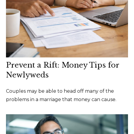
Prevent a Rift: Money Tips for
Newlyweds
Couples may be able to head off many of the
problems in a marriage that money can cause.