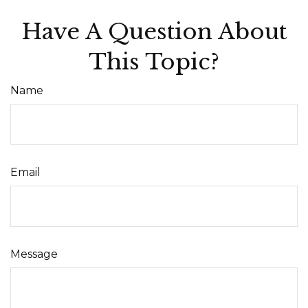
Have A Question About
This Topic?
Name
Email
Message