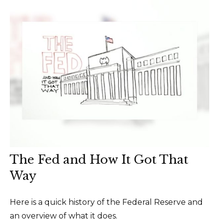
The Fed and How It Got That
Way
Here is a quick history of the Federal Reserve and
an overview of what it does.