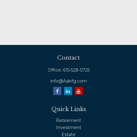
Contact
Office:
615-528-5725
info@Askifg.com
Quick Links
Retirement
Investment
Estate