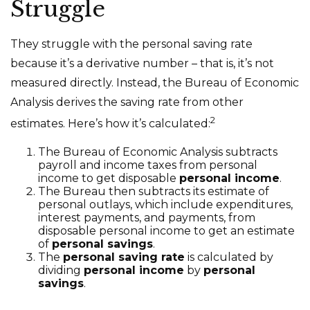
Struggle
They struggle with the personal saving rate
because it’s a derivative number – that is, it’s not
measured directly. Instead, the Bureau of Economic
Analysis derives the saving rate from other
2
estimates. Here’s how it’s calculated:
The Bureau of Economic Analysis subtracts
payroll and income taxes from personal
income to get disposable
personal income
.
The Bureau then subtracts its estimate of
personal outlays, which include expenditures,
interest payments, and payments, from
disposable personal income to get an estimate
of
personal savings
.
The
personal saving rate
is calculated by
dividing
personal income
by
personal
savings
.