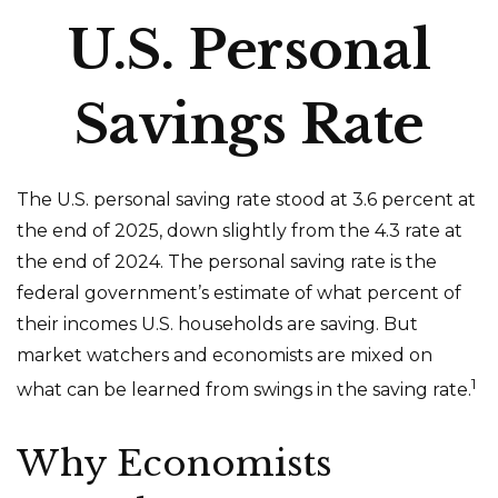
U.S. Personal
Savings Rate
The U.S. personal saving rate stood at 3.6 percent at
the end of 2025, down slightly from the 4.3 rate at
the end of 2024. The personal saving rate is the
federal government’s estimate of what percent of
their incomes U.S. households are saving. But
market watchers and economists are mixed on
1
what can be learned from swings in the saving rate.
Why Economists