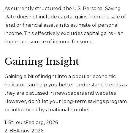
As currently structured, the U.S. Personal Saving
Rate does not include capital gains from the sale of
land or financial assets in its estimate of personal
income. This effectively excludes capital gains – an
important source of income for some.
Gaining Insight
Gaining a bit of insight into a popular economic
indicator can help you better understand trends as
they are discussed in newspapers and websites.
However, don’t let your long-term savings program
be influenced by a national number.
1. StLouisFed.org, 2026
2. BEA.gov, 2026