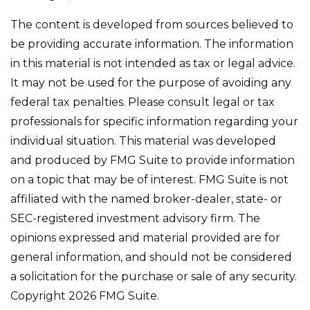
The content is developed from sources believed to
be providing accurate information. The information
in this material is not intended as tax or legal advice.
It may not be used for the purpose of avoiding any
federal tax penalties. Please consult legal or tax
professionals for specific information regarding your
individual situation. This material was developed
and produced by FMG Suite to provide information
on a topic that may be of interest. FMG Suite is not
affiliated with the named broker-dealer, state- or
SEC-registered investment advisory firm. The
opinions expressed and material provided are for
general information, and should not be considered
a solicitation for the purchase or sale of any security.
Copyright
2026 FMG Suite.