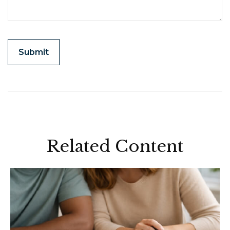
Related Content