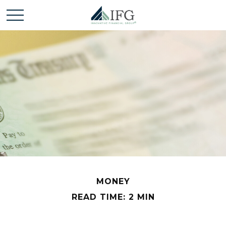
MONEY
READ TIME: 2 MIN