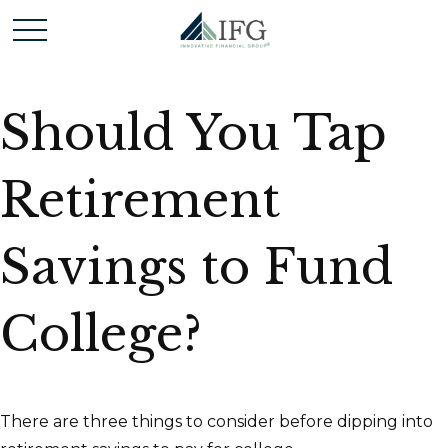
Should You Tap
Retirement
Savings to Fund
College?
There are three things to consider before dipping into