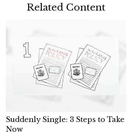
Related Content
Suddenly Single: 3 Steps to Take
Now