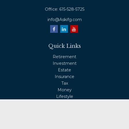
Office:
615-528-5725
info@Askifg.com
Quick Links
Retirement
Investment
Estate
Insurance
Tax
Money
Lifestyle
Latest Articles
All Videos
All Calculators
Osaic
Form CRS