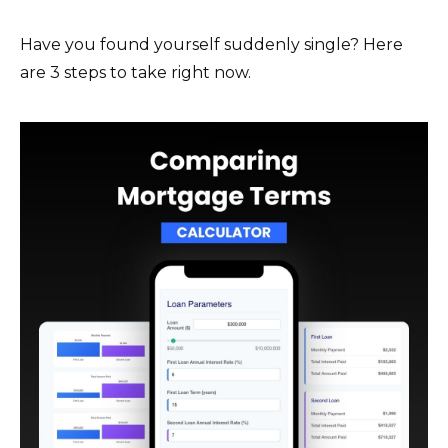
Have you found yourself suddenly single? Here
are 3 steps to take right now.