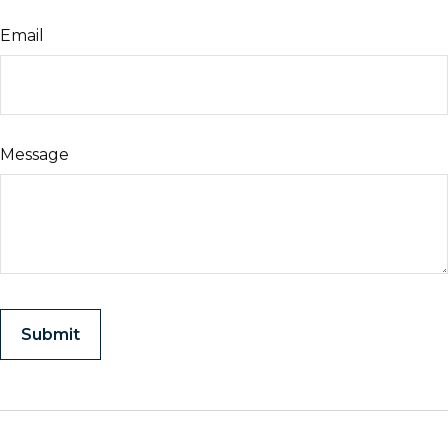
Email
Message