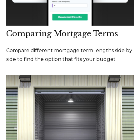
Comparing Mortgage Terms
Compare different mortgage term lengths side by
side to find the option that fits your budget.