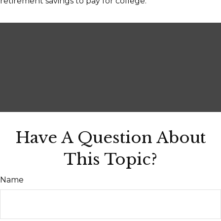
retirement savings to pay for college.
Have A Question About
This Topic?
Name