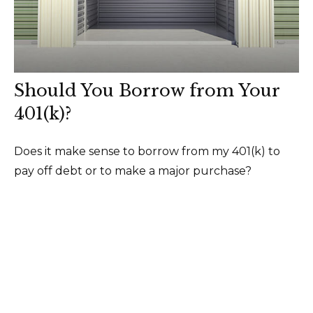
Should You Borrow from Your
401(k)?
Does it make sense to borrow from my 401(k) to
pay off debt or to make a major purchase?