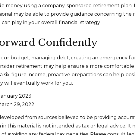
side money using a company-sponsored retirement plan. Ini
ssional may be able to provide guidance concerning the r
can play in your overall financial strategy.
orward Confidently
your budget, managing debt, creating an emergency fu
nsider retirement may help ensure a more comfortable 
 a six-figure income, proactive preparations can help pos
 will eventually work for you.
 January 2023
March 29, 2022
developed from sources believed to be providing accura
in this material is not intended as tax or legal advice. I
of avoiding any federal tax penalties. Please consult leg