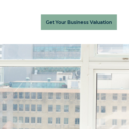
Get Your Business Valuation