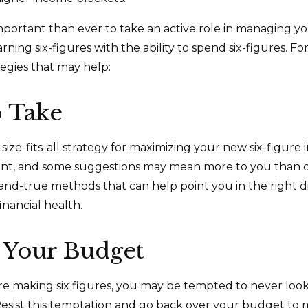
mportant than ever to take an active role in managing y
ning six-figures with the ability to spend six-figures. Fo
tegies that may help:
o Take
size-fits-all strategy for maximizing your new six-figure
rent, and some suggestions may mean more to you than o
-and-true methods that can help point you in the right d
inancial health.
 Your Budget
e making six figures, you may be tempted to never look
esist this temptation and go back over your budget to