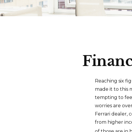
Financ
Reaching six fi
made it to this 
tempting to fee
worries are ove
Ferrari dealer, 
from higher inc
of those are in