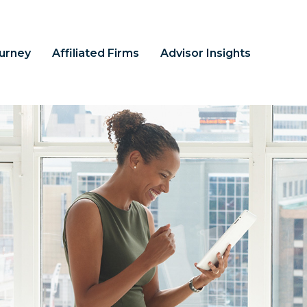
ourney
Affiliated Firms
Advisor Insights