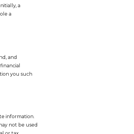
tially, a
ole a
nd, and
financial
ition you such
te information.
t may not be used
al or tax