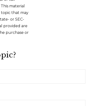
 This material
 topic that may
state- or SEC-
al provided are
 the purchase or
pic?