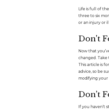
Life is full of
three to six mo
or an injury or i
Don't F
Now that you’ve
changed. Take ti
This article is 
advice, so be s
modifying your 
Don’t F
If you haven’t 