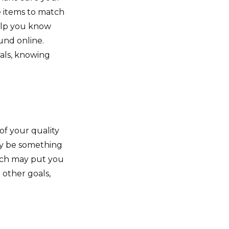
e items to match
help you know
und online.
als, knowing
 of your quality
may be something
ich may put you
 other goals,