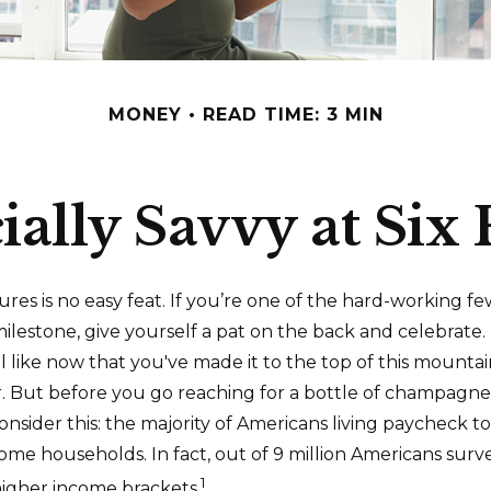
MONEY
READ TIME: 3 MIN
ially Savvy at Six 
gures is no easy feat. If you’re one of the hard-working 
milestone, give yourself a pat on the back and celebrate. 
l like now that you've made it to the top of this mountai
r. But before you go reaching for a bottle of champagne 
consider this: the majority of Americans living paycheck 
ome households. In fact, out of 9 million Americans surve
1
 higher income brackets.