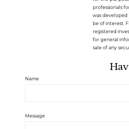
professionals fo
was developed 
be of interest. 
registered inve
for general inf
sale of any secu
Hav
Name
Message