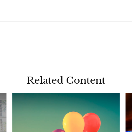
Related Content