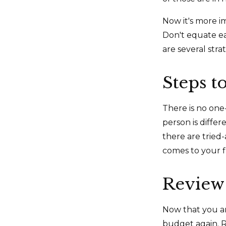
Now it's more i
Don't equate ear
are several stra
Steps t
There is no one-
person is diffe
there are tried
comes to your f
Review
Now that you ar
budget again. R