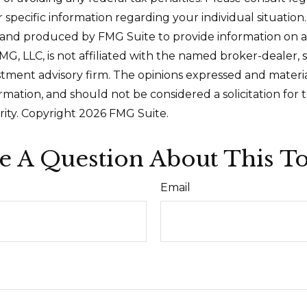
r specific information regarding your individual situation.
and produced by FMG Suite to provide information on a
FMG, LLC, is not affiliated with the named broker-dealer, 
stment advisory firm. The opinions expressed and materi
ormation, and should not be considered a solicitation for
rity. Copyright
2026 FMG Suite.
e A Question About This To
Email