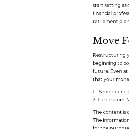
start setting a
financial profe
retirement plan 
Move F
Restructuring 
beginning to co
future. Even at
that your money
1. Pymnts.com,
2. Forbes.com, 
The content is 
The information 
for the purpose 