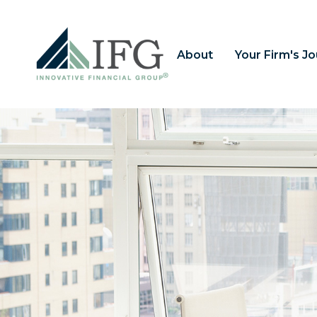
About
Your Firm's J