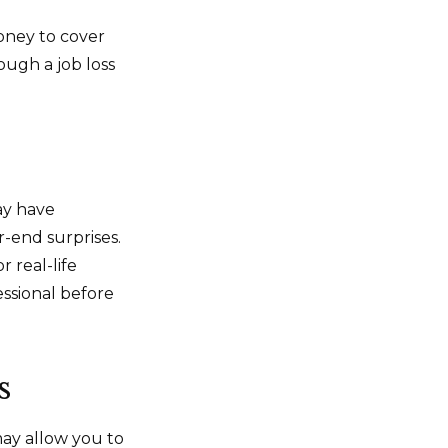
money to cover
ough a job loss
ay have
r-end surprises.
r real-life
essional before
s
may allow you to