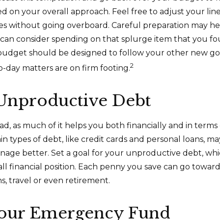
ed on your overall approach. Feel free to adjust your lin
ies without going overboard. Careful preparation may 
an consider spending on that splurge item that you fo
udget should be designed to follow your other new go
2
o-day matters are on firm footing.
 Unproductive Debt
bad, as much of it helps you both financially and in terms
tain types of debt, like credit cards and personal loans, 
nage better. Set a goal for your unproductive debt, wh
all financial position. Each penny you save can go toward
s, travel or even retirement.
Your Emergency Fund