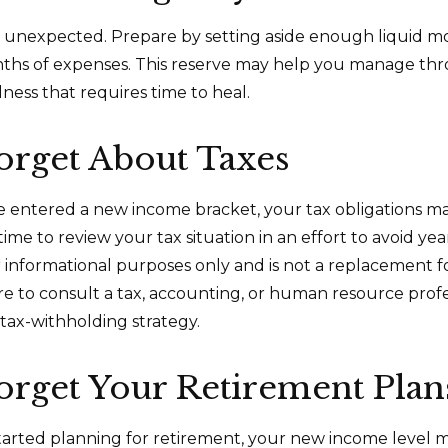
 the unexpected. Prepare by setting aside enough liquid 
nths of expenses. This reserve may help you manage thr
llness that requires time to heal.
orget About Taxes
 entered a new income bracket, your tax obligations m
me to review your tax situation in an effort to avoid yea
for informational purposes only and is not a replacement fo
ure to consult a tax, accounting, or human resource prof
tax-withholding strategy.
orget Your Retirement Plan
started planning for retirement, your new income level 