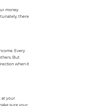
our money.
rtunately, there
 income. Every
thers. But
irection when it
 at your
 make sure your