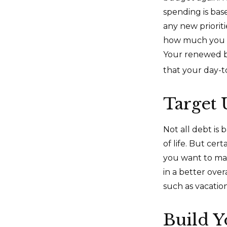
spending is bas
any new priorit
how much you c
Your renewed b
that your day-t
Target
Not all debt is 
of life. But cer
you want to ma
in a better over
such as vacation
Build 