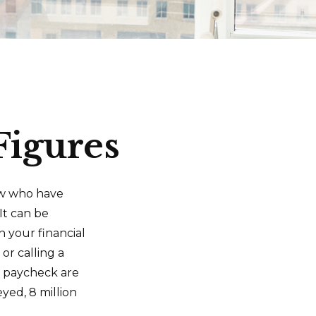
Figures
few who have
It can be
n your financial
or calling a
to paycheck are
yed, 8 million