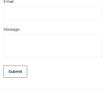
Email
Message