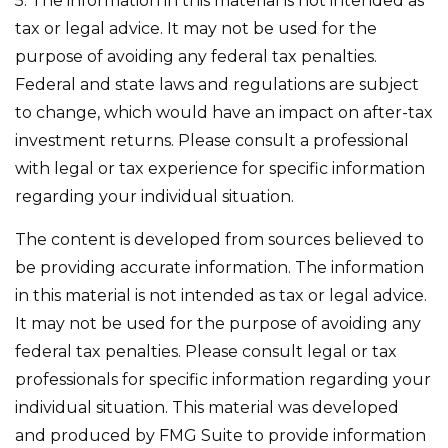
5. The information in this material is not intended as
tax or legal advice. It may not be used for the
purpose of avoiding any federal tax penalties.
Federal and state laws and regulations are subject
to change, which would have an impact on after-tax
investment returns. Please consult a professional
with legal or tax experience for specific information
regarding your individual situation.
The content is developed from sources believed to
be providing accurate information. The information
in this material is not intended as tax or legal advice.
It may not be used for the purpose of avoiding any
federal tax penalties. Please consult legal or tax
professionals for specific information regarding your
individual situation. This material was developed
and produced by FMG Suite to provide information