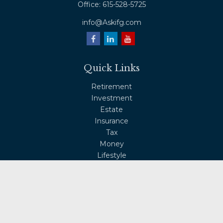
Office:
615-528-5725
info@Askifg.com
Quick Links
Retirement
Investment
Estate
Insurance
Tax
Money
Lifestyle
Latest Articles
All Videos
All Calculators
Osaic
Form CRS