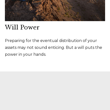
Will Power
Preparing for the eventual distribution of your
assets may not sound enticing. But a will puts the
power in your hands.