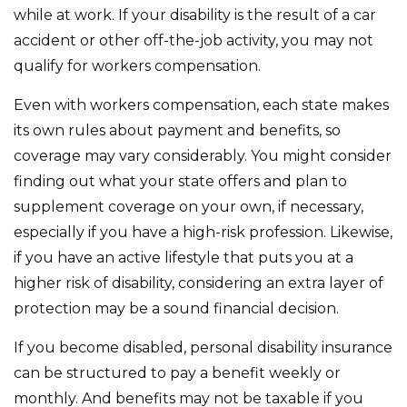
while at work. If your disability is the result of a car
accident or other off-the-job activity, you may not
qualify for workers compensation.
Even with workers compensation, each state makes
its own rules about payment and benefits, so
coverage may vary considerably. You might consider
finding out what your state offers and plan to
supplement coverage on your own, if necessary,
especially if you have a high-risk profession. Likewise,
if you have an active lifestyle that puts you at a
higher risk of disability, considering an extra layer of
protection may be a sound financial decision.
If you become disabled, personal disability insurance
can be structured to pay a benefit weekly or
monthly. And benefits may not be taxable if you