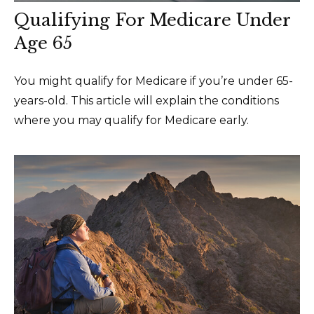
Qualifying For Medicare Under
Age 65
You might qualify for Medicare if you’re under 65-
years-old. This article will explain the conditions
where you may qualify for Medicare early.