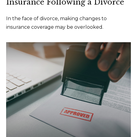
Insurance Following a Divorce
In the face of divorce, making changes to
insurance coverage may be overlooked.