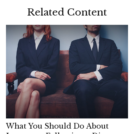
Related Content
What You Should Do About