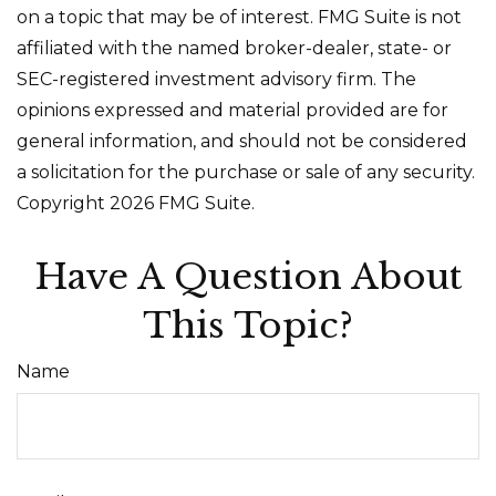
on a topic that may be of interest. FMG Suite is not
affiliated with the named broker-dealer, state- or
SEC-registered investment advisory firm. The
opinions expressed and material provided are for
general information, and should not be considered
a solicitation for the purchase or sale of any security.
Copyright
2026 FMG Suite.
Have A Question About
This Topic?
Name