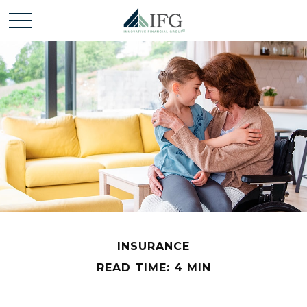
INSURANCE
READ TIME: 4 MIN