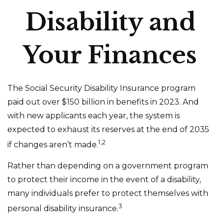
Disability and
Your Finances
The Social Security Disability Insurance program
paid out over $150 billion in benefits in 2023. And
with new applicants each year, the system is
expected to exhaust its reserves at the end of 2035
1,2
if changes aren’t made.
Rather than depending on a government program
to protect their income in the event of a disability,
many individuals prefer to protect themselves with
3
personal disability insurance.