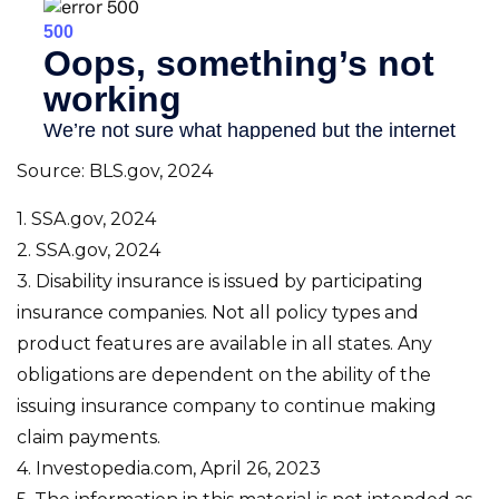
Source: BLS.gov, 2024
1. SSA.gov, 2024
2. SSA.gov, 2024
3. Disability insurance is issued by participating
insurance companies. Not all policy types and
product features are available in all states. Any
obligations are dependent on the ability of the
issuing insurance company to continue making
claim payments.
4. Investopedia.com, April 26, 2023