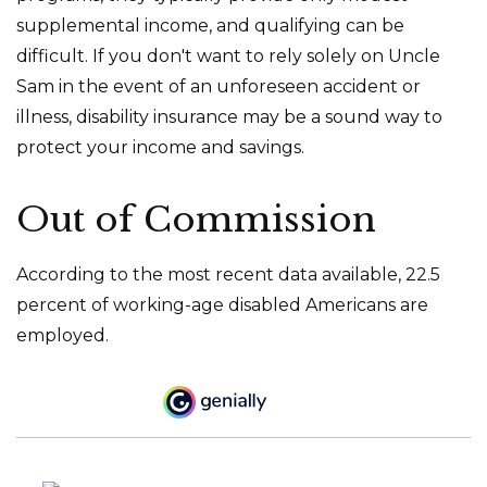
supplemental income, and qualifying can be
difficult. If you don't want to rely solely on Uncle
Sam in the event of an unforeseen accident or
illness, disability insurance may be a sound way to
protect your income and savings.
Out of Commission
According to the most recent data available, 22.5
percent of working-age disabled Americans are
employed.