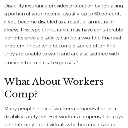
Disability insurance provides protection by replacing
a portion of your income, usually up to 60 percent,
if you become disabled as a result of an injury or
illness. This type of insurance may have considerable
benefits since a disability can be a two-fold financial
problem. Those who become disabled often find
they are unable to work and are also saddled with
4
unexpected medical expenses.
What About Workers
Comp?
Many people think of workers compensation as a
disability safety net. But workers compensation pays
benefits only to individuals who become disabled