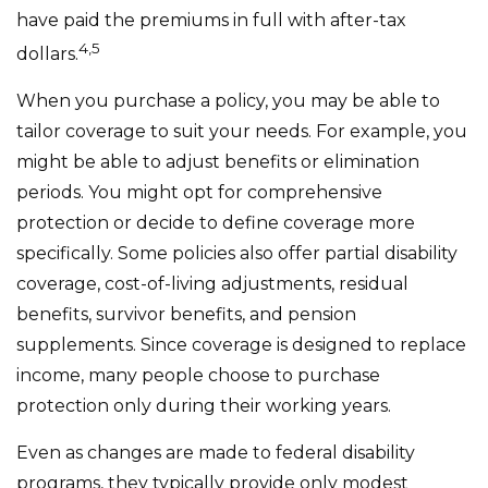
have paid the premiums in full with after-tax
4,5
dollars.
When you purchase a policy, you may be able to
tailor coverage to suit your needs. For example, you
might be able to adjust benefits or elimination
periods. You might opt for comprehensive
protection or decide to define coverage more
specifically. Some policies also offer partial disability
coverage, cost-of-living adjustments, residual
benefits, survivor benefits, and pension
supplements. Since coverage is designed to replace
income, many people choose to purchase
protection only during their working years.
Even as changes are made to federal disability
programs, they typically provide only modest