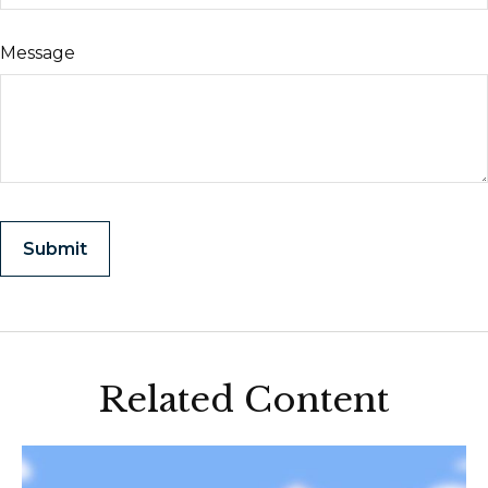
Message
Related Content