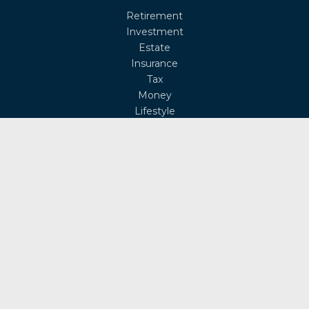
Retirement
Investment
Estate
Insurance
Tax
Money
Lifestyle
Latest Articles
All Videos
All Calculators
Osaic
Form CRS
Check the background of your financial professional on
FINRA's
BrokerCheck
.
The content is developed from sources believed to be
providing accurate information. The information in this
material is not intended as tax or legal advice. Please
consult legal or tax professionals for specific information