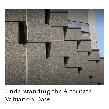
Understanding the Alternate
Valuation Date