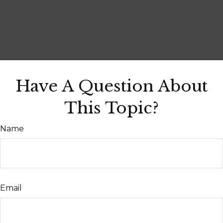
Have A Question About
This Topic?
Name
Email