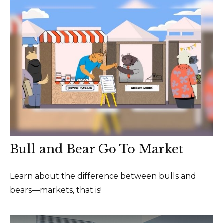
Bull and Bear Go To Market
Learn about the difference between bulls and
bears—markets, that is!