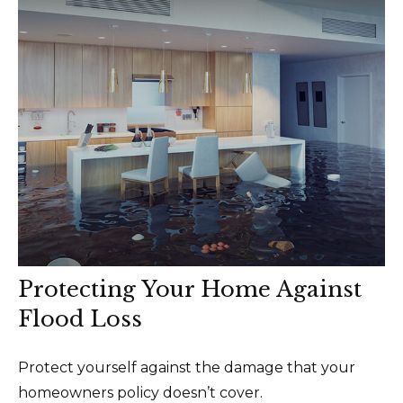
Protecting Your Home Against
Flood Loss
Protect yourself against the damage that your
homeowners policy doesn’t cover.