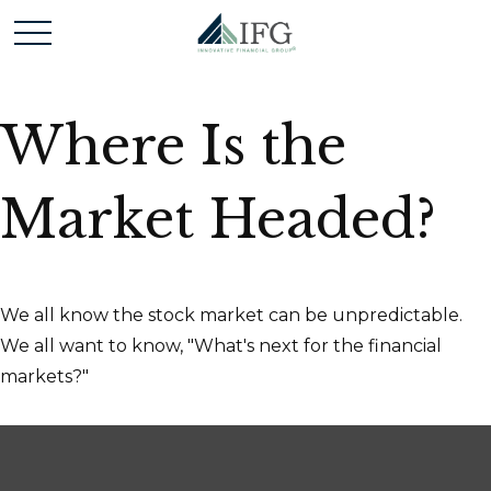
Where Is the
Market Headed?
We all know the stock market can be unpredictable.
We all want to know, "What's next for the financial
markets?"