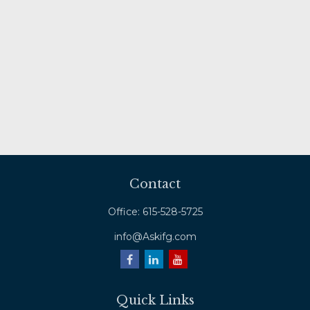
Contact
Office:
615-528-5725
info@Askifg.com
Quick Links