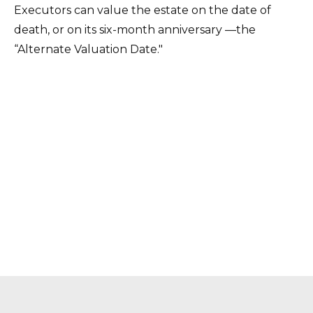
Executors can value the estate on the date of
death, or on its six-month anniversary —the
“Alternate Valuation Date."