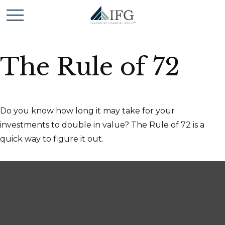
The Rule of 72
Do you know how long it may take for your
investments to double in value? The Rule of 72 is a
quick way to figure it out.