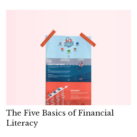
The Five Basics of Financial
Literacy