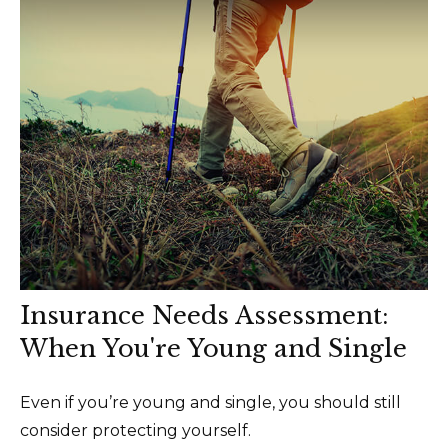
Insurance Needs Assessment:
When You're Young and Single
Even if you’re young and single, you should still
consider protecting yourself.