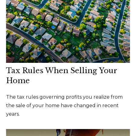
Tax Rules When Selling Your
Home
The tax rules governing profits you realize from
the sale of your home have changed in recent
years.