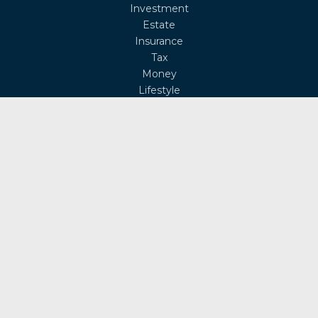
Investment
Estate
Insurance
Tax
Money
Lifestyle
Latest Articles
All Videos
All Calculators
Osaic
Form CRS
Check the background of your financial professional on
FINRA's
BrokerCheck
.
The content is developed from sources believed to be
providing accurate information. The information in this
material is not intended as tax or legal advice. Please
consult legal or tax professionals for specific information
regarding your individual situation. Some of this material