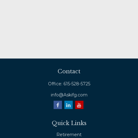
Contact
Office:
615-528-5725
info@Askifg.com
Quick Links
Retirement