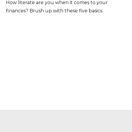
How literate are you when it comes to your
finances? Brush up with these five basics.