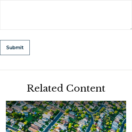
Related Content