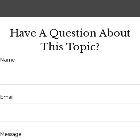
Have A Question About
This Topic?
Name
Email
Message