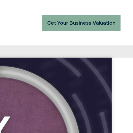
Get Your Business Valuation