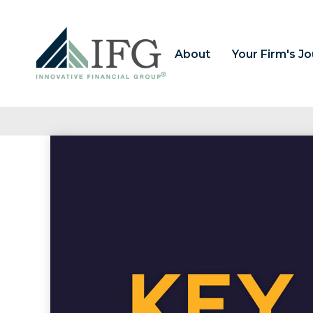
About
Your Firm's J