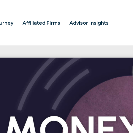
ourney
Affiliated Firms
Advisor Insights