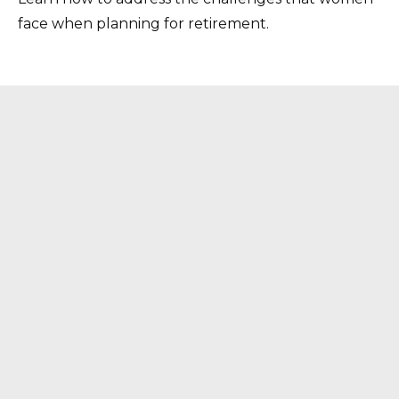
face when planning for retirement.