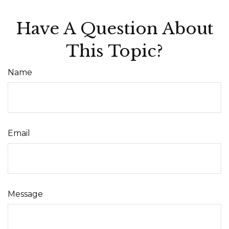
Have A Question About
This Topic?
Name
Email
Message