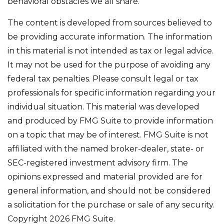
behavioral obstacles we all share.
The content is developed from sources believed to
be providing accurate information. The information
in this material is not intended as tax or legal advice.
It may not be used for the purpose of avoiding any
federal tax penalties. Please consult legal or tax
professionals for specific information regarding your
individual situation. This material was developed
and produced by FMG Suite to provide information
on a topic that may be of interest. FMG Suite is not
affiliated with the named broker-dealer, state- or
SEC-registered investment advisory firm. The
opinions expressed and material provided are for
general information, and should not be considered
a solicitation for the purchase or sale of any security.
Copyright
2026 FMG Suite.