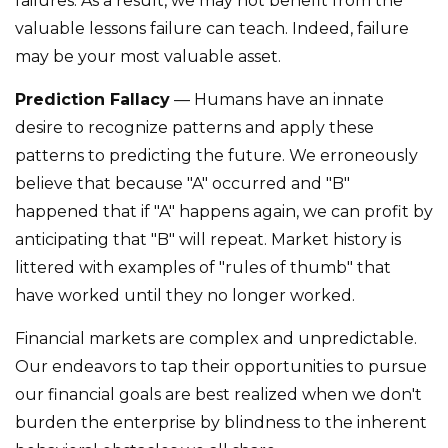
failures. As a result, we may not benefit from the
valuable lessons failure can teach. Indeed, failure
may be your most valuable asset.
Prediction Fallacy
— Humans have an innate
desire to recognize patterns and apply these
patterns to predicting the future. We erroneously
believe that because "A" occurred and "B"
happened that if "A" happens again, we can profit by
anticipating that "B" will repeat. Market history is
littered with examples of "rules of thumb" that
have worked until they no longer worked.
Financial markets are complex and unpredictable.
Our endeavors to tap their opportunities to pursue
our financial goals are best realized when we don't
burden the enterprise by blindness to the inherent