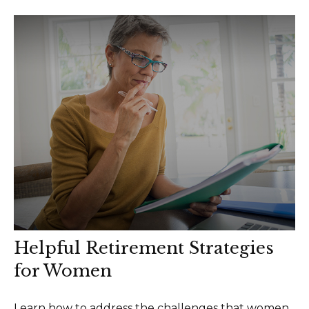
Helpful Retirement Strategies
for Women
Learn how to address the challenges that women