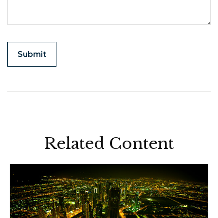
Related Content