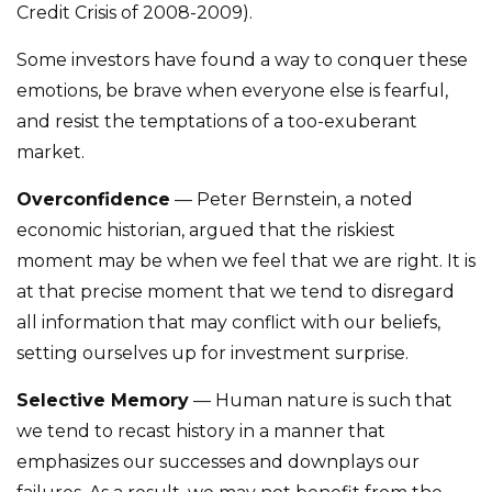
Credit Crisis of 2008-2009).
Some investors have found a way to conquer these
emotions, be brave when everyone else is fearful,
and resist the temptations of a too-exuberant
market.
Overconfidence
— Peter Bernstein, a noted
economic historian, argued that the riskiest
moment may be when we feel that we are right. It is
at that precise moment that we tend to disregard
all information that may conflict with our beliefs,
setting ourselves up for investment surprise.
Selective Memory
— Human nature is such that
we tend to recast history in a manner that
emphasizes our successes and downplays our