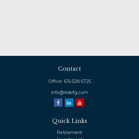
Contact
Office:
615-528-5725
info@Askifg.com
Quick Links
Retirement