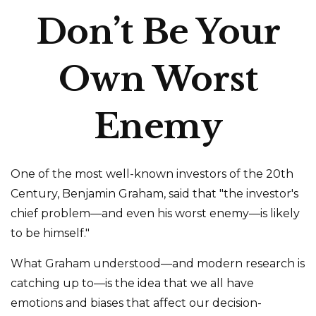
Don’t Be Your
Own Worst
Enemy
One of the most well-known investors of the 20th
Century, Benjamin Graham, said that "the investor's
chief problem—and even his worst enemy—is likely
to be himself."
What Graham understood—and modern research is
catching up to—is the idea that we all have
emotions and biases that affect our decision-