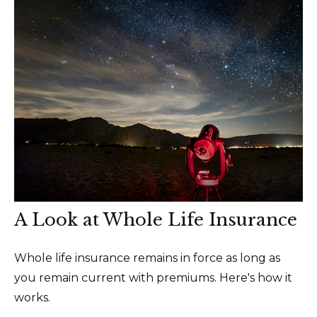
A Look at Whole Life Insurance
Whole life insurance remains in force as long as
you remain current with premiums. Here's how it
works.