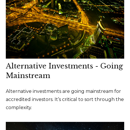
Alternative Investments - Going
Mainstream
Alternative investments are going mainstream for
accredited investors. It’s critical to sort through the
complexity.