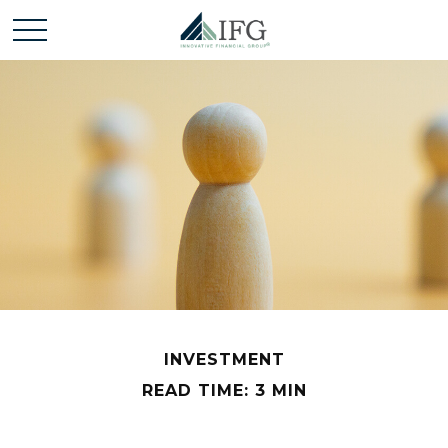
INVESTMENT
READ TIME: 3 MIN