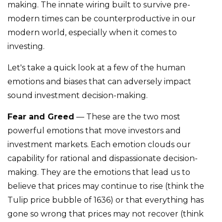
making. The innate wiring built to survive pre-
modern times can be counterproductive in our
modern world, especially when it comes to
investing.
Let's take a quick look at a few of the human
emotions and biases that can adversely impact
sound investment decision-making.
Fear and Greed
— These are the two most
powerful emotions that move investors and
investment markets. Each emotion clouds our
capability for rational and dispassionate decision-
making. They are the emotions that lead us to
believe that prices may continue to rise (think the
Tulip price bubble of 1636) or that everything has
gone so wrong that prices may not recover (think