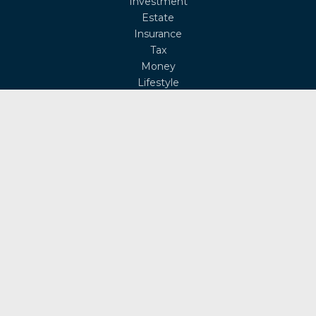
Investment
Estate
Insurance
Tax
Money
Lifestyle
Latest Articles
All Videos
All Calculators
Osaic
Form CRS
Check the background of your financial professional on
FINRA's
BrokerCheck
.
The content is developed from sources believed to be
providing accurate information. The information in this
material is not intended as tax or legal advice. Please
consult legal or tax professionals for specific information
regarding your individual situation. Some of this material