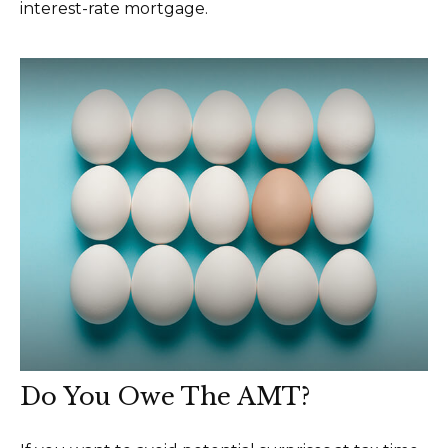
interest-rate mortgage.
Do You Owe The AMT?