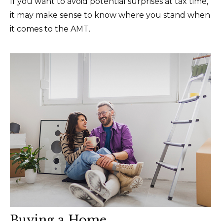
If you want to avoid potential surprises at tax time,
it may make sense to know where you stand when
it comes to the AMT.
Buying a Home