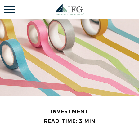
INVESTMENT
READ TIME: 3 MIN