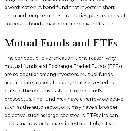
diversification. A bond fund that invests in short-
term and long-term U.S. Treasuries, plus a variety of
corporate bonds, may offer more diversification.
Mutual Funds and ETFs
The concept of diversification is one reason why
mutual funds and Exchange Traded Funds (ETFs)
are so popular among investors. Mutual funds
accumulate a pool of money that is invested to
pursue the objectives stated in the fund’s
prospectus. The fund may have a narrow objective,
such as the auto sector, or it may have a broader
objective, such as large-cap stocks. ETFs also can
have a narrow or broader investment objective.