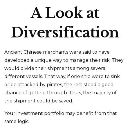
A Look at
Diversification
Ancient Chinese merchants were said to have
developed a unique way to manage their risk. They
would divide their shipments among several
different vessels. That way, if one ship were to sink
or be attacked by pirates, the rest stood a good
chance of getting through. Thus, the majority of
the shipment could be saved.
Your investment portfolio may benefit from that
same logic.