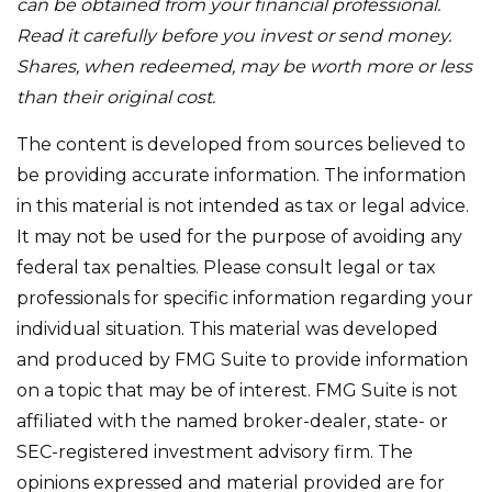
can be obtained from your financial professional.
Read it carefully before you invest or send money.
Shares, when redeemed, may be worth more or less
than their original cost.
The content is developed from sources believed to
be providing accurate information. The information
in this material is not intended as tax or legal advice.
It may not be used for the purpose of avoiding any
federal tax penalties. Please consult legal or tax
professionals for specific information regarding your
individual situation. This material was developed
and produced by FMG Suite to provide information
on a topic that may be of interest. FMG Suite is not
affiliated with the named broker-dealer, state- or
SEC-registered investment advisory firm. The
opinions expressed and material provided are for