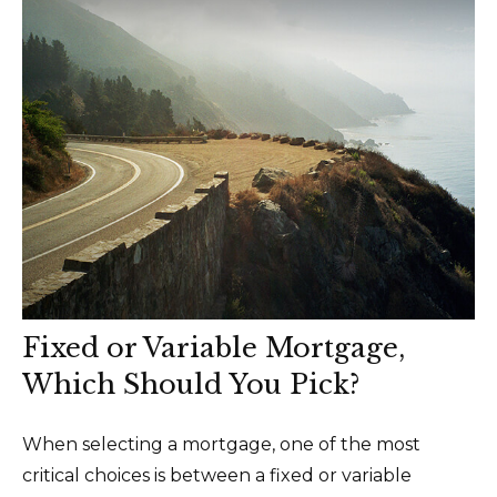
Fixed or Variable Mortgage,
Which Should You Pick?
When selecting a mortgage, one of the most
critical choices is between a fixed or variable