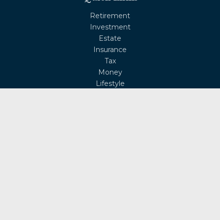
Retirement
Investment
Estate
Insurance
Tax
Money
Lifestyle
Latest Articles
All Videos
All Calculators
Osaic
Form CRS
Check the background of your financial professional on
FINRA's
BrokerCheck
.
The content is developed from sources believed to be
providing accurate information. The information in this
material is not intended as tax or legal advice. Please