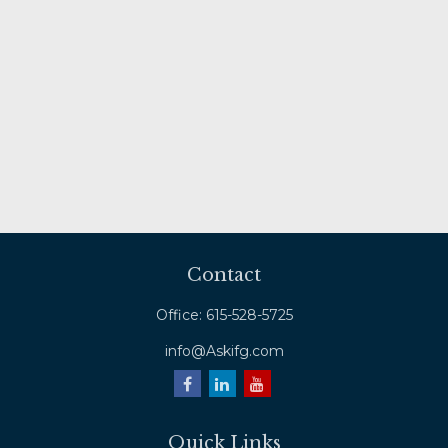
Contact
Office:
615-528-5725
info@Askifg.com
Quick Links