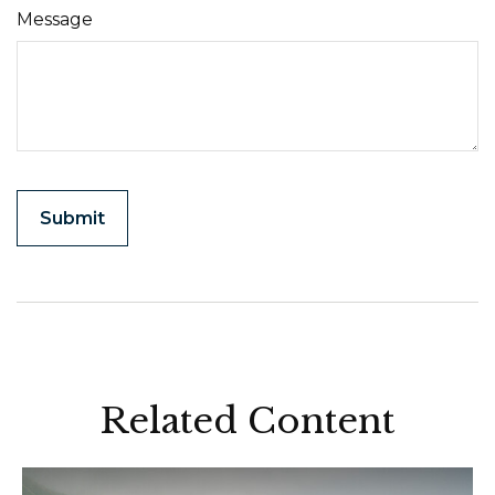
Message
Related Content