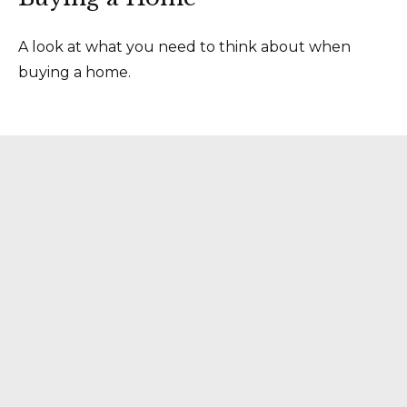
A look at what you need to think about when
buying a home.