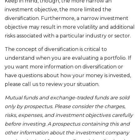
Keep in mind, though, the more narrow an
investment objective, the more limited the
diversification. Furthermore, a narrow investment
objective may result in more volatility and additional
risks associated with a particular industry or sector.
The concept of diversification is critical to
understand when you are evaluating a portfolio. If
you want more information on diversification or
have questions about how your money is invested,
please call us to review your situation.
Mutual funds and exchange-traded funds are sold
only by prospectus. Please consider the charges,
risks, expenses, and investment objectives carefully
before investing. A prospectus containing this and
other information about the investment company