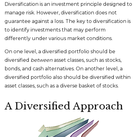
Diversification is an investment principle designed to
manage risk. However, diversification does not
guarantee against a loss. The key to diversification is
to identify investments that may perform
differently under various market conditions.
On one level, a diversified portfolio should be
diversified
between
asset classes, such as stocks,
bonds, and cash alternatives. On another level, a
diversified portfolio also should be diversified within
asset classes, such as a diverse basket of stocks.
A Diversified Approach