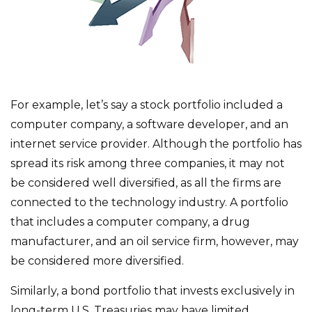
For example, let’s say a stock portfolio included a
computer company, a software developer, and an
internet service provider. Although the portfolio has
spread its risk among three companies, it may not
be considered well diversified, as all the firms are
connected to the technology industry. A portfolio
that includes a computer company, a drug
manufacturer, and an oil service firm, however, may
be considered more diversified.
Similarly, a bond portfolio that invests exclusively in
long-term U.S. Treasuries may have limited