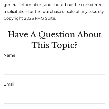
general information, and should not be considered
a solicitation for the purchase or sale of any security.
Copyright
2026 FMG Suite.
Have A Question About
This Topic?
Name
Email