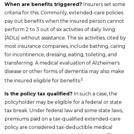
When are benefits triggered?
Insurers set some
criteria for this. Commonly, extended-care policies
pay out benefits when the insured person cannot
perform 2 to 3 out of six activities of daily living
(ADLs) without assistance. The six activities, cited by
most insurance companies, include bathing, caring
for incontinence, dressing, eating, toileting, and
transferring. A medical evaluation of Alzheimer's
disease or other forms of dementia may also make
2
the insured eligible for benefits.
Is the policy tax qualified?
In such a case, the
policyholder may be eligible for a federal or state
tax break. Under federal law and some state laws,
premiums paid on a tax-qualified extended-care
policy are considered tax-deductible medical