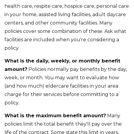
health care, respite care, hospice care, personal care
in your home, assisted living facilities, adult daycare
centers, and other community facilities. Many
policies cover some combination of these. Ask what
facilities are included when you're considering a
policy.
What is the daily, weekly, or monthly benefit
amount?
Policies normally pay benefits by the day,
week, or month. You may want to evaluate how
(and how much) eldercare facilities in your area
charge for their services before committing to a
policy.
What is the maximum benefit amount?
Many
policies limit the total benefit they'll pay over the
life of the contract. Some state this limit in years,