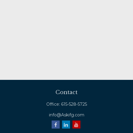
Contact
Office:
615-528-5725
info@Askifg.com