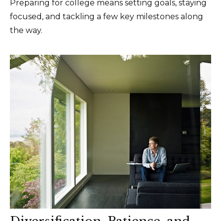
Preparing for college means setting goals, staying
focused, and tackling a few key milestones along
the way.