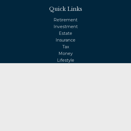
Quick Links
Retirement
Investment
Estate
Insurance
Tax
Money
Lifestyle
Latest Articles
All Videos
All Calculators
Osaic
Form CRS
Check the background of your financial professional on
FINRA's
BrokerCheck
.
The content is developed from sources believed to be
providing accurate information. The information in this