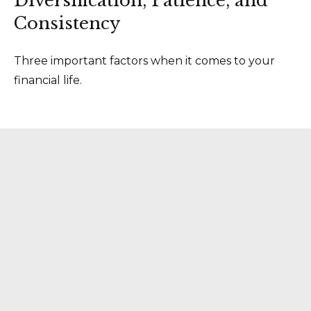
Diversification, Patience, and
Consistency
Three important factors when it comes to your
financial life.