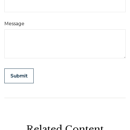
Message
Related Content