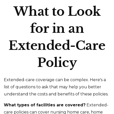
What to Look
for in an
Extended-Care
Policy
Extended-care coverage can be complex. Here's a
list of questions to ask that may help you better
understand the costs and benefits of these policies.
What types of facilities are covered?
Extended-
care policies can cover nursing home care, home