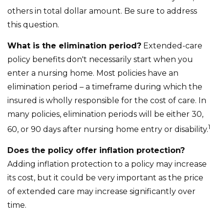
others in total dollar amount. Be sure to address
this question.
What is the elimination period?
Extended-care
policy benefits don't necessarily start when you
enter a nursing home. Most policies have an
elimination period – a timeframe during which the
insured is wholly responsible for the cost of care. In
many policies, elimination periods will be either 30,
1
60, or 90 days after nursing home entry or disability.
Does the policy offer inflation protection?
Adding inflation protection to a policy may increase
its cost, but it could be very important as the price
of extended care may increase significantly over
time.