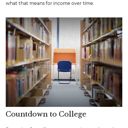
what that means for income over time.
Countdown to College