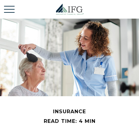
INSURANCE
READ TIME: 4 MIN