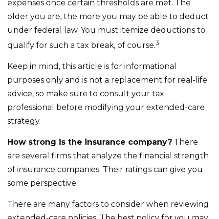
expenses once certain thresholds are met. The
older you are, the more you may be able to deduct
under federal law. You must itemize deductions to
3
qualify for such a tax break, of course.
Keep in mind, this article is for informational
purposes only and is not a replacement for real-life
advice, so make sure to consult your tax
professional before modifying your extended-care
strategy.
How strong is the insurance company?
There
are several firms that analyze the financial strength
of insurance companies. Their ratings can give you
some perspective.
There are many factors to consider when reviewing
extended-care policies. The best policy for you may