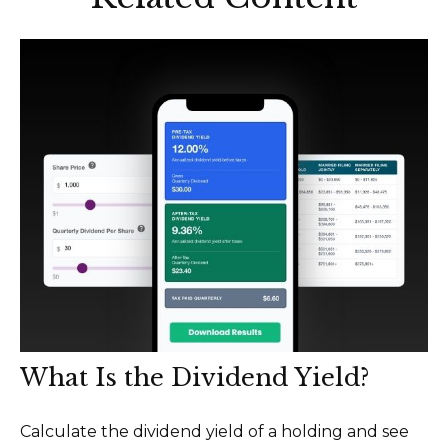
What Is the Dividend Yield?
Calculate the dividend yield of a holding and see