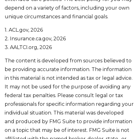
depend on a variety of factors, including your own
unique circumstances and financial goals.
1. ACL.gov, 2026
2. Insurance.ca.gov, 2026
3. AALTCI.org, 2026
The content is developed from sources believed to
be providing accurate information. The information
in this material is not intended as tax or legal advice.
It may not be used for the purpose of avoiding any
federal tax penalties. Please consult legal or tax
professionals for specific information regarding your
individual situation. This material was developed
and produced by FMG Suite to provide information
on a topic that may be of interest. FMG Suite is not
affiliated with the named broker-dealer, state- or