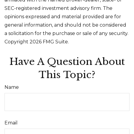
SEC-registered investment advisory firm. The
opinions expressed and material provided are for
general information, and should not be considered
a solicitation for the purchase or sale of any security.
Copyright
2026 FMG Suite.
Have A Question About
This Topic?
Name
Email