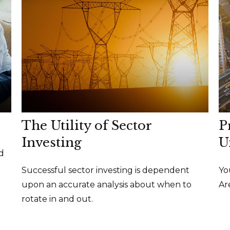
The Utility of Sector
P
Investing
U
d
Successful sector investing is dependent
Yo
upon an accurate analysis about when to
Ar
rotate in and out.