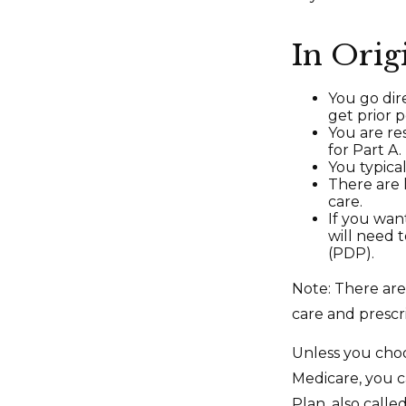
In Orig
You go dir
get prior 
You are re
for Part A.
You typica
There are 
care.
If you wan
will need 
(PDP).
Note: There ar
care and prescri
Unless you choo
Medicare, you c
Plan, also call