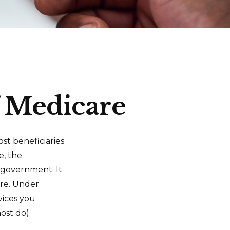
f Medicare
ost beneficiaries
e, the
l government. It
are. Under
vices you
most do)