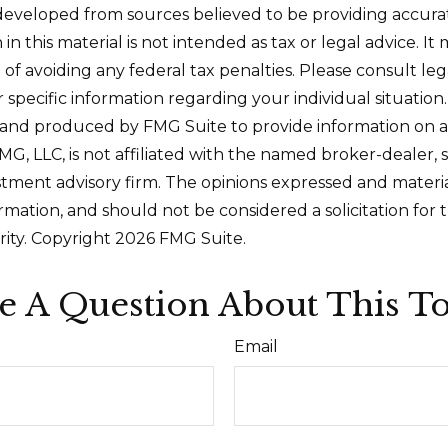
developed from sources believed to be providing accura
in this material is not intended as tax or legal advice. I
of avoiding any federal tax penalties. Please consult leg
r specific information regarding your individual situation.
and produced by FMG Suite to provide information on a
FMG, LLC, is not affiliated with the named broker-dealer, 
stment advisory firm. The opinions expressed and materi
ormation, and should not be considered a solicitation for
rity. Copyright
2026 FMG Suite.
e A Question About This To
Email