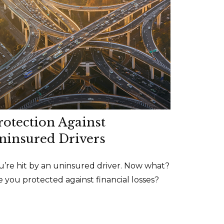
rotection Against
ninsured Drivers
u’re hit by an uninsured driver. Now what?
e you protected against financial losses?