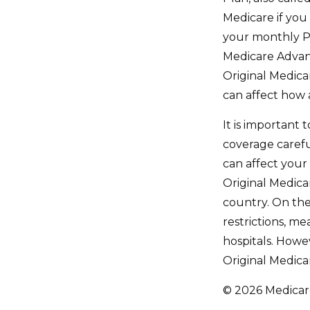
Medicare if you
your monthly P
Medicare Advant
Original Medicar
can affect how 
It is important
coverage caref
can affect your
Original Medicar
country. On the
restrictions, me
hospitals. Howe
Original Medicar
©
2026 Medicare