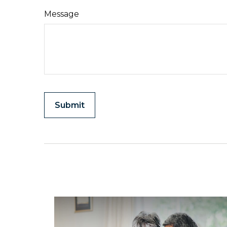
Message