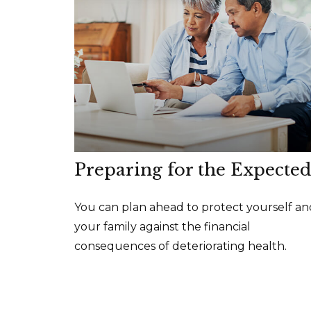
Preparing for the Expected
You can plan ahead to protect yourself an
your family against the financial
consequences of deteriorating health.