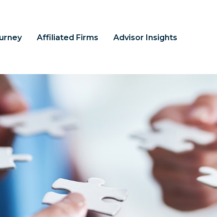
ourney
Affiliated Firms
Advisor Insights