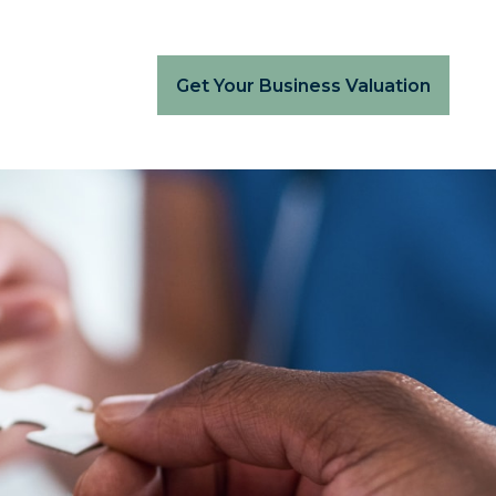
Get Your Business Valuation