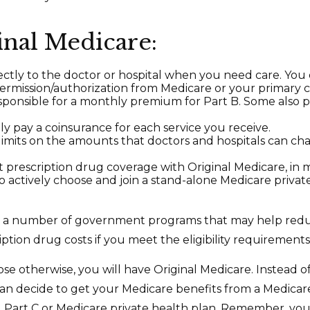
inal Medicare:
ectly to the doctor or hospital when you need care. You
permission/authorization from Medicare or your primary c
sponsible for a monthly premium for Part B. Some also
lly pay a coinsurance for each service you receive.
limits on the amounts that doctors and hospitals can ch
t prescription drug coverage with Original Medicare, in 
to actively choose and join a stand-alone Medicare priva
e a number of government programs that may help red
ption drug costs if you meet the eligibility requirements
se otherwise, you will have Original Medicare. Instead of
an decide to get your Medicare benefits from a Medica
ed Part C or Medicare private health plan. Remember, you 