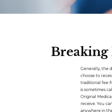
Breaking 
Generally, the d
choose to recei
traditional fee
is sometimes ca
Original Medica
receive. You ca
anywhere in th