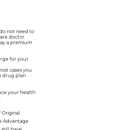
 do not need to
are doctor.
 pay a premium
arge for your
most cases you
te drug plan
uce your health
.
 Original
re Advantage
still have