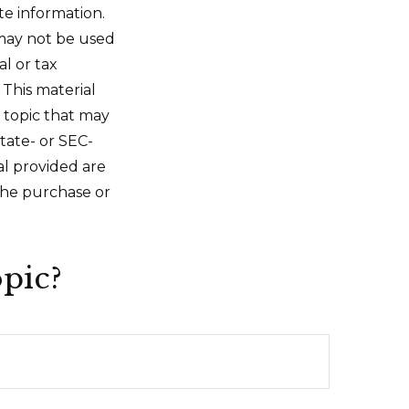
te information.
t may not be used
al or tax
 This material
 topic that may
state- or SEC-
al provided are
 the purchase or
pic?