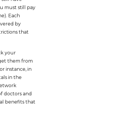
u must still pay
ne). Each
overed by
rictions that
ck your
 get them from
r instance, in
als in the
network
 of doctors and
l benefits that