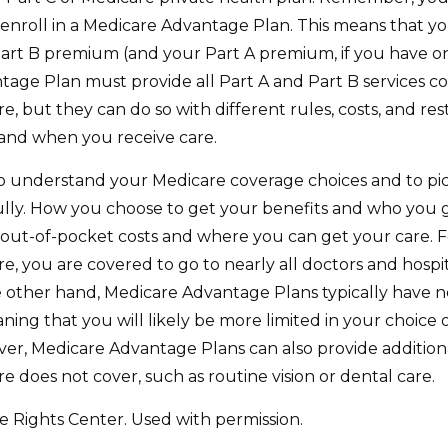
 enroll in a Medicare Advantage Plan. This means that yo
art B premium (and your Part A premium, if you have o
age Plan must provide all Part A and Part B services c
e, but they can do so with different rules, costs, and rest
and when you receive care.
 to understand your Medicare coverage choices and to pi
ully. How you choose to get your benefits and who you
 out-of-pocket costs and where you can get your care. Fo
e, you are covered to go to nearly all doctors and hospit
 other hand, Medicare Advantage Plans typically have 
aning that you will likely be more limited in your choice
ver, Medicare Advantage Plans can also provide additiona
e does not cover, such as routine vision or dental care.
 Rights Center. Used with permission.