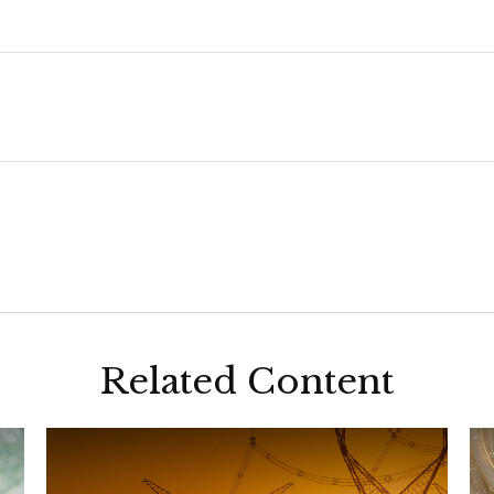
Related Content