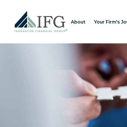
About
Your Firm's J