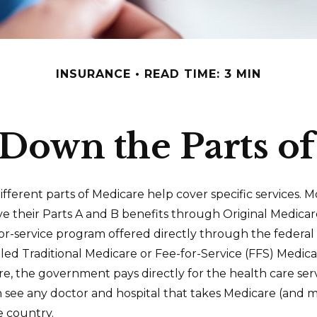
INSURANCE
READ TIME: 3 MIN
Down the Parts o
ifferent parts of Medicare help cover specific services. M
ve their Parts A and B benefits through Original Medicar
-for-service program offered directly through the federa
lled Traditional Medicare or Fee-for-Service (FFS) Medic
re, the government pays directly for the health care ser
n see any doctor and hospital that takes Medicare (and 
e country.