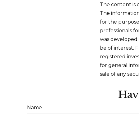
The content is 
The information 
for the purpose 
professionals fo
was developed 
be of interest. 
registered inve
for general inf
sale of any secu
Hav
Name