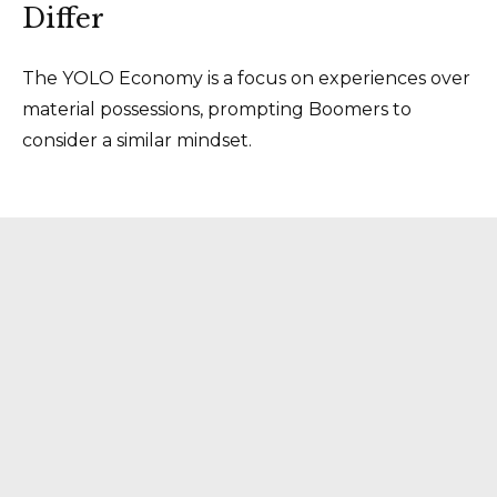
Differ
The YOLO Economy is a focus on experiences over
material possessions, prompting Boomers to
consider a similar mindset.