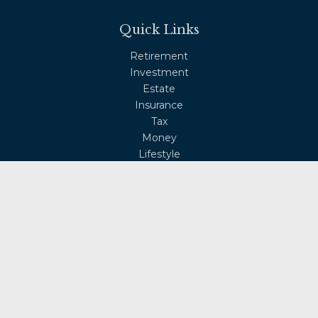
Quick Links
Retirement
Investment
Estate
Insurance
Tax
Money
Lifestyle
Latest Articles
All Videos
All Calculators
Osaic
Form CRS
Check the background of your financial professional on
FINRA's
BrokerCheck
.
The content is developed from sources believed to be