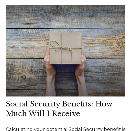
Social Security Benefits: How
Much Will I Receive
Calculating your potential Social Security benefit is