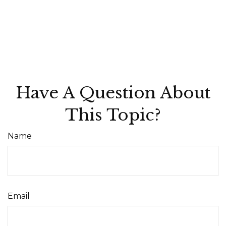
Have A Question About
This Topic?
Name
Email