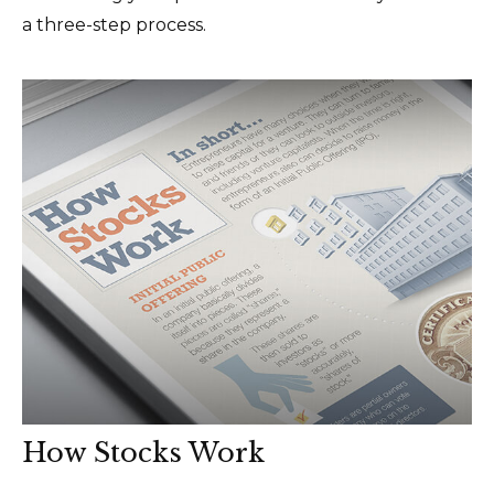
a three-step process.
How Stocks Work