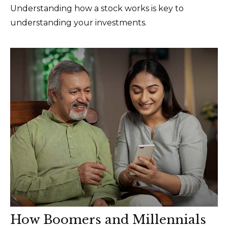
Understanding how a stock works is key to
understanding your investments.
How Boomers and Millennials