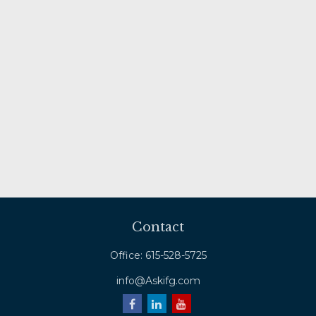
Contact
Office:
615-528-5725
info@Askifg.com