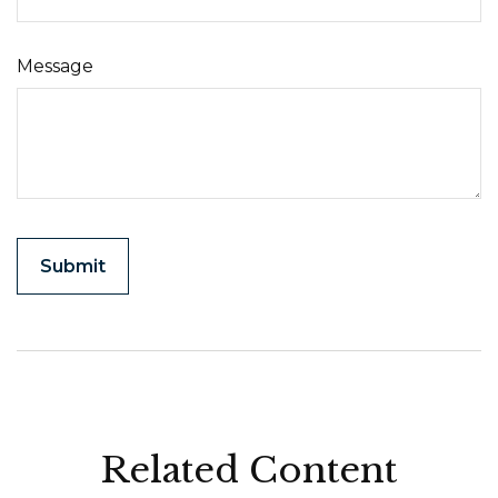
Message
Related Content