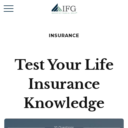
INSURANCE
Test Your Life
Insurance
Knowledge