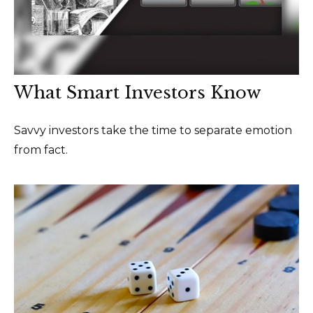
What Smart Investors Know
Savvy investors take the time to separate emotion
from fact.