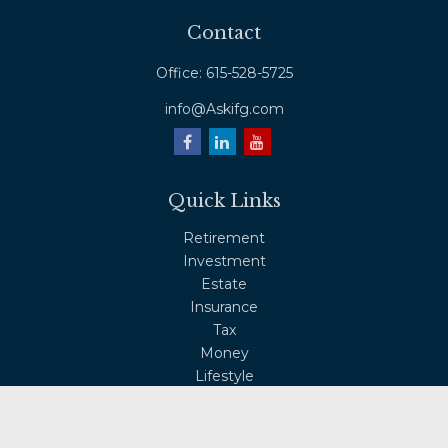
Contact
Office:
615-528-5725
info@Askifg.com
Quick Links
Retirement
Investment
Estate
Insurance
Tax
Money
Lifestyle
Latest Articles
All Videos
All Calculators