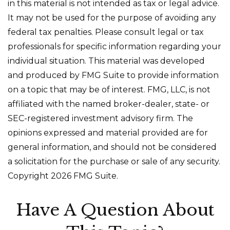
in this material is not intended as tax or legal advice.
It may not be used for the purpose of avoiding any
federal tax penalties. Please consult legal or tax
professionals for specific information regarding your
individual situation. This material was developed
and produced by FMG Suite to provide information
on a topic that may be of interest. FMG, LLC, is not
affiliated with the named broker-dealer, state- or
SEC-registered investment advisory firm. The
opinions expressed and material provided are for
general information, and should not be considered
a solicitation for the purchase or sale of any security.
Copyright
2026 FMG Suite.
Have A Question About