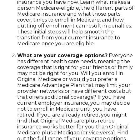
insurance you have now. Learn what makes a
person Medicare-eligible, the different parts of
Medicare insurance and what those parts
cover, times to enroll in Medicare, and how
putting off enrollment can result in penalties.
These initial steps will help smooth the
transition from your current insurance to
Medicare once you are eligible.
What are your coverage options?
Everyone
has different health care needs, meaning the
coverage that is right for your friends or family
may not be right for you. Will you enroll in
Original Medicare or would you prefer a
Medicare Advantage Plan that may limit your
provider networks or have different costs but
that offers additional coverage? If you have
current employer insurance, you may decide
not to enroll in Medicare until you have
retired. If you are already retired, you might
find that Original Medicare plus retiree
insurance works better for you than Original
Medicare plus a Medigap (or vice versa). Find
out the full range of your coverage options.