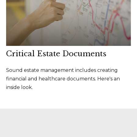
Critical Estate Documents
Sound estate management includes creating
financial and healthcare documents. Here's an
inside look.