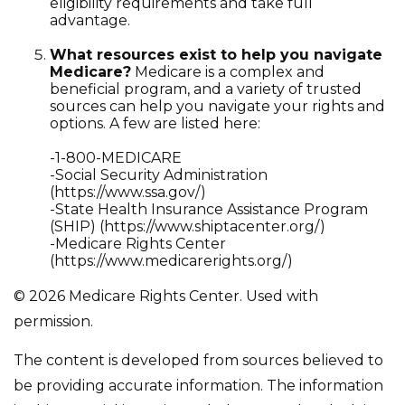
eligibility requirements and take full
advantage.
What resources exist to help you navigate
Medicare?
Medicare is a complex and
beneficial program, and a variety of trusted
sources can help you navigate your rights and
options. A few are listed here:
-1-800-MEDICARE
-Social Security Administration
(https://www.ssa.gov/)
-State Health Insurance Assistance Program
(SHIP) (https://www.shiptacenter.org/)
-Medicare Rights Center
(https://www.medicarerights.org/)
©
2026 Medicare Rights Center. Used with
permission.
The content is developed from sources believed to
be providing accurate information. The information