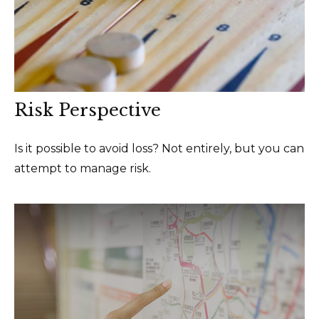
Risk Perspective
Is it possible to avoid loss? Not entirely, but you can
attempt to manage risk.