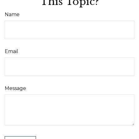
This Topic?
Name
Email
Message