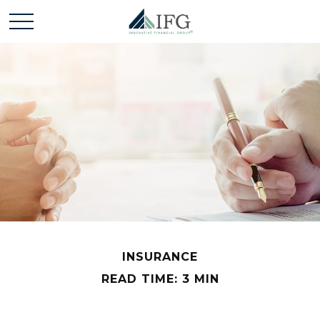
INSURANCE
READ TIME: 3 MIN