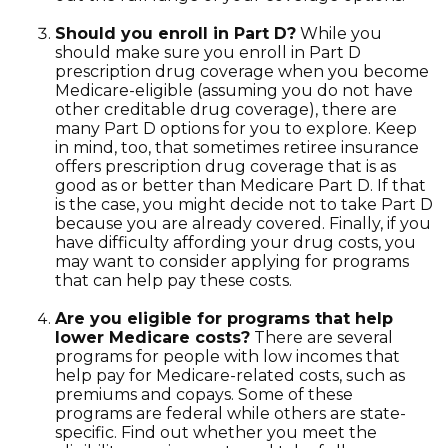
Should you enroll in Part D?
While you
should make sure you enroll in Part D
prescription drug coverage when you become
Medicare-eligible (assuming you do not have
other creditable drug coverage), there are
many Part D options for you to explore. Keep
in mind, too, that sometimes retiree insurance
offers prescription drug coverage that is as
good as or better than Medicare Part D. If that
is the case, you might decide not to take Part D
because you are already covered. Finally, if you
have difficulty affording your drug costs, you
may want to consider applying for programs
that can help pay these costs.
Are you eligible for programs that help
lower Medicare costs?
There are several
programs for people with low incomes that
help pay for Medicare-related costs, such as
premiums and copays. Some of these
programs are federal while others are state-
specific. Find out whether you meet the