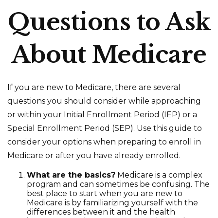
Questions to Ask
About Medicare
If you are new to Medicare, there are several
questions you should consider while approaching
or within your Initial Enrollment Period (IEP) or a
Special Enrollment Period (SEP). Use this guide to
consider your options when preparing to enroll in
Medicare or after you have already enrolled.
What are the basics?
Medicare is a complex
program and can sometimes be confusing. The
best place to start when you are new to
Medicare is by familiarizing yourself with the
differences between it and the health