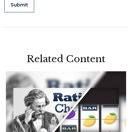
Related Content