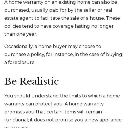
A home warranty on an existing home can also be
purchased, usually paid for by the seller or real
estate agent to facilitate the sale of a house. These
policies tend to have coverage lasting no longer
than one year.
Occasionally, a home buyer may choose to
purchase a policy, for instance, in the case of buying
a foreclosure.
Be Realistic
You should understand the limits to which a home
warranty can protect you. A home warranty
promises you that certain items will remain
functional; it does not promise you a new appliance
or furnace.