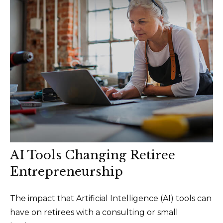
AI Tools Changing Retiree
Entrepreneurship
The impact that Artificial Intelligence (AI) tools can
have on retirees with a consulting or small