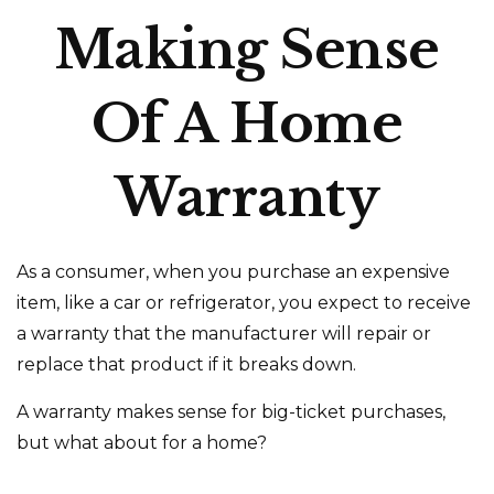
Making Sense
Of A Home
Warranty
As a consumer, when you purchase an expensive
item, like a car or refrigerator, you expect to receive
a warranty that the manufacturer will repair or
replace that product if it breaks down.
A warranty makes sense for big-ticket purchases,
but what about for a home?