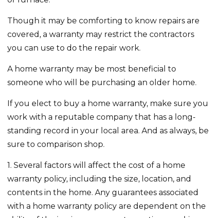
Though it may be comforting to know repairs are
covered, a warranty may restrict the contractors
you can use to do the repair work.
A home warranty may be most beneficial to
someone who will be purchasing an older home.
If you elect to buy a home warranty, make sure you
work with a reputable company that has a long-
standing record in your local area. And as always, be
sure to comparison shop.
1. Several factors will affect the cost of a home
warranty policy, including the size, location, and
contents in the home. Any guarantees associated
with a home warranty policy are dependent on the