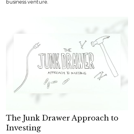
business venture.
The Junk Drawer Approach to
Investing