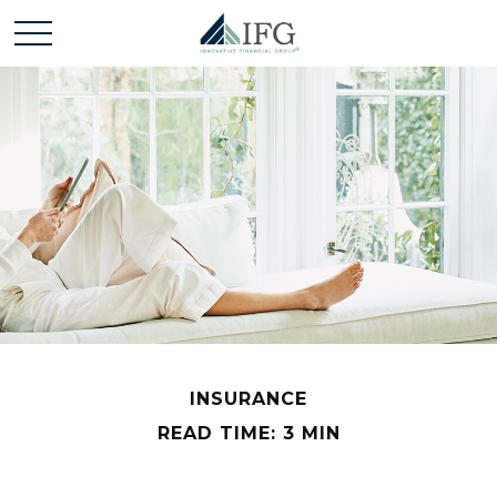
INSURANCE
READ TIME: 3 MIN