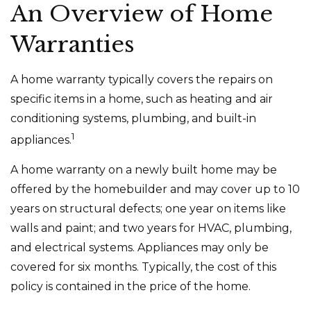
An Overview of Home
Warranties
A home warranty typically covers the repairs on
specific items in a home, such as heating and air
conditioning systems, plumbing, and built-in
1
appliances.
A home warranty on a newly built home may be
offered by the homebuilder and may cover up to 10
years on structural defects; one year on items like
walls and paint; and two years for HVAC, plumbing,
and electrical systems. Appliances may only be
covered for six months. Typically, the cost of this
policy is contained in the price of the home.