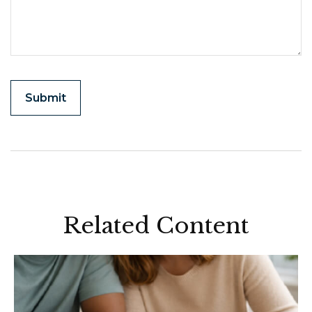
Related Content