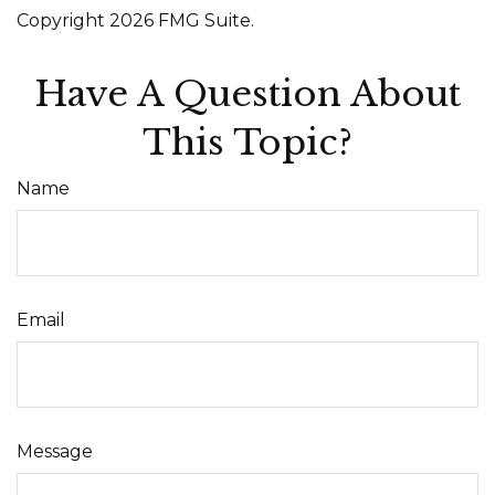
Copyright
2026 FMG Suite.
Have A Question About
This Topic?
Name
Email
Message