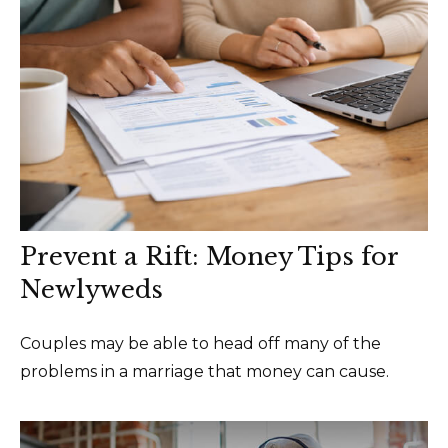
Prevent a Rift: Money Tips for
Newlyweds
Couples may be able to head off many of the
problems in a marriage that money can cause.