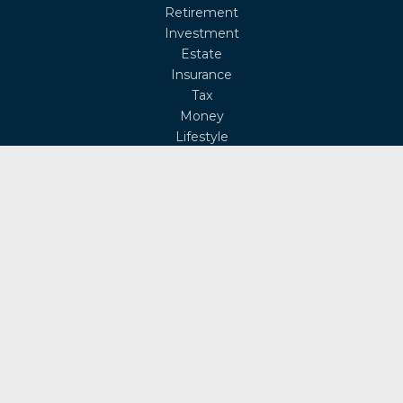
Retirement
Investment
Estate
Insurance
Tax
Money
Lifestyle
Latest Articles
All Videos
All Calculators
Osaic
Form CRS
Check the background of your financial professional on
FINRA's
BrokerCheck
.
The content is developed from sources believed to be
providing accurate information. The information in this
material is not intended as tax or legal advice. Please
consult legal or tax professionals for specific information