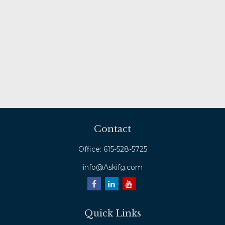
Contact
Office:
615-528-5725
info@Askifg.com
Quick Links