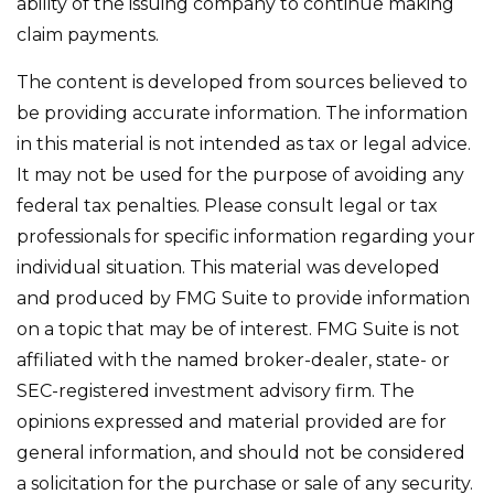
ability of the issuing company to continue making
claim payments.
The content is developed from sources believed to
be providing accurate information. The information
in this material is not intended as tax or legal advice.
It may not be used for the purpose of avoiding any
federal tax penalties. Please consult legal or tax
professionals for specific information regarding your
individual situation. This material was developed
and produced by FMG Suite to provide information
on a topic that may be of interest. FMG Suite is not
affiliated with the named broker-dealer, state- or
SEC-registered investment advisory firm. The
opinions expressed and material provided are for
general information, and should not be considered
a solicitation for the purchase or sale of any security.