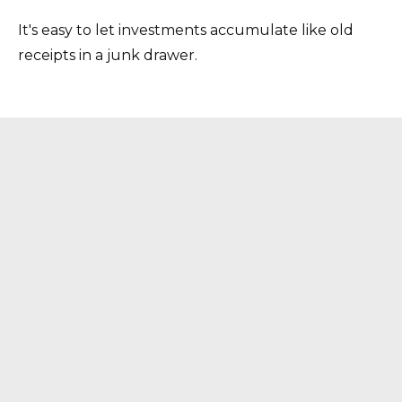
It's easy to let investments accumulate like old
receipts in a junk drawer.