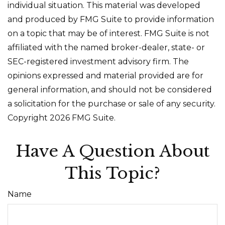
individual situation. This material was developed
and produced by FMG Suite to provide information
on a topic that may be of interest. FMG Suite is not
affiliated with the named broker-dealer, state- or
SEC-registered investment advisory firm. The
opinions expressed and material provided are for
general information, and should not be considered
a solicitation for the purchase or sale of any security.
Copyright
2026 FMG Suite.
Have A Question About
This Topic?
Name