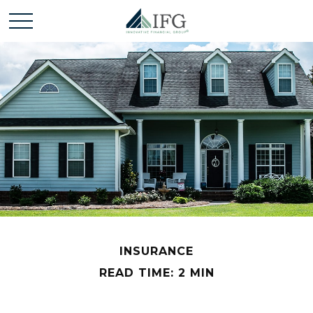
INSURANCE
READ TIME: 2 MIN