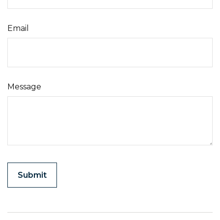
Email
Message