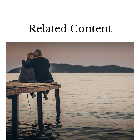
Related Content