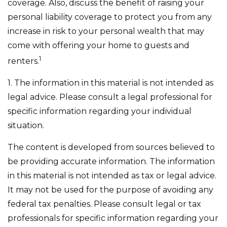
coverage. Also, discuss the benefit of raising your
personal liability coverage to protect you from any
increase in risk to your personal wealth that may
come with offering your home to guests and
1
renters.
1. The information in this material is not intended as
legal advice. Please consult a legal professional for
specific information regarding your individual
situation.
The content is developed from sources believed to
be providing accurate information. The information
in this material is not intended as tax or legal advice.
It may not be used for the purpose of avoiding any
federal tax penalties. Please consult legal or tax
professionals for specific information regarding your