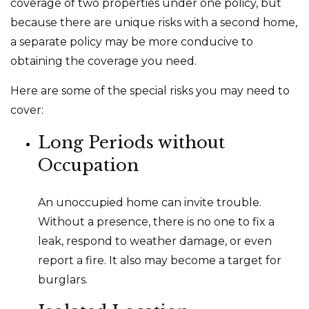
coverage of two properties under one policy, but
because there are unique risks with a second home,
a separate policy may be more conducive to
obtaining the coverage you need.
Here are some of the special risks you may need to
cover:
Long Periods without
Occupation
An unoccupied home can invite trouble.
Without a presence, there is no one to fix a
leak, respond to weather damage, or even
report a fire. It also may become a target for
burglars.