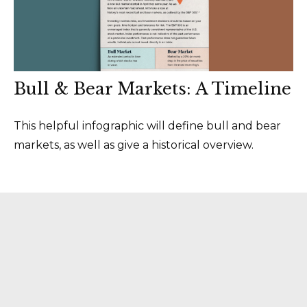
Bull & Bear Markets: A Timeline
This helpful infographic will define bull and bear
markets, as well as give a historical overview.