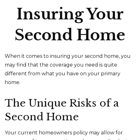
Insuring Your
Second Home
When it comes to insuring your second home, you
may find that the coverage you need is quite
different from what you have on your primary
home.
The Unique Risks of a
Second Home
Your current homeowners policy may allow for