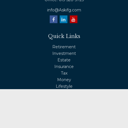
info@Askifg.com
Quick Links
Retirement
Investment
Estate
Insurance
Tax
Money
Lifestyle
Latest Articles
All Videos
All Calculators
Osaic
Form CRS