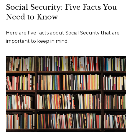
Social Security: Five Facts You
Need to Know
Here are five facts about Social Security that are
important to keep in mind.