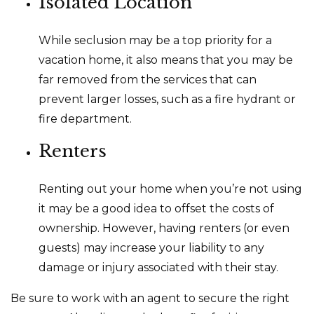
Isolated Location
While seclusion may be a top priority for a
vacation home, it also means that you may be
far removed from the services that can
prevent larger losses, such as a fire hydrant or
fire department.
Renters
Renting out your home when you’re not using
it may be a good idea to offset the costs of
ownership. However, having renters (or even
guests) may increase your liability to any
damage or injury associated with their stay.
Be sure to work with an agent to secure the right