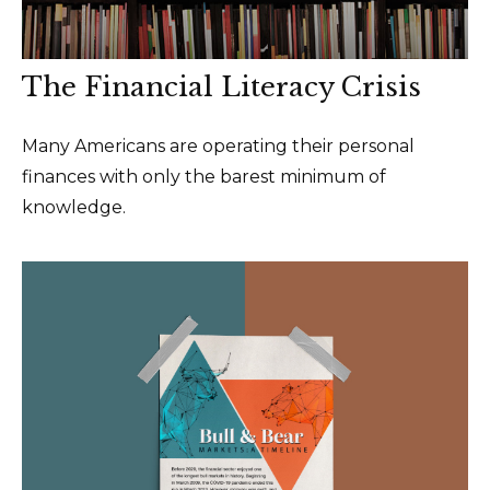
The Financial Literacy Crisis
Many Americans are operating their personal
finances with only the barest minimum of
knowledge.