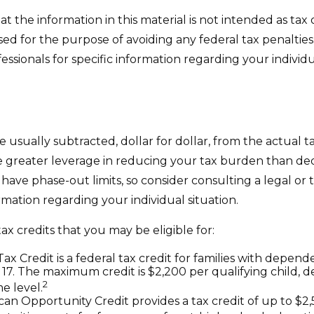
t the information in this material is not intended as tax o
sed for the purpose of avoiding any federal tax penalties
fessionals for specific information regarding your individu
e usually subtracted, dollar for dollar, from the actual tax
e greater leverage in reducing your tax burden than de
y have phase-out limits, so consider consulting a legal or 
ormation regarding your individual situation.
ax credits that you may be eligible for:
ax Credit is a federal tax credit for families with depen
17. The maximum credit is $2,200 per qualifying child, 
2
e level.
an Opportunity Credit provides a tax credit of up to $2,