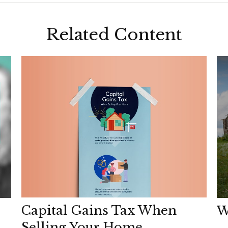
Related Content
Capital Gains Tax When
W
Selling Your Home