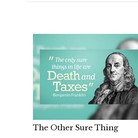
The Other Sure Thing