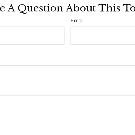
e A Question About This To
Email