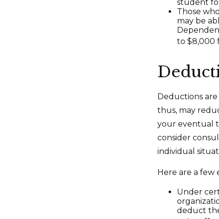
student for
Those who 
may be abl
Dependent 
to $8,000 f
Deduct
Deductions are 
thus, may redu
your eventual ta
consider consult
individual situat
Here are a few 
Under cert
organizati
deduct the