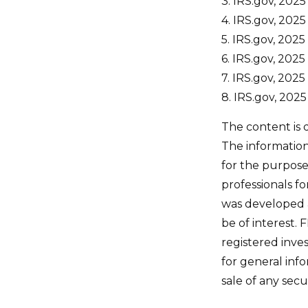
3. IRS.gov, 2025
4. IRS.gov, 2025
5. IRS.gov, 2025
6. IRS.gov, 2025
7. IRS.gov, 2025
8. IRS.gov, 2025
The content is 
The information 
for the purpose 
professionals fo
was developed 
be of interest. 
registered inve
for general inf
sale of any secu