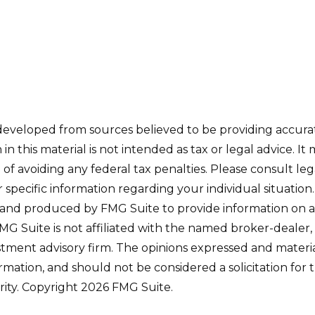
developed from sources believed to be providing accura
in this material is not intended as tax or legal advice. I
of avoiding any federal tax penalties. Please consult leg
r specific information regarding your individual situation.
and produced by FMG Suite to provide information on a
FMG Suite is not affiliated with the named broker-dealer,
stment advisory firm. The opinions expressed and materi
ormation, and should not be considered a solicitation for
rity. Copyright
2026 FMG Suite.