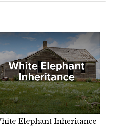
hite Elephant Inheritance