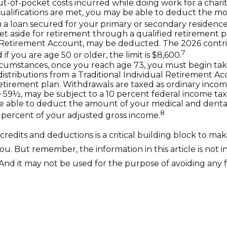
ut-of-pocket costs incurred while doing work for a charit
 qualifications are met, you may be able to deduct the m
 a loan secured for your primary or secondary residence
t aside for retirement through a qualified retirement p
 Retirement Account, may be deducted. The 2026 contribu
7
 if you are age 50 or older, the limit is $8,600.
rcumstances, once you reach age 73, you must begin tak
stributions from a Traditional Individual Retirement Ac
retirement plan. Withdrawals are taxed as ordinary incom
 59½, may be subject to a 10 percent federal income tax
 able to deduct the amount of your medical and denta
8
 percent of your adjusted gross income.
redits and deductions is a critical building block to mak
u. But remember, the information in this article is not 
. And it may not be used for the purpose of avoiding any 