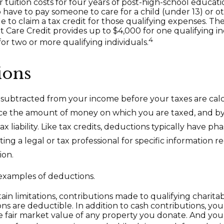
 tuition costs for four years of post-high-school educati
have to pay someone to care for a child (under 13) or 
e to claim a tax credit for those qualifying expenses. Th
Care Credit provides up to $4,000 for one qualifying in
4
or two or more qualifying individuals.
ions
subtracted from your income before your taxes are cal
ce the amount of money on which you are taxed, and by
x liability. Like tax credits, deductions typically have pha
ing a legal or tax professional for specific information 
ion.
examples of deductions.
ain limitations, contributions made to qualifying charita
ons are deductible. In addition to cash contributions, you
 fair market value of any property you donate. And you