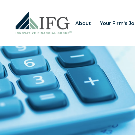
About
Your Firm's J