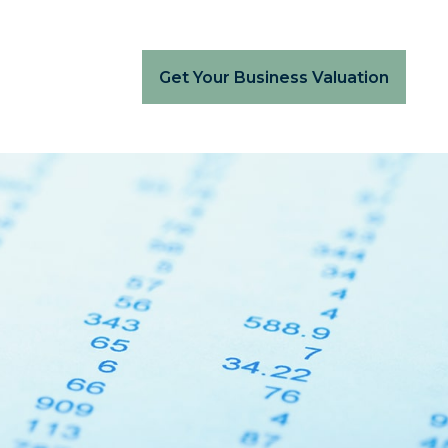
Get Your Business Valuation