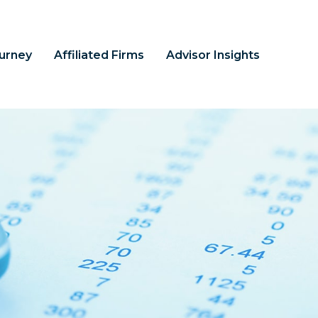
ourney
Affiliated Firms
Advisor Insights