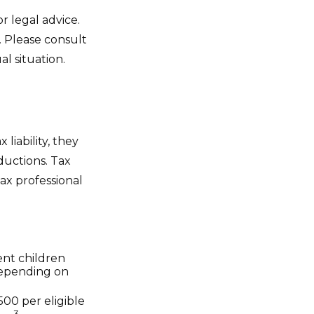
r legal advice.
. Please consult
al situation.
 liability, they
ductions. Tax
tax professional
dent children
depending on
500 per eligible
3