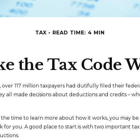
TAX
READ TIME: 4 MIN
e the Tax Code W
5, over 117 million taxpayers had dutifully filed their fede
ey all made decisions about deductions and credits – wh
1
he time to learn more about how it works, you may be 
k for you. A good place to start is with two important ta
uctions.