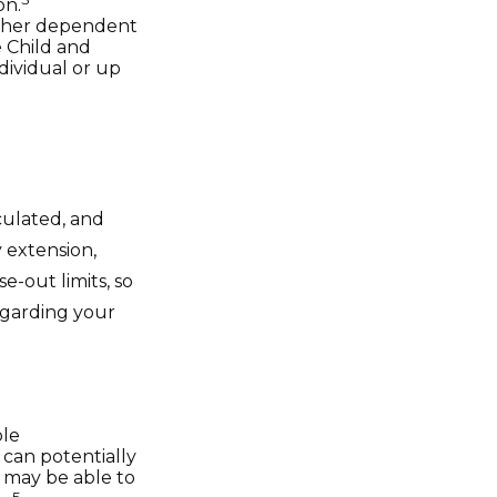
on.
other dependent
e Child and
dividual or up
culated, and
 extension,
se-out limits, so
regarding your
ble
 can potentially
 may be able to
5