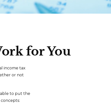
ork for You
ral income tax
ether or not
able to put the
x concepts: