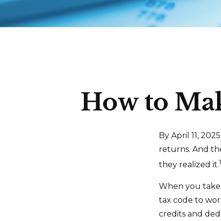
How to Mak
By April 11, 202
returns. And th
they realized it.
When you take t
tax code to wor
credits and ded