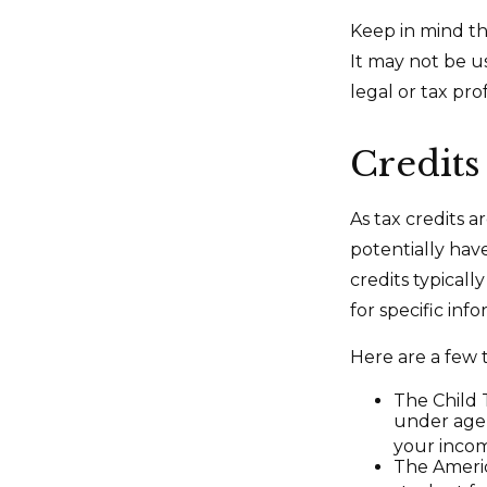
Keep in mind tha
It may not be u
legal or tax pro
Credits
As tax credits ar
potentially hav
credits typicall
for specific inf
Here are a few t
The Child T
under age 
your incom
The Americ