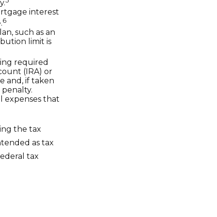
y.
ortgage interest
6
.
lan, such as an
tion limit is
ing required
count (IRA) or
e and, if taken
 penalty.
l expenses that
ing the tax
intended as tax
federal tax