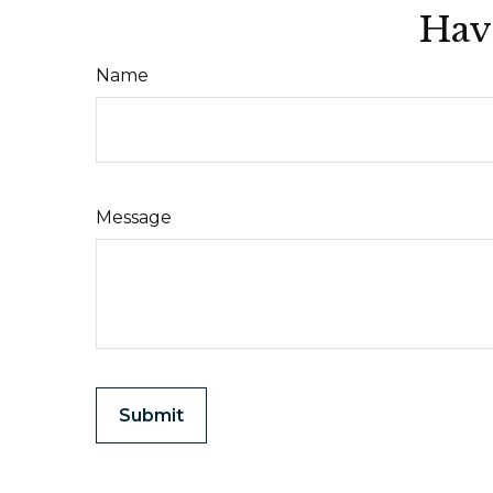
Hav
Name
Message