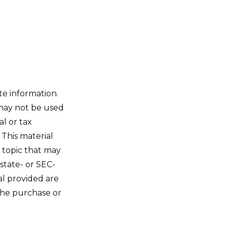
te information.
t may not be used
al or tax
 This material
 topic that may
 state- or SEC-
al provided are
 the purchase or