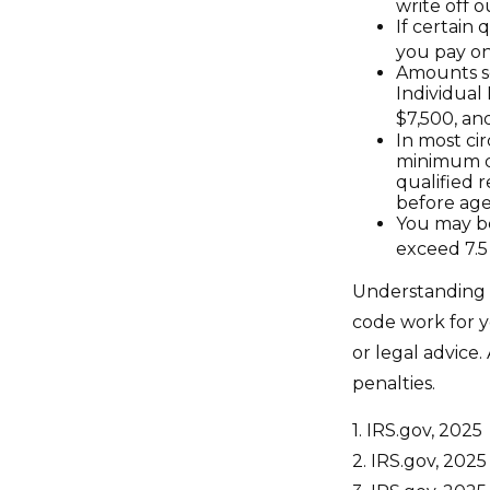
write off o
If certain
you pay on
Amounts se
Individual
$7,500, and
In most ci
minimum di
qualified 
before age
You may be
exceed 7.5
Understanding c
code work for yo
or legal advice
penalties.
1. IRS.gov, 2025
2. IRS.gov, 2025