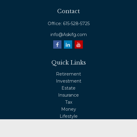
Contact
Office:
615-528-5725
info@Askifg.com
Quick Links
Retirement
Investment
Estate
Insurance
Tax
Money
Lifestyle
Latest Articles
All Videos