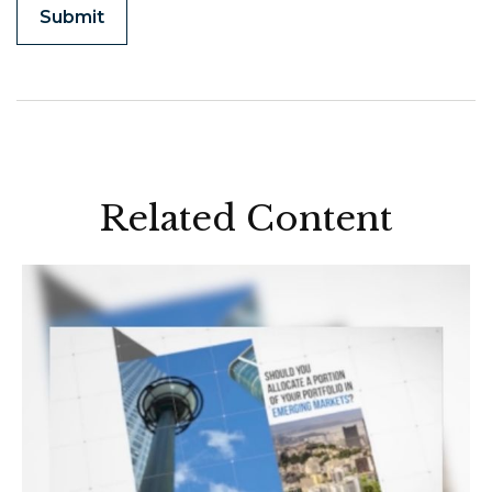
Related Content