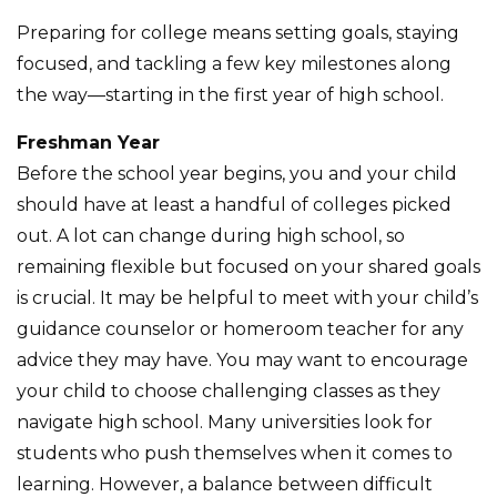
Preparing for college means setting goals, staying
focused, and tackling a few key milestones along
the way—starting in the first year of high school.
Freshman Year
Before the school year begins, you and your child
should have at least a handful of colleges picked
out. A lot can change during high school, so
remaining flexible but focused on your shared goals
is crucial. It may be helpful to meet with your child’s
guidance counselor or homeroom teacher for any
advice they may have. You may want to encourage
your child to choose challenging classes as they
navigate high school. Many universities look for
students who push themselves when it comes to
learning. However, a balance between difficult