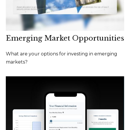
Emerging Market Opportunities
What are your options for investing in emerging
markets?