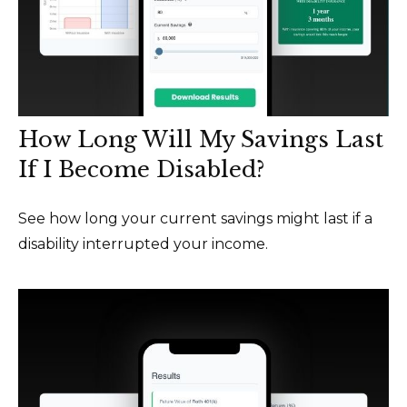
How Long Will My Savings Last
If I Become Disabled?
See how long your current savings might last if a
disability interrupted your income.