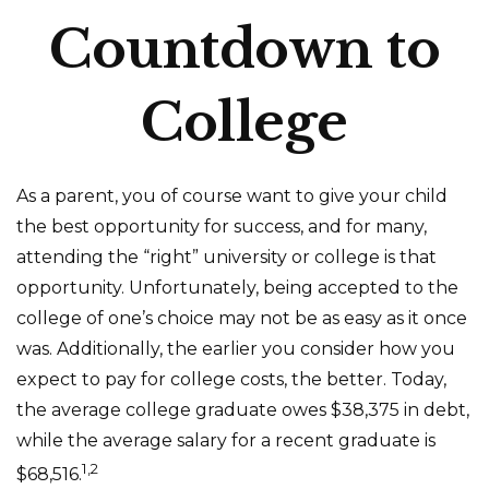
Countdown to
College
As a parent, you of course want to give your child
the best opportunity for success, and for many,
attending the “right” university or college is that
opportunity. Unfortunately, being accepted to the
college of one’s choice may not be as easy as it once
was. Additionally, the earlier you consider how you
expect to pay for college costs, the better. Today,
the average college graduate owes $38,375 in debt,
while the average salary for a recent graduate is
1,2
$68,516.