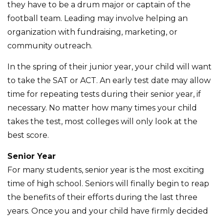
they have to be a drum major or captain of the
football team. Leading may involve helping an
organization with fundraising, marketing, or
community outreach.
In the spring of their junior year, your child will want
to take the SAT or ACT. An early test date may allow
time for repeating tests during their senior year, if
necessary. No matter how many times your child
takes the test, most colleges will only look at the
best score.
Senior Year
For many students, senior year is the most exciting
time of high school. Seniors will finally begin to reap
the benefits of their efforts during the last three
years. Once you and your child have firmly decided