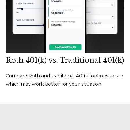
Roth 401(k) vs. Traditional 401(k)
Compare Roth and traditional 401(k) options to see
which may work better for your situation.