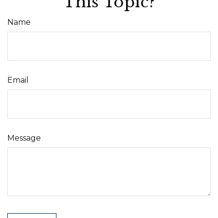
This Topic?
Name
Email
Message