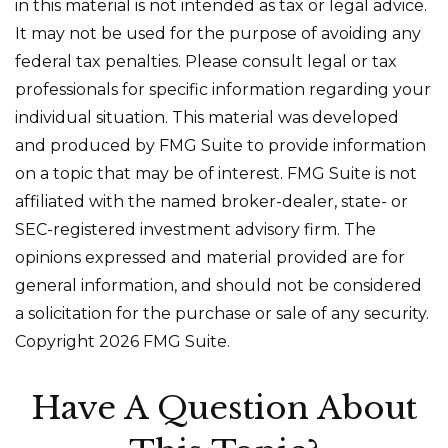
in this material is not intended as tax or legal advice.
It may not be used for the purpose of avoiding any
federal tax penalties. Please consult legal or tax
professionals for specific information regarding your
individual situation. This material was developed
and produced by FMG Suite to provide information
on a topic that may be of interest. FMG Suite is not
affiliated with the named broker-dealer, state- or
SEC-registered investment advisory firm. The
opinions expressed and material provided are for
general information, and should not be considered
a solicitation for the purchase or sale of any security.
Copyright
2026 FMG Suite.
Have A Question About