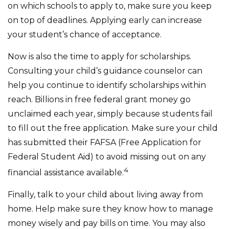
on which schools to apply to, make sure you keep
on top of deadlines. Applying early can increase
your student’s chance of acceptance.
Now is also the time to apply for scholarships.
Consulting your child’s guidance counselor can
help you continue to identify scholarships within
reach. Billions in free federal grant money go
unclaimed each year, simply because students fail
to fill out the free application. Make sure your child
has submitted their FAFSA (Free Application for
Federal Student Aid) to avoid missing out on any
4
financial assistance available.
Finally, talk to your child about living away from
home. Help make sure they know how to manage
money wisely and pay bills on time. You may also