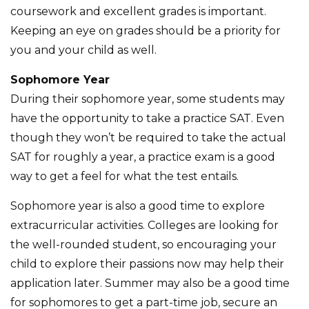
coursework and excellent grades is important.
Keeping an eye on grades should be a priority for
you and your child as well.
Sophomore Year
During their sophomore year, some students may
have the opportunity to take a practice SAT. Even
though they won’t be required to take the actual
SAT for roughly a year, a practice exam is a good
way to get a feel for what the test entails.
Sophomore year is also a good time to explore
extracurricular activities. Colleges are looking for
the well-rounded student, so encouraging your
child to explore their passions now may help their
application later. Summer may also be a good time
for sophomores to get a part-time job, secure an