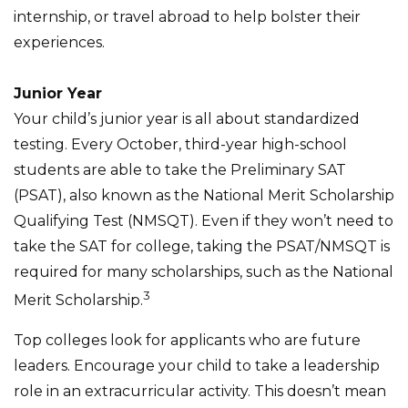
internship, or travel abroad to help bolster their
experiences.
Junior Year
Your child’s junior year is all about standardized
testing. Every October, third-year high-school
students are able to take the Preliminary SAT
(PSAT), also known as the National Merit Scholarship
Qualifying Test (NMSQT). Even if they won’t need to
take the SAT for college, taking the PSAT/NMSQT is
required for many scholarships, such as the National
3
Merit Scholarship.
Top colleges look for applicants who are future
leaders. Encourage your child to take a leadership
role in an extracurricular activity. This doesn’t mean