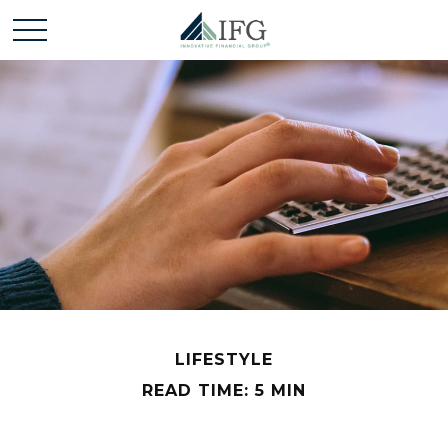
LIFESTYLE
READ TIME: 5 MIN