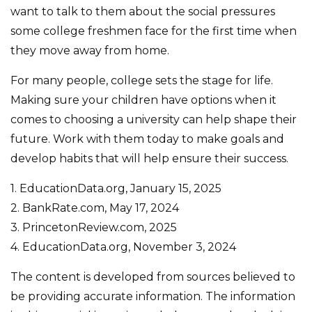
want to talk to them about the social pressures
some college freshmen face for the first time when
they move away from home.
For many people, college sets the stage for life.
Making sure your children have options when it
comes to choosing a university can help shape their
future. Work with them today to make goals and
develop habits that will help ensure their success.
1. EducationData.org, January 15, 2025
2. BankRate.com, May 17, 2024
3. PrincetonReview.com, 2025
4. EducationData.org, November 3, 2024
The content is developed from sources believed to
be providing accurate information. The information