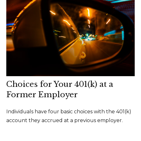
Choices for Your 401(k) at a
Former Employer
Individuals have four basic choices with the 401(k)
account they accrued at a previous employer.