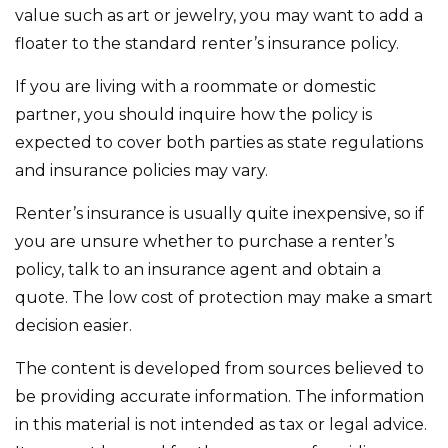
value such as art or jewelry, you may want to add a
floater to the standard renter’s insurance policy.
If you are living with a roommate or domestic
partner, you should inquire how the policy is
expected to cover both parties as state regulations
and insurance policies may vary.
Renter’s insurance is usually quite inexpensive, so if
you are unsure whether to purchase a renter’s
policy, talk to an insurance agent and obtain a
quote. The low cost of protection may make a smart
decision easier.
The content is developed from sources believed to
be providing accurate information. The information
in this material is not intended as tax or legal advice.