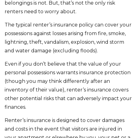
belongings is not. But, that’s not the only risk
renters need to worry about.
The typical renter’s insurance policy can cover your
possessions against losses arising from fire, smoke,
lightning, theft, vandalism, explosion, wind storm
and water damage (excluding floods).
Even if you don’t believe that the value of your
personal possessions warrants insurance protection
(though you may think differently after an
inventory of their value), renter’s insurance covers
other potential risks that can adversely impact your
finances.
Renter’s insurance is designed to cover damages
and costs in the event that visitors are injured in
your apartment or elsewhere by you, your pet or a