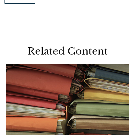
Related Content