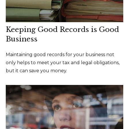
Keeping Good Records is Good
Business
Maintaining good records for your business not
only helps to meet your tax and legal obligations,
but it can save you money.