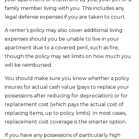
family member living with you. This includes any
legal defense expenses if you are taken to court.
A renter’s policy may also cover additional living
expenses should you be unable to live in your
apartment due to a covered peril, such as fire,
though the policy may set limits on how much you
will be reimbursed.
You should make sure you know whether a policy
insures for actual cash value (pays to replace your
possessions after reducing for depreciation) or for
replacement cost (which pays the actual cost of
replacing items, up to policy limits). In most cases,
replacement cost coverage is the smarter option.
If you have any possessions of particularly high