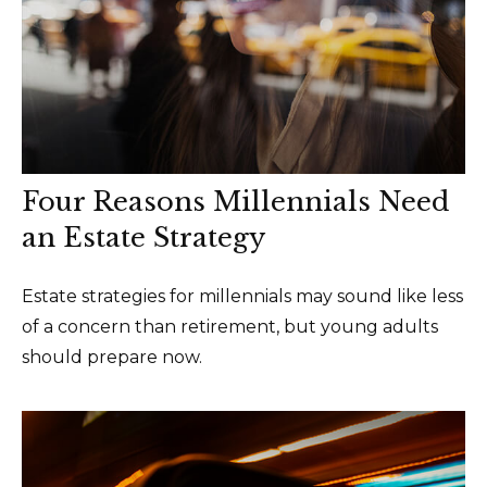
Four Reasons Millennials Need
an Estate Strategy
Estate strategies for millennials may sound like less
of a concern than retirement, but young adults
should prepare now.