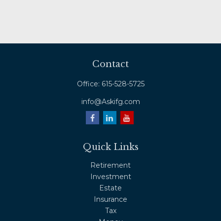
Contact
Office:
615-528-5725
info@Askifg.com
Quick Links
Retirement
Investment
Estate
Insurance
Tax