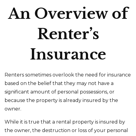
An Overview of
Renter’s
Insurance
Renters sometimes overlook the need for insurance
based on the belief that they may not have a
significant amount of personal possessions, or
because the property is already insured by the
owner.
While it is true that a rental property is insured by
the owner, the destruction or loss of your personal