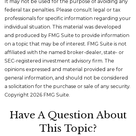
It may not be used for the purpose of avoiding any
federal tax penalties. Please consult legal or tax
professionals for specific information regarding your
individual situation. This material was developed
and produced by FMG Suite to provide information
on a topic that may be of interest. FMG Suite is not
affiliated with the named broker-dealer, state- or
SEC-registered investment advisory firm. The
opinions expressed and material provided are for
general information, and should not be considered
a solicitation for the purchase or sale of any security.
Copyright
2026 FMG Suite.
Have A Question About
This Topic?