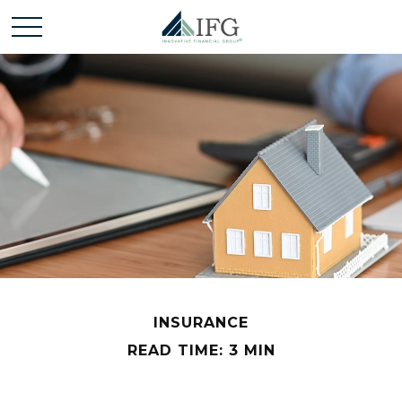
INSURANCE
READ TIME: 3 MIN