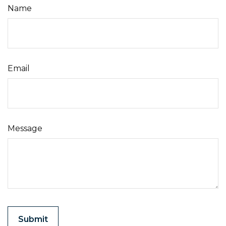
Name
Email
Message