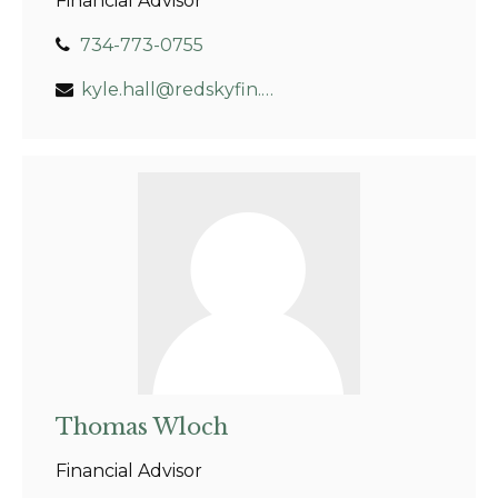
Financial Advisor
734-773-0755
kyle.hall@redskyfin.com
Thomas Wloch
Financial Advisor