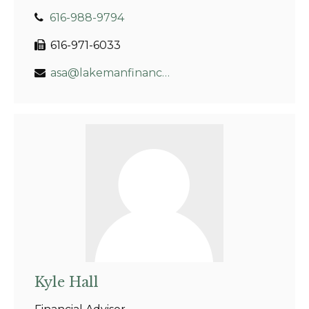
616-988-9794
616-971-6033
asa@lakemanfinancial.com
Kyle Hall