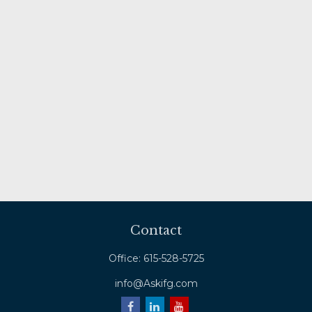
Contact
Office:
615-528-5725
info@Askifg.com