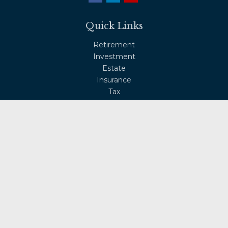
Quick Links
Retirement
Investment
Estate
Insurance
Tax
Money
Lifestyle
Latest Articles
All Videos
All Calculators
Osaic
Form CRS
Check the background of your financial professional on
FINRA's
BrokerCheck
.
The content is developed from sources believed to be