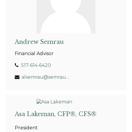
Andrew Semrau
Financial Advisor
517-614-6420
alsemrau@semrauwealth.com
Asa Lakeman, CFP®, CFS®
President