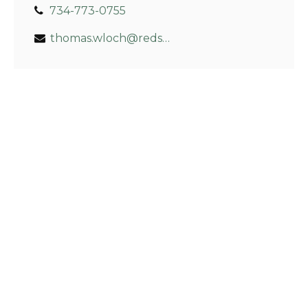
734-773-0755
thomas.wloch@redskyfin.com