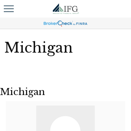
Michigan
Michigan