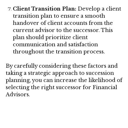
Client Transition Plan:
Develop a client
transition plan to ensure a smooth
handover of client accounts from the
current advisor to the successor. This
plan should prioritize client
communication and satisfaction
throughout the transition process.
By carefully considering these factors and
taking a strategic approach to succession
planning, you can increase the likelihood of
selecting the right successor for Financial
Advisors.