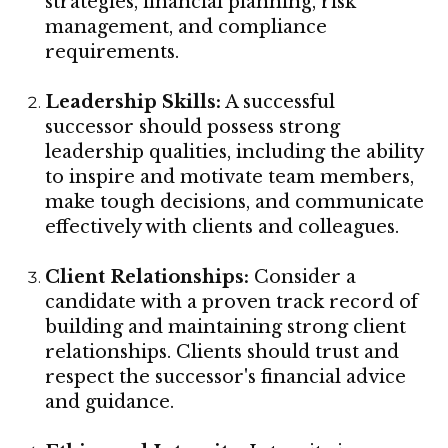
strategies, financial planning, risk
management, and compliance
requirements.
Leadership Skills:
A successful
successor should possess strong
leadership qualities, including the ability
to inspire and motivate team members,
make tough decisions, and communicate
effectively with clients and colleagues.
Client Relationships:
Consider a
candidate with a proven track record of
building and maintaining strong client
relationships. Clients should trust and
respect the successor's financial advice
and guidance.