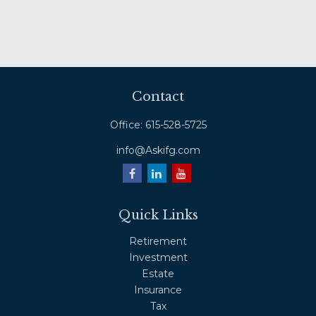
Contact
Office:
615-528-5725
info@Askifg.com
Quick Links
Retirement
Investment
Estate
Insurance
Tax