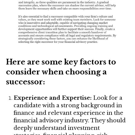
Here are some key factors to
consider when choosing a
successor:
Experience and Expertise:
Look for a
candidate with a strong background in
finance and relevant experience in the
financial advisory industry. They should
deeply understand investment