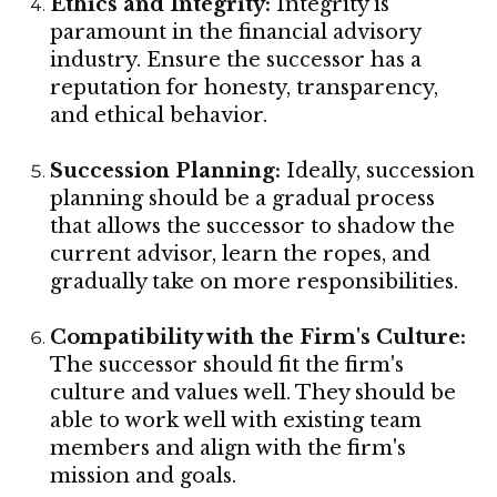
Ethics and Integrity:
Integrity is
paramount in the financial advisory
industry. Ensure the successor has a
reputation for honesty, transparency,
and ethical behavior.
Succession Planning:
Ideally, succession
planning should be a gradual process
that allows the successor to shadow the
current advisor, learn the ropes, and
gradually take on more responsibilities.
Compatibility with the Firm's Culture:
The successor should fit the firm's
culture and values well. They should be
able to work well with existing team
members and align with the firm's
mission and goals.