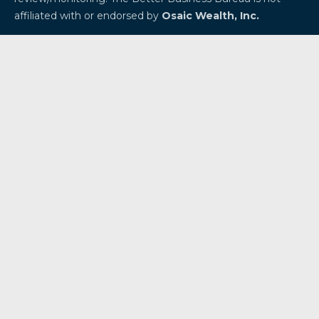
affiliated with or endorsed by
Osaic Wealth, Inc.