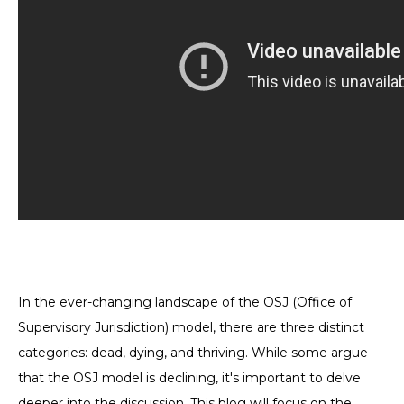
In the ever-changing landscape of the OSJ (Office of
Supervisory Jurisdiction) model, there are three distinct
categories: dead, dying, and thriving. While some argue
that the OSJ model is declining, it's important to delve
deeper into the discussion. This blog will focus on the