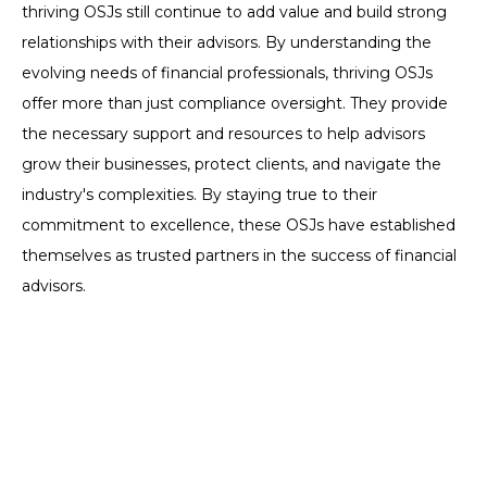
thriving OSJs still continue to add value and build strong
relationships with their advisors. By understanding the
evolving needs of financial professionals, thriving OSJs
offer more than just compliance oversight. They provide
the necessary support and resources to help advisors
grow their businesses, protect clients, and navigate the
industry's complexities. By staying true to their
commitment to excellence, these OSJs have established
themselves as trusted partners in the success of financial
advisors.