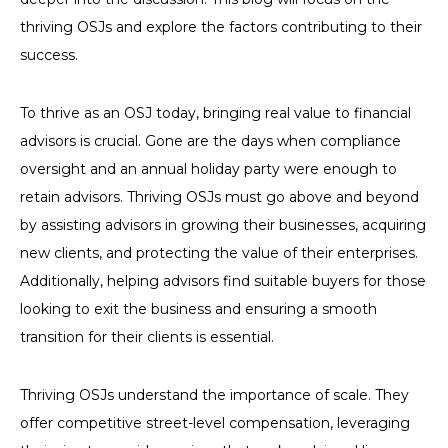
thriving OSJs and explore the factors contributing to their
success.
To thrive as an OSJ today, bringing real value to financial
advisors is crucial. Gone are the days when compliance
oversight and an annual holiday party were enough to
retain advisors. Thriving OSJs must go above and beyond
by assisting advisors in growing their businesses, acquiring
new clients, and protecting the value of their enterprises.
Additionally, helping advisors find suitable buyers for those
looking to exit the business and ensuring a smooth
transition for their clients is essential.
Thriving OSJs understand the importance of scale. They
offer competitive street-level compensation, leveraging