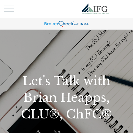
Let's Talk with
Brian Heapps,
CLU®, ChFC®