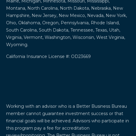
Maine, Michigan, Minnesota, Missouri, Mississippi,
Montana, North Carolina, North Dakota, Nebraska, New
Hampshire, New Jersey, New Mexico, Nevada, New York,
Ohio, Oklahoma, Oregon, Pennsylvania, Rhode Island,
South Carolina, South Dakota, Tennessee, Texas, Utah,
Virginia, Vermont, Washington, Wisconsin, West Virginia,
Wyoming.
California Insurance License #: OD23669
Working with an advisor who is a Better Business Bureau
member cannot guarantee investment success or that
financial goals will be achieved. Advisors who participate in
this program pay a fee for accreditation
review/monitoring. The Better Business Bureau is not