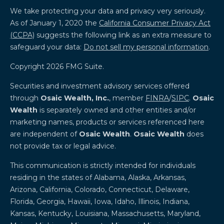
We take protecting your data and privacy very seriously.
As of January 1, 2020 the
California Consumer Privacy Act
(CCPA)
suggests the following link as an extra measure to
safeguard your data:
Do not sell my personal information
.
Copyright 2026 FMG Suite.
Securities and investment advisory services offered
through
Osaic Wealth, Inc.
, member
FINRA
/
SIPC
.
Osaic
Wealth
is separately owned and other entities and/or
marketing names, products or services referenced here
are independent of
Osaic Wealth
.
Osaic Wealth
does
not provide tax or legal advice.
This communication is strictly intended for individuals
residing in the states of Alabama, Alaska, Arkansas,
Arizona, California, Colorado, Connecticut, Delaware,
Florida, Georgia, Hawaii, Iowa, Idaho, Illinois, Indiana,
Kansas, Kentucky, Louisiana, Massachusetts, Maryland,