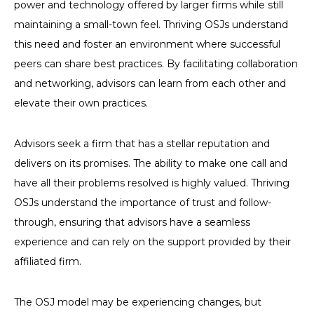
power and technology offered by larger firms while still
maintaining a small-town feel. Thriving OSJs understand
this need and foster an environment where successful
peers can share best practices. By facilitating collaboration
and networking, advisors can learn from each other and
elevate their own practices.
Advisors seek a firm that has a stellar reputation and
delivers on its promises. The ability to make one call and
have all their problems resolved is highly valued. Thriving
OSJs understand the importance of trust and follow-
through, ensuring that advisors have a seamless
experience and can rely on the support provided by their
affiliated firm.
The OSJ model may be experiencing changes, but