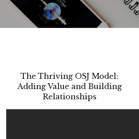
The Thriving OSJ Model:
Adding Value and Building
Relationships