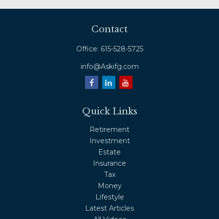
Contact
Office:
615-528-5725
info@Askifg.com
Quick Links
Retirement
Investment
Estate
Insurance
Tax
Money
Lifestyle
Latest Articles