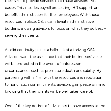
their size to provide services that make advisors' lives
easier. This includes payroll processing, HR support, and
benefit administration for their employees. With these
resources in place, OSJs can alleviate administrative
burdens, allowing advisors to focus on what they do best –
serving their clients.
A solid continuity plan is a hallmark of a thriving OSJ.
Advisors want the assurance that their businesses' value
will be protected in the event of unforeseen
circumstances such as premature death or disability. By
partnering with a firm with the resources and reputation
to honor such commitments, advisors gain peace of mind
knowing that their clients will be well taken care of.
One of the key desires of advisors is to have access to the