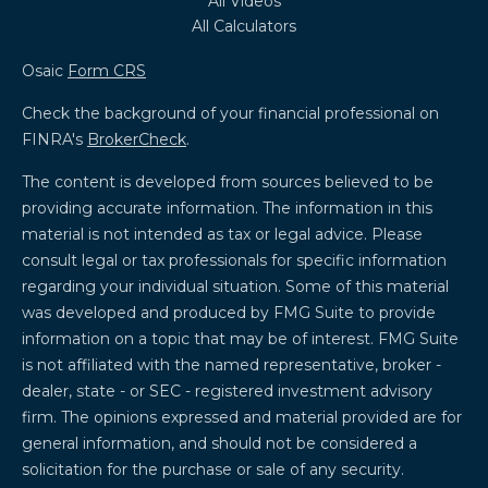
All Videos
All Calculators
Osaic
Form CRS
Check the background of your financial professional on
FINRA's
BrokerCheck
.
The content is developed from sources believed to be
providing accurate information. The information in this
material is not intended as tax or legal advice. Please
consult legal or tax professionals for specific information
regarding your individual situation. Some of this material
was developed and produced by FMG Suite to provide
information on a topic that may be of interest. FMG Suite
is not affiliated with the named representative, broker -
dealer, state - or SEC - registered investment advisory
firm. The opinions expressed and material provided are for
general information, and should not be considered a
solicitation for the purchase or sale of any security.