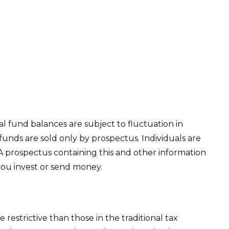
l fund balances are subject to fluctuation in
unds are sold only by prospectus. Individuals are
 A prospectus containing this and other information
you invest or send money.
estrictive than those in the traditional tax