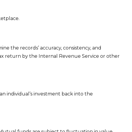
ketplace.
mine the records’ accuracy, consistency, and
tax return by the Internal Revenue Service or other
an individual’s investment back into the
utual funds are subject to fluctuation in value