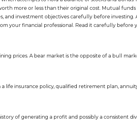
th more or less than their original cost. Mutual funds a
s, and investment objectives carefully before investing.
 your financial professional. Read it carefully before 
ing prices. A bear market is the opposite of a bull mark
 life insurance policy, qualified retirement plan, annuity,
tory of generating a profit and possibly a consistent di