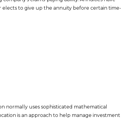
 elects to give up the annuity before certain time-
ation normally uses sophisticated mathematical
allocation is an approach to help manage investment