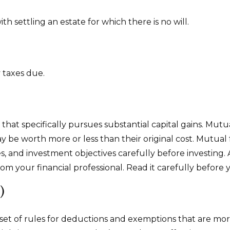
 settling an estate for which there is no will.
 taxes due.
t specifically pursues substantial capital gains. Mutua
be worth more or less than their original cost. Mutual f
s, and investment objectives carefully before investing.
 your financial professional. Read it carefully before 
)
t of rules for deductions and exemptions that are more r