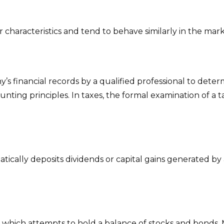
r characteristics and tend to behave similarly in the mar
s financial records by a qualified professional to deter
unting principles. In taxes, the formal examination of a 
cally deposits dividends or capital gains generated by 
hich attempts to hold a balance of stocks and bonds. M