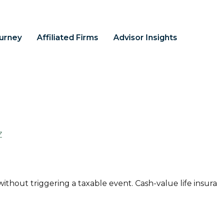
ourney
Affiliated Firms
Advisor Insights
Z
thout triggering a taxable event. Cash-value life insura