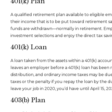
401(k) Plan
A qualified retirement plan available to eligible e
their income that is to be put toward retirement s
funds are withdrawn—normally in retirement. Empl
investment selections and enjoy the direct tax savi
401(k) Loan
A loan taken from the assets within a 401(k) accou
leaves an employer before a 401(k) loan has been rep
distribution, and ordinary income taxes may be due
taxes or the penalty if you repay the loan by the d
leave your job in 2020, you’d have until April 15, 20
403(b) Plan