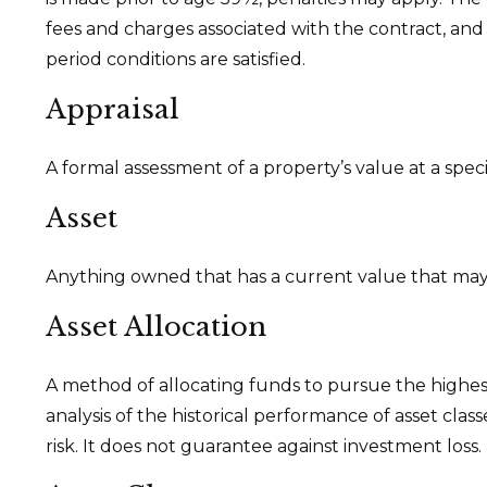
fees and charges associated with the contract, and
period conditions are satisfied.
Appraisal
A formal assessment of a property’s value at a speci
Asset
Anything owned that has a current value that may 
Asset Allocation
A method of allocating funds to pursue the highest 
analysis of the historical performance of asset cla
risk. It does not guarantee against investment loss.