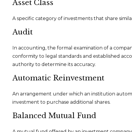
Asset Class
A specific category of investments that share simila
Audit
In accounting, the formal examination of a company’
conformity to legal standards and established acco
authority to determine its accuracy.
Automatic Reinvestment
An arrangement under which an institution automati
investment to purchase additional shares.
Balanced Mutual Fund
A mutual fund offered by an investment company w