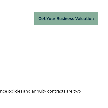
Get Your Business Valuation
nce policies and annuity contracts are two