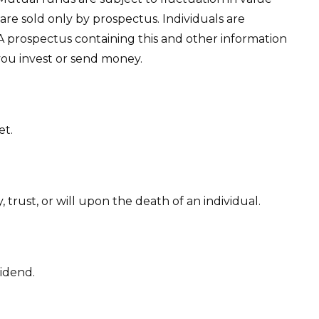
re sold only by prospectus. Individuals are
 A prospectus containing this and other information
you invest or send money.
et.
 trust, or will upon the death of an individual.
vidend.