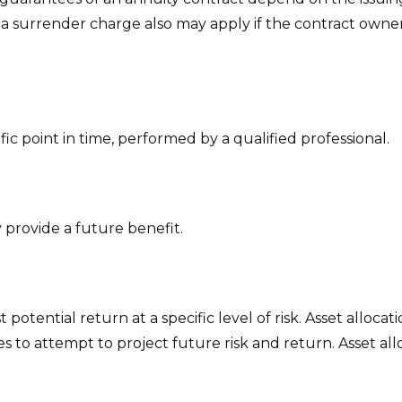
 a surrender charge also may apply if the contract owner
fic point in time, performed by a qualified professional.
provide a future benefit.
potential return at a specific level of risk. Asset alloc
sses to attempt to project future risk and return. Asset 