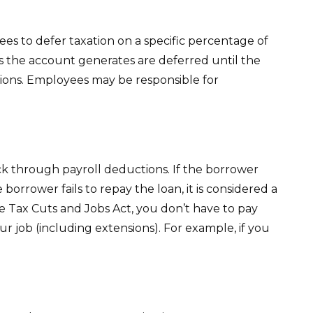
ees to defer taxation on a specific percentage of
gs the account generates are deferred until the
ions. Employees may be responsible for
ack through payroll deductions. If the borrower
borrower fails to repay the loan, it is considered a
e Tax Cuts and Jobs Act, you don’t have to pay
ur job (including extensions). For example, if you