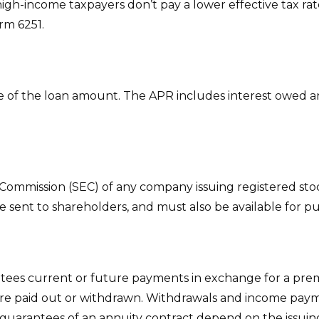
igh-income taxpayers don’t pay a lower effective tax ra
rm 6251.
e of the loan amount. The APR includes interest owed and
 Commission (SEC) of any company issuing registered st
e sent to shareholders, and must also be available for pu
tees current or future payments in exchange for a prem
 are paid out or withdrawn. Withdrawals and income paym
 guarantees of an annuity contract depend on the issuing