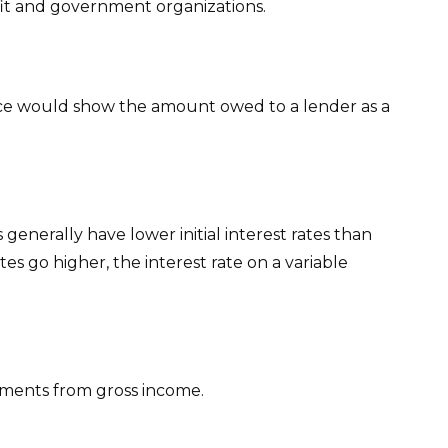
rofit and government organizations.
ance would show the amount owed to a lender as a
generally have lower initial interest rates than
tes go higher, the interest rate on a variable
stments from gross income.