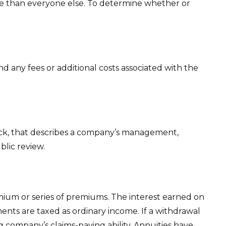
te than everyone else. To determine whether or
 any fees or additional costs associated with the
ock, that describes a company’s management,
blic review.
ium or series of premiums. The interest earned on
ents are taxed as ordinary income. If a withdrawal
 company’s claims-paying ability. Annuities have