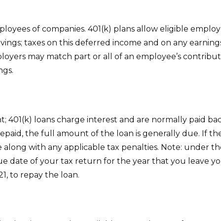
mployees of companies. 401(k) plans allow eligible employ
avings; taxes on this deferred income and on any earnin
oyers may match part or all of an employee’s contribut
ngs.
nt; 401(k) loans charge interest and are normally paid b
aid, the full amount of the loan is generally due. If the 
 along with any applicable tax penalties. Note: under th
ue date of your tax return for the year that you leave yo
21, to repay the loan.