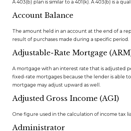
A 403(b) plan is similar to a 401(k). A 403(b) is a 
Account Balance
The amount held in an account at the end of a re
result of purchases made during a specific period.
Adjustable-Rate Mortgage (ARM
A mortgage with an interest rate that is adjusted p
fixed-rate mortgages because the lender is able to t
mortgage may adjust upward as well.
Adjusted Gross Income (AGI)
One figure used in the calculation of income tax li
Administrator