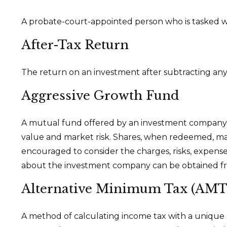
A probate-court-appointed person who is tasked with
After-Tax Return
The return on an investment after subtracting any
Aggressive Growth Fund
A mutual fund offered by an investment company tha
value and market risk. Shares, when redeemed, may 
encouraged to consider the charges, risks, expense
about the investment company can be obtained from
Alternative Minimum Tax (AMT
A method of calculating income tax with a unique se