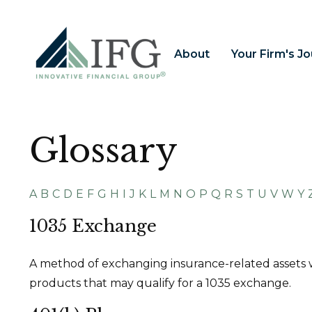
About
Your Firm's J
Glossary
A
B
C
D
E
F
G
H
I
J
K
L
M
N
O
P
Q
R
S
T
U
V
W
Y
1035 Exchange
A method of exchanging insurance-related assets wi
products that may qualify for a 1035 exchange.