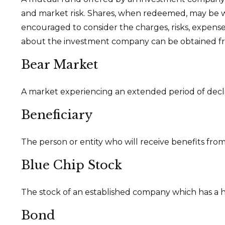
and market risk. Shares, when redeemed, may be wor
encouraged to consider the charges, risks, expense
about the investment company can be obtained from
Bear Market
A market experiencing an extended period of declin
Beneficiary
The person or entity who will receive benefits from a
Blue Chip Stock
The stock of an established company which has a his
Bond