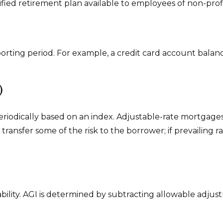
qualified retirement plan available to employees of non-p
porting period. For example, a credit card account bal
)
eriodically based on an index. Adjustable-rate mortgages 
ransfer some of the risk to the borrower; if prevailing ra
ability. AGI is determined by subtracting allowable adju