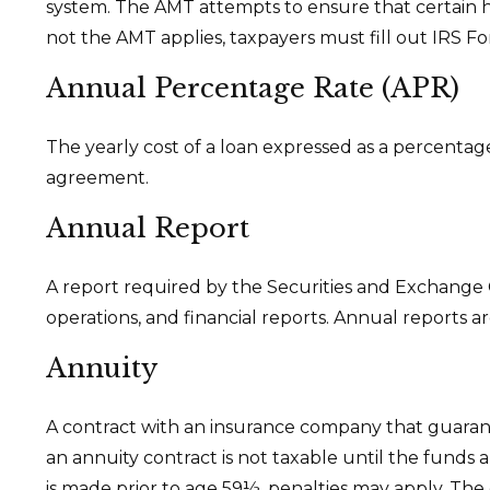
system. The AMT attempts to ensure that certain h
not the AMT applies, taxpayers must fill out IRS Fo
Annual Percentage Rate (APR)
The yearly cost of a loan expressed as a percentag
agreement.
Annual Report
A report required by the Securities and Exchange
operations, and financial reports. Annual reports ar
Annuity
A contract with an insurance company that guaran
an annuity contract is not taxable until the funds
is made prior to age 59½, penalties may apply. The