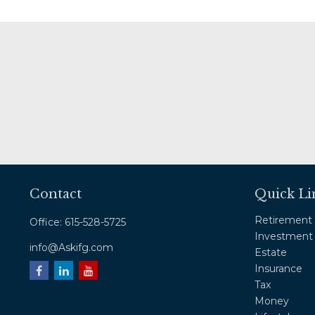
Contact
Quick Li
Retirement
Office:
615-528-5725
Investment
info@Askifg.com
Estate
Insurance
Tax
Money