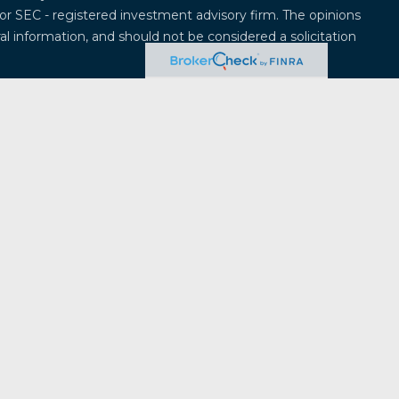
 or SEC - registered investment advisory firm. The opinions
l information, and should not be considered a solicitation
 seriously. As of January 1, 2020 the
California Consumer
k as an extra measure to safeguard your data:
Do not sell
offered through
Osaic Wealth, Inc.
, member
FINRA
/
SIPC
.
entities and/or marketing names, products or services
ealth
.
Osaic Wealth
does not provide tax or legal advice.
ividuals residing in the states of Alabama, Alaska,
ticut, Delaware, Florida, Georgia, Hawaii, Iowa, Idaho,
, Massachusetts, Maryland, Maine, Michigan, Minnesota,
na, North Dakota, Nebraska, New Hampshire, New Jersey,
a, Oregon, Pennsylvania, Rhode Island, South Carolina,
a, Vermont, Washington, Wisconsin, West Virginia,