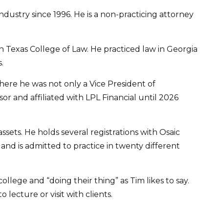
ustry since 1996. He is a non-practicing attorney
 Texas College of Law. He practiced law in Georgia
.
here he was not only a Vice President of
 and affiliated with LPL Financial until 2026
ets. He holds several registrations with Osaic
, and is admitted to practice in twenty different
llege and “doing their thing” as Tim likes to say.
 lecture or visit with clients.