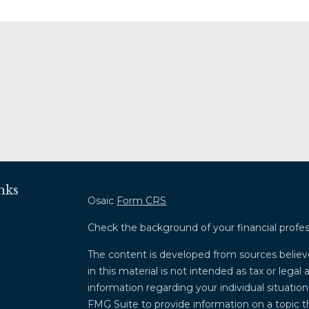
nks
Osaic
Form CRS
Check the background of your financial profe
The content is developed from sources believ
in this material is not intended as tax or legal 
information regarding your individual situati
FMG Suite to provide information on a topic th