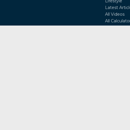
Lifestyle
Latest Artic
All Videos
All Calculato