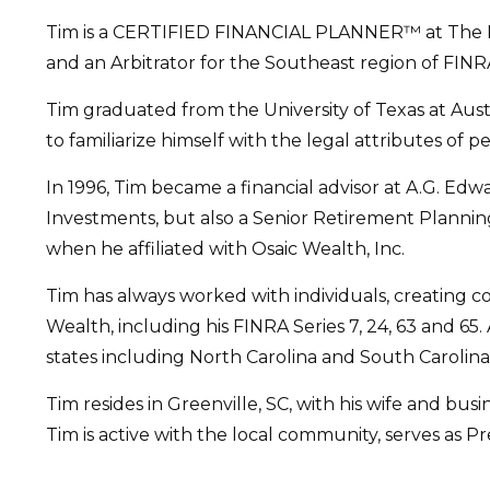
Tim is a CERTIFIED FINANCIAL PLANNER™ at The Fina
and an Arbitrator for the Southeast region of FINR
Tim graduated from the University of Texas at Aus
to familiarize himself with the legal attributes of p
In 1996, Tim became a financial advisor at A.G. Ed
Investments, but also a Senior Retirement Plannin
when he affiliated with Osaic Wealth, Inc.
Tim has always worked with individuals, creating c
Wealth, including his FINRA Series 7, 24, 63 and 65. 
states including North Carolina and South Carolina
Tim resides in Greenville, SC, with his wife and bus
Tim is active with the local community, serves as Pre