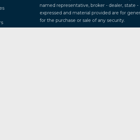
named representative, broker - dealer, state -
les
expressed and material provided are for genera
for the purchase or sale of any security.
rs
We take protecting your data and privacy very
Privacy Act (CCPA)
suggests the following lin
my personal information
.
Copyright 2026 FMG Suite.
Securities and investment advisory services 
Osaic Wealth
is separately owned and other 
referenced here are independent of
Osaic W
This communication is strictly intended for ind
Arkansas, Arizona, California, Colorado, Connec
Illinois, Indiana, Kansas, Kentucky, Louisiana
Missouri, Mississippi, Montana, North Caroli
New Mexico, Nevada, New York, Ohio, Oklahom
South Dakota, Tennessee, Texas, Utah, Virgini