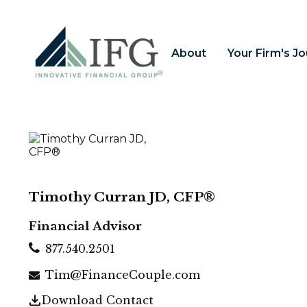
About
Your Firm's J
Timothy Curran JD, CFP®
Financial Advisor
877.540.2501
Tim@FinanceCouple.com
Download Contact