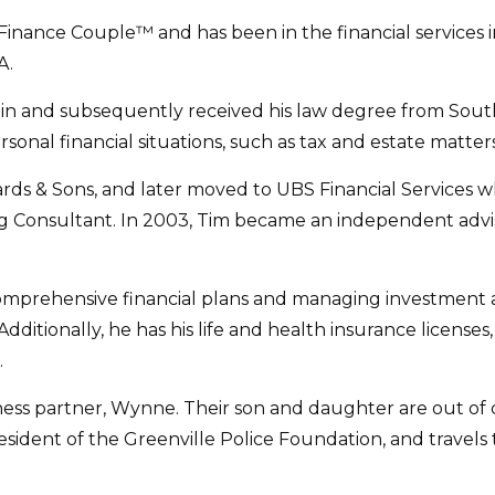
nce Couple™ and has been in the financial services ind
A.
tin and subsequently received his law degree from South
ersonal financial situations, such as tax and estate matters
wards & Sons, and later moved to UBS Financial Services w
g Consultant. In 2003, Tim became an independent advisor
omprehensive financial plans and managing investment ass
Additionally, he has his life and health insurance licenses
.
iness partner, Wynne. Their son and daughter are out of co
sident of the Greenville Police Foundation, and travels to