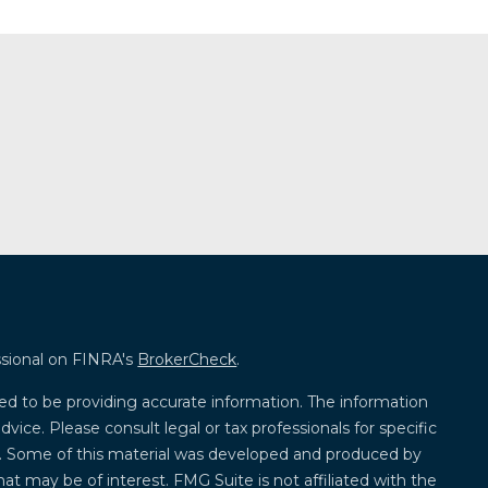
ssional on FINRA's
BrokerCheck
.
ed to be providing accurate information. The information
advice. Please consult legal or tax professionals for specific
on. Some of this material was developed and produced by
at may be of interest. FMG Suite is not affiliated with the