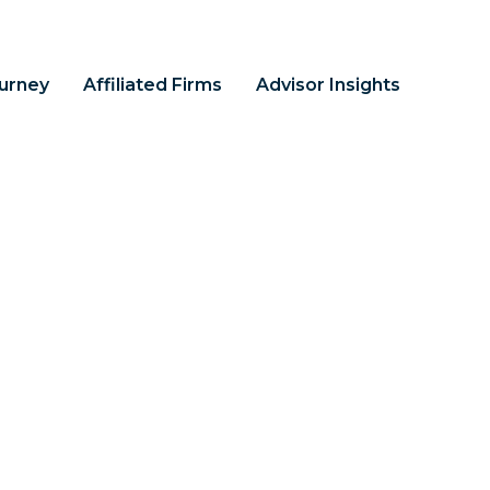
ourney
Affiliated Firms
Advisor Insights