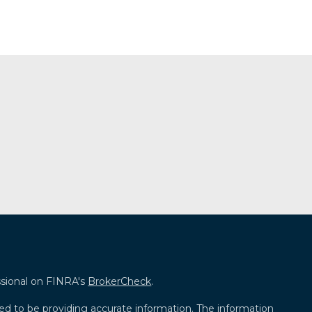
ssional on FINRA's
BrokerCheck
.
ed to be providing accurate information. The information