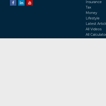
Insurance
Tax
Money
Lifestyle
Latest Artic
All Videos
All Calculato