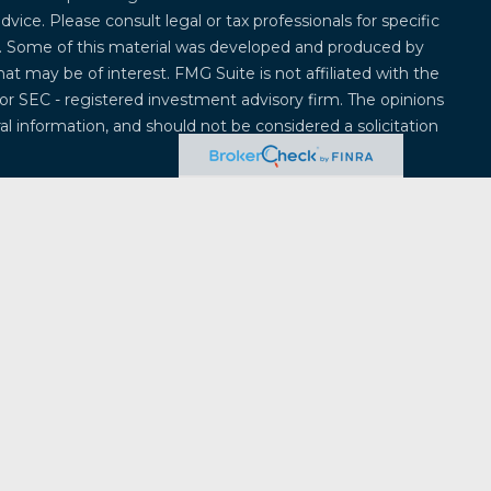
advice. Please consult legal or tax professionals for specific
on. Some of this material was developed and produced by
at may be of interest. FMG Suite is not affiliated with the
 or SEC - registered investment advisory firm. The opinions
l information, and should not be considered a solicitation
 seriously. As of January 1, 2020 the
California Consumer
k as an extra measure to safeguard your data:
Do not sell
offered through
Osaic Wealth, Inc.
, member
FINRA
/
SIPC
.
entities and/or marketing names, products or services
ealth
.
Osaic Wealth
does not provide tax or legal advice.
ividuals residing in the states of Alabama, Alaska,
ticut, Delaware, Florida, Georgia, Hawaii, Iowa, Idaho,
, Massachusetts, Maryland, Maine, Michigan, Minnesota,