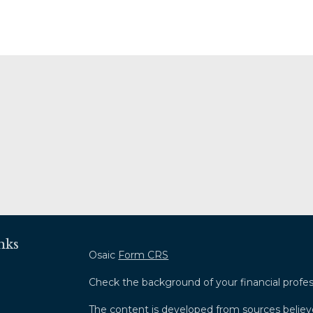
nks
Osaic
Form CRS
Check the background of your financial profe
The content is developed from sources believ