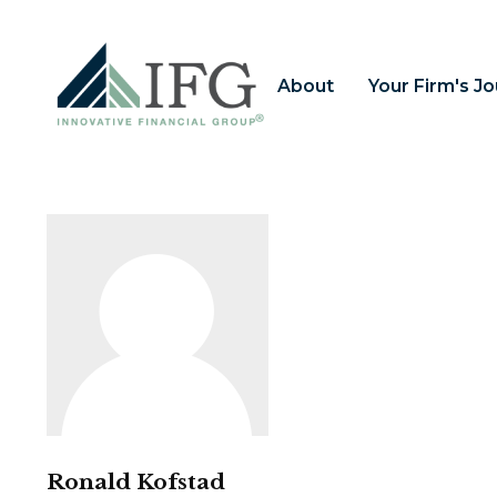
About
Your Firm's J
Ronald Kofstad