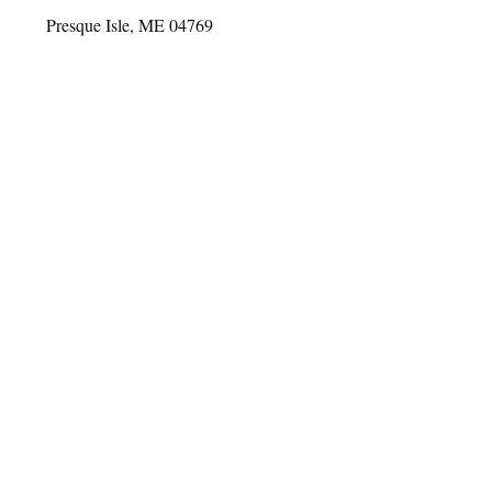
Presque Isle, ME 04769