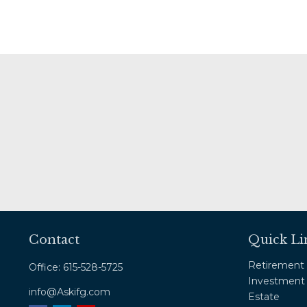
Contact
Quick Li
Retirement
Office:
615-528-5725
Investment
info@Askifg.com
Estate