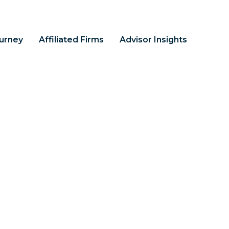
ourney
Affiliated Firms
Advisor Insights