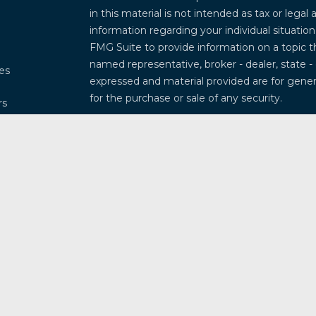
in this material is not intended as tax or legal 
information regarding your individual situati
FMG Suite to provide information on a topic th
named representative, broker - dealer, state -
les
expressed and material provided are for genera
for the purchase or sale of any security.
rs
We take protecting your data and privacy very
Privacy Act (CCPA)
suggests the following lin
my personal information
.
Copyright 2026 FMG Suite.
Securities and investment advisory services 
Osaic Wealth
is separately owned and other 
referenced here are independent of
Osaic W
This communication is strictly intended for ind
Arkansas, Arizona, California, Colorado, Connec
Illinois, Indiana, Kansas, Kentucky, Louisiana