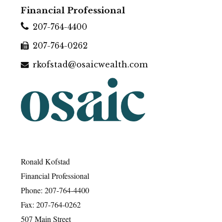
Financial Professional
207-764-4400
207-764-0262
rkofstad@osaicwealth.com
Ronald Kofstad
Financial Professional
Phone: 207-764-4400
Fax: 207-764-0262
507 Main Street