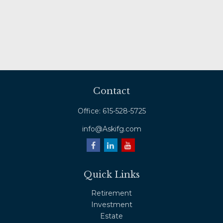
Contact
Office:
615-528-5725
info@Askifg.com
Quick Links
Retirement
Investment
Estate