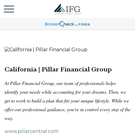
California | Pillar Financial Group
At Pillar Financial Group, our team of professionals helps
identify your needs while accounting for your dreams. Then, we
get to work to build a plan that fits your unique lifestyle. While we
offer our professional guidance, you’re in control every step of the
way.
www.pillarcentral.com