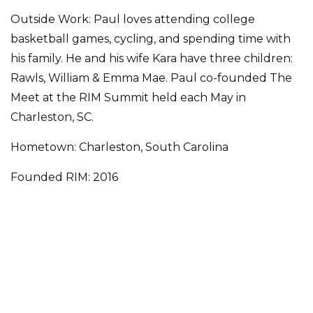
Outside Work: Paul loves attending college
basketball games, cycling, and spending time with
his family. He and his wife Kara have three children:
Rawls, William & Emma Mae. Paul co-founded The
Meet at the RIM Summit held each May in
Charleston, SC.
Hometown: Charleston, South Carolina
Founded RIM: 2016