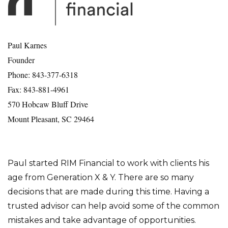
Paul Karnes
Founder
Phone: 843-377-6318
Fax: 843-881-4961
570 Hobcaw Bluff Drive
Mount Pleasant, SC 29464
Paul started RIM Financial to work with clients his
age from Generation X & Y. There are so many
decisions that are made during this time. Having a
trusted advisor can help avoid some of the common
mistakes and take advantage of opportunities.