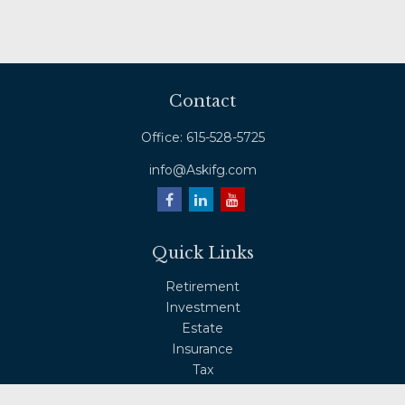
Contact
Office:
615-528-5725
info@Askifg.com
Quick Links
Retirement
Investment
Estate
Insurance
Tax
Money