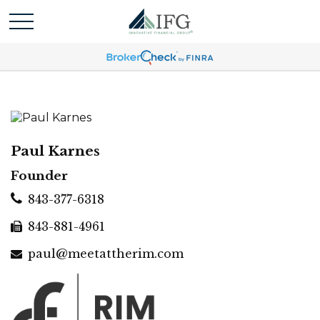
Paul Karnes
Founder
843-377-6318
843-881-4961
paul@meetattherim.com