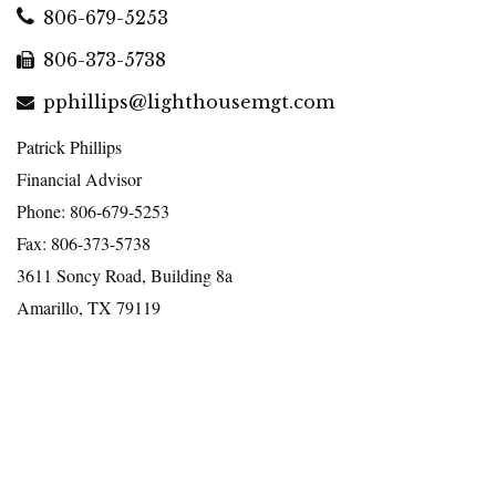
806-679-5253
806-373-5738
pphillips@lighthousemgt.com
Patrick Phillips
Financial Advisor
Phone: 806-679-5253
Fax: 806-373-5738
3611 Soncy Road, Building 8a
Amarillo, TX 79119