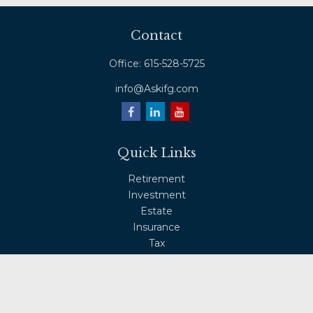
Contact
Office:
615-528-5725
info@Askifg.com
Quick Links
Retirement
Investment
Estate
Insurance
Tax
Money
Lifestyle
Latest Articles
All Videos