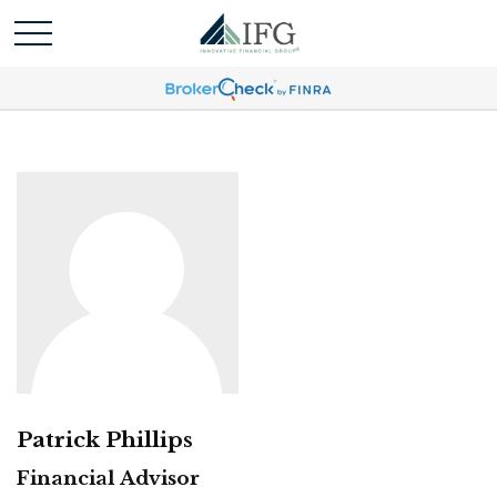
Patrick Phillips
Financial Advisor