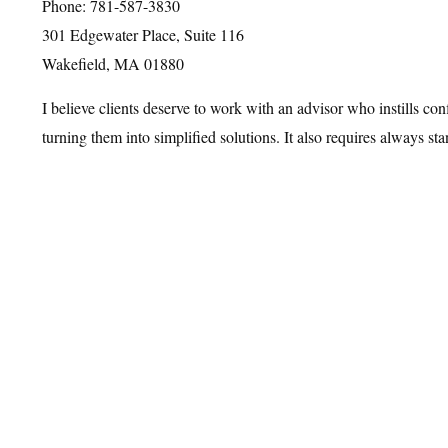
Phone: 781-587-3830
301 Edgewater Place, Suite 116
Wakefield, MA 01880
I believe clients deserve to work with an advisor who instills co
turning them into simplified solutions. It also requires always st