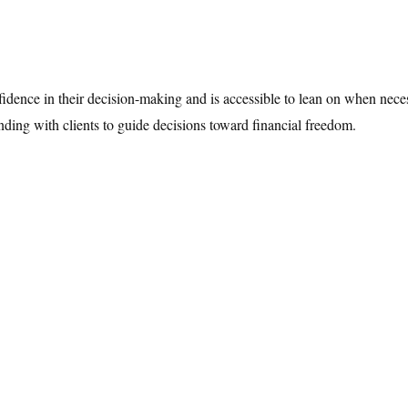
nfidence in their decision-making and is accessible to lean on when neces
anding with clients to guide decisions toward financial freedom.