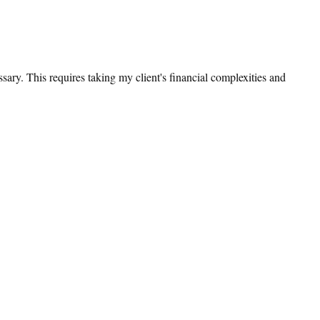
sary. This requires taking my client's financial complexities and