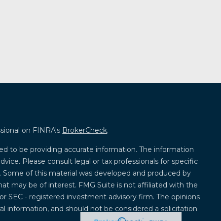
ssional on FINRA's
BrokerCheck
.
ed to be providing accurate information. The information
advice. Please consult legal or tax professionals for specific
on. Some of this material was developed and produced by
at may be of interest. FMG Suite is not affiliated with the
 or SEC - registered investment advisory firm. The opinions
l information, and should not be considered a solicitation