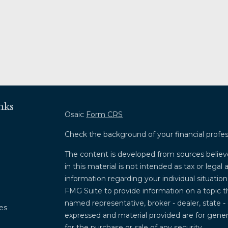
nks
Osaic
Form CRS
Check the background of your financial profe
The content is developed from sources believ
in this material is not intended as tax or legal 
information regarding your individual situati
FMG Suite to provide information on a topic th
named representative, broker - dealer, state -
les
expressed and material provided are for genera
for the purchase or sale of any security.