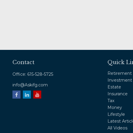
Contact
Quick Li
Retirement
Office:
615-528-5725
Investment
info@Askifg.com
Estate
Insurance
Tax
Money
Lifestyle
Latest Artic
All Videos