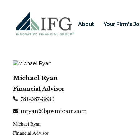
About
Your Firm's J
Michael Ryan
Financial Advisor
781-587-3830
mryan@bpwmteam.com
Michael Ryan
Financial Advisor