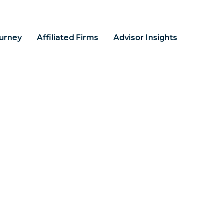
ourney
Affiliated Firms
Advisor Insights