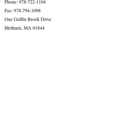
Phone: 978-722-1104
Fax: 978-794-1098
One Griffin Brook Drive
Methuen, MA 01844