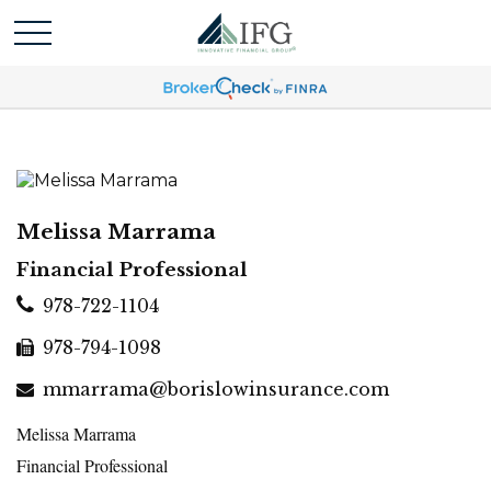
Melissa Marrama
Financial Professional
978-722-1104
978-794-1098
mmarrama@borislowinsurance.com
Melissa Marrama
Financial Professional