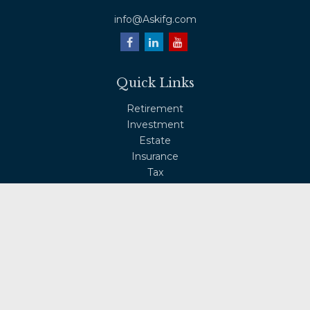
info@Askifg.com
Quick Links
Retirement
Investment
Estate
Insurance
Tax
Money
Lifestyle
Latest Articles
All Videos
All Calculators
Osaic
Form CRS
Check the background of your financial professional on