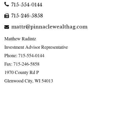
715-554-0144
715-246-5858
mattr@pinnaclewealthag.com
Matthew Radintz
Investment Advisor Representative
Phone: 715-554-0144
Fax: 715-246-5858
1970 County Rd P
Glenwood City, WI 54013