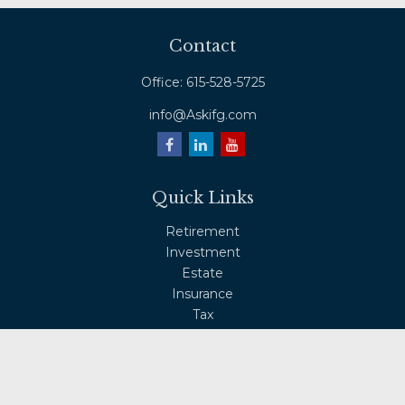
Contact
Office:
615-528-5725
info@Askifg.com
Quick Links
Retirement
Investment
Estate
Insurance
Tax
Money
Lifestyle
Latest Articles
All Videos