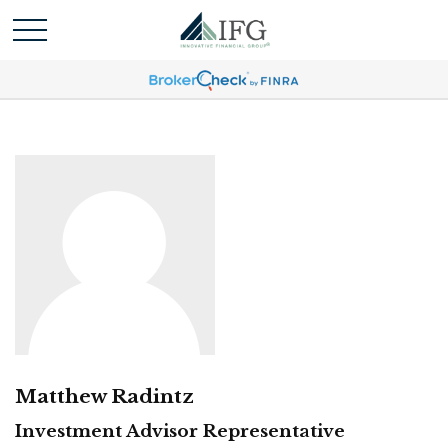
Matthew Radintz
Investment Advisor Representative