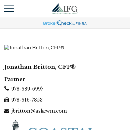
Jonathan Britton, CFP®
Partner
978-689-6997
978-616-7853
jbritton@askcwm.com