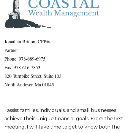
Jonathan Britton, CFP®
Partner
Phone: 978-689-6975
Fax: 978-616-7853
820 Turnpike Street, Suite 103
North Andover, Ma 01845
I assist families, individuals, and small businesses
achieve their unique financial goals. From the first
meeting, I will take time to get to know both the