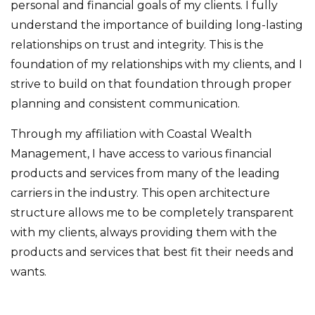
personal and financial goals of my clients. I fully
understand the importance of building long-lasting
relationships on trust and integrity. This is the
foundation of my relationships with my clients, and I
strive to build on that foundation through proper
planning and consistent communication.
Through my affiliation with Coastal Wealth
Management, I have access to various financial
products and services from many of the leading
carriers in the industry. This open architecture
structure allows me to be completely transparent
with my clients, always providing them with the
products and services that best fit their needs and
wants.