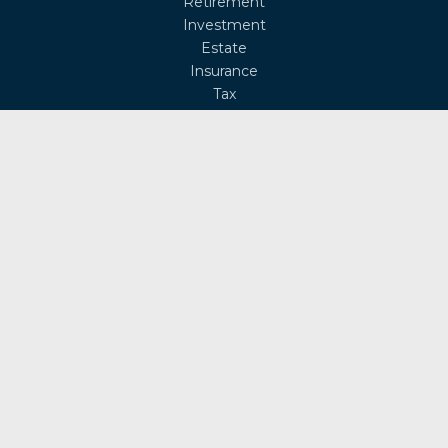
Retirement
Investment
Estate
Insurance
Tax
Money
Lifestyle
Latest Articles
All Videos
All Calculators
Osaic
Form CRS
Check the background of your financial professional on
FINRA's
BrokerCheck
.
The content is developed from sources believed to be
providing accurate information. The information in this
material is not intended as tax or legal advice. Please
consult legal or tax professionals for specific information