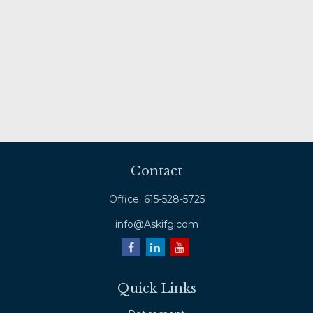
Contact
Office:
615-528-5725
info@Askifg.com
Quick Links