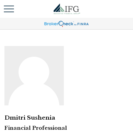
Dmitri Sushenia
Financial Professional