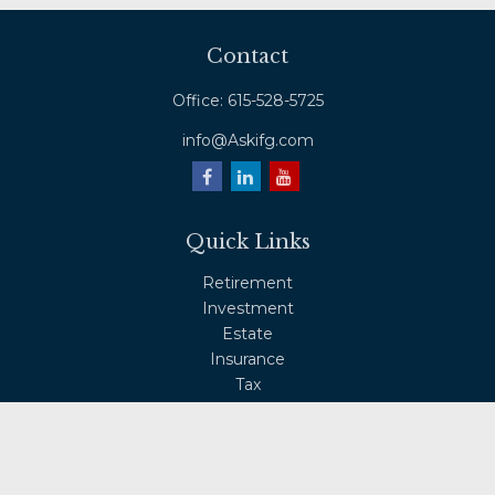
Contact
Office:
615-528-5725
info@Askifg.com
Quick Links
Retirement
Investment
Estate
Insurance
Tax
Money
Lifestyle
Latest Articles
All Videos