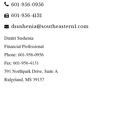
601-956-0956
601-956-4131
dsushenia@southeastern1.com
Dmitri Sushenia
Financial Professional
Phone: 601-956-0956
Fax: 601-956-4131
591 Northpark Drive, Suite A
Ridgeland, MS 39157