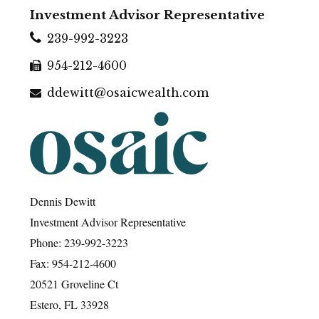
Investment Advisor Representative
239-992-3223
954-212-4600
ddewitt@osaicwealth.com
Dennis Dewitt
Investment Advisor Representative
Phone: 239-992-3223
Fax: 954-212-4600
20521 Groveline Ct
Estero, FL 33928