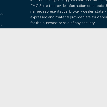
information regarding your individual situati
FMG Suite to provide information on a topic th
named representative, broker - dealer, state -
les
expressed and material provided are for genera
for the purchase or sale of any security.
rs
We take protecting your data and privacy very
Privacy Act (CCPA)
suggests the following lin
my personal information
.
Copyright 2026 FMG Suite.
Securities and investment advisory services 
Osaic Wealth
is separately owned and other 
referenced here are independent of
Osaic W
This communication is strictly intended for ind
Arkansas, Arizona, California, Colorado, Connec
Illinois, Indiana, Kansas, Kentucky, Louisiana
Missouri, Mississippi, Montana, North Caroli
New Mexico, Nevada, New York, Ohio, Oklahom