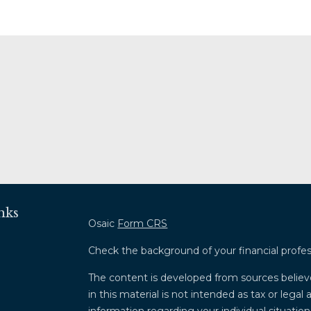
nks
Osaic
Form CRS
Check the background of your financial profe
The content is developed from sources believ
in this material is not intended as tax or legal 