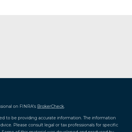
ssional on FINRA's
BrokerCheck
.
ed to be providing accurate information. The information
advice. Please consult legal or tax professionals for specific