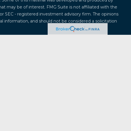
on. Some of this material was developed and produced by
at may be of interest. FMG Suite is not affiliated with the
 or SEC - registered investment advisory firm. The opinions
l information, and should not be considered a solicitation
 seriously. As of January 1, 2020 the
California Consumer
k as an extra measure to safeguard your data:
Do not sell
offered through
Osaic Wealth, Inc.
, member
FINRA
/
SIPC
.
entities and/or marketing names, products or services
ealth
.
Osaic Wealth
does not provide tax or legal advice.
ividuals residing in the states of Alabama, Alaska,
ticut, Delaware, Florida, Georgia, Hawaii, Iowa, Idaho,
, Massachusetts, Maryland, Maine, Michigan, Minnesota,
na, North Dakota, Nebraska, New Hampshire, New Jersey,
a, Oregon, Pennsylvania, Rhode Island, South Carolina,