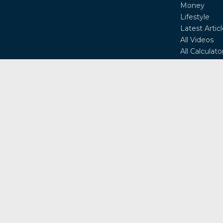
Money
Lifestyle
Latest Artic
All Videos
All Calculato