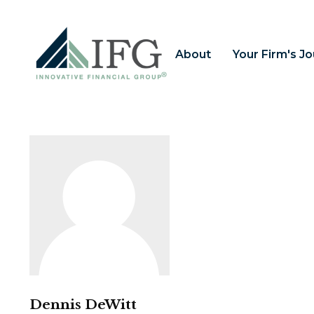
About
Your Firm's J
Dennis DeWitt