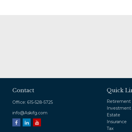
Contact
Quick Li
Retirement
Office:
615-528-5725
Investment
info@Askifg.com
Estate
Insurance
Tax