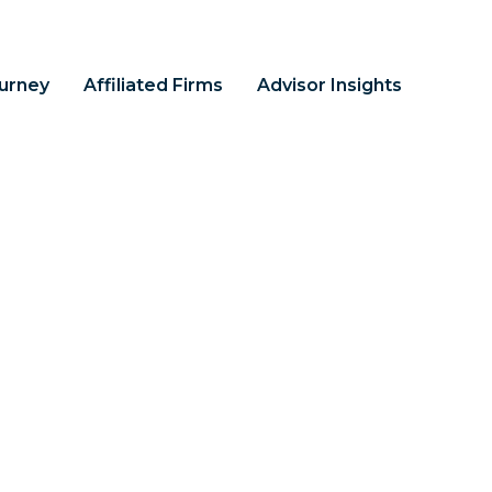
ourney
Affiliated Firms
Advisor Insights