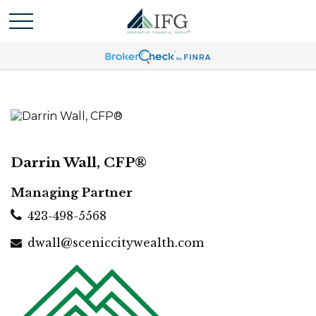
Darrin Wall, CFP®
Managing Partner
423-498-5568
dwall@sceniccitywealth.com