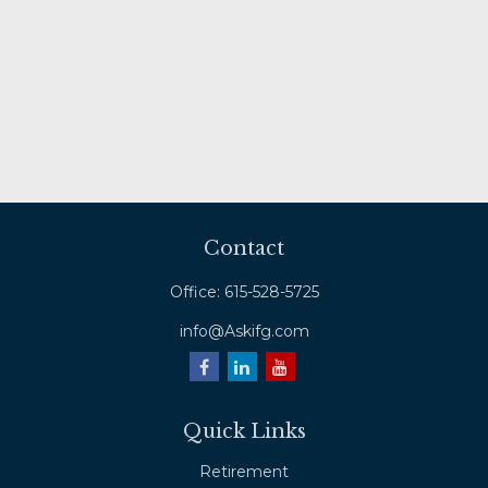
Contact
Office:
615-528-5725
info@Askifg.com
Quick Links
Retirement