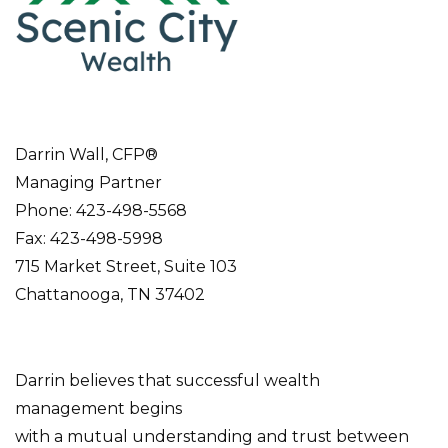
Darrin Wall, CFP®
Managing Partner
Phone: 423-498-5568
Fax: 423-498-5998
715 Market Street, Suite 103
Chattanooga, TN 37402
Darrin believes that successful wealth
management begins
with a mutual understanding and trust between