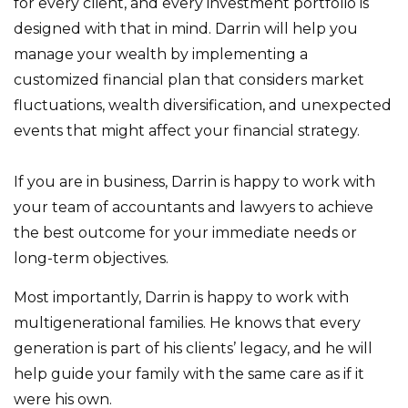
for every client, and every investment portfolio is
designed with that in mind. Darrin will help you
manage your wealth by implementing a
customized financial plan that considers market
fluctuations, wealth diversification, and unexpected
events that might affect your financial strategy.
If you are in business, Darrin is happy to work with
your team of accountants and lawyers to achieve
the best outcome for your immediate needs or
long-term objectives.
Most importantly, Darrin is happy to work with
multigenerational families. He knows that every
generation is part of his clients’ legacy, and he will
help guide your family with the same care as if it
were his own.