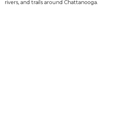
rivers, and trails around Chattanooga.