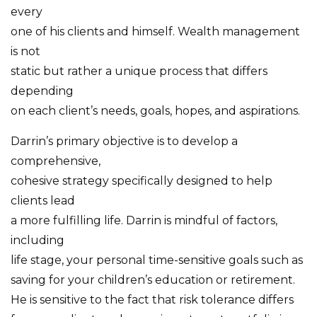
every
one of his clients and himself. Wealth management
is not
static but rather a unique process that differs
depending
on each client’s needs, goals, hopes, and aspirations.
Darrin’s primary objective is to develop a
comprehensive,
cohesive strategy specifically designed to help
clients lead
a more fulfilling life. Darrin is mindful of factors,
including
life stage, your personal time-sensitive goals such as
saving for your children’s education or retirement.
He is sensitive to the fact that risk tolerance differs