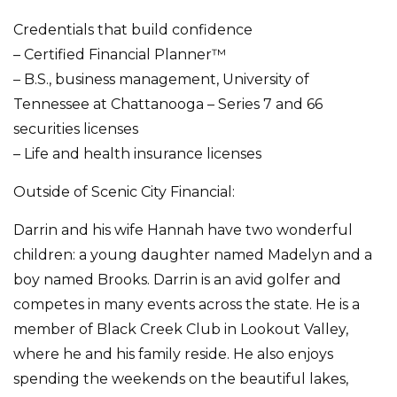
Credentials that build confidence
– Certified Financial Planner™
– B.S., business management, University of
Tennessee at Chattanooga – Series 7 and 66
securities licenses
– Life and health insurance licenses
Outside of Scenic City Financial:
Darrin and his wife Hannah have two wonderful
children: a young daughter named Madelyn and a
boy named Brooks. Darrin is an avid golfer and
competes in many events across the state. He is a
member of Black Creek Club in Lookout Valley,
where he and his family reside. He also enjoys
spending the weekends on the beautiful lakes,