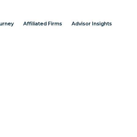
ourney
Affiliated Firms
Advisor Insights