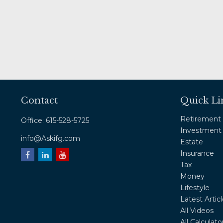
Contact
Quick Li
Retirement
Office:
615-528-5725
Investment
info@Askifg.com
Estate
Insurance
Tax
Money
Lifestyle
Latest Artic
All Videos
All Calculato