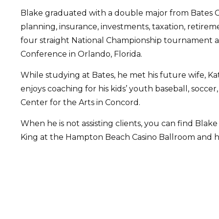
Blake graduated with a double major from Bates C
planning, insurance, investments, taxation, retire
four straight National Championship tournament a
Conference in Orlando, Florida.
While studying at Bates, he met his future wife, K
enjoys coaching for his kids’ youth baseball, socce
Center for the Arts in Concord.
When he is not assisting clients, you can find Blake
King at the Hampton Beach Casino Ballroom and has