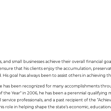
, and small businesses achieve their overall financial goal
nsure that his clients enjoy the accumulation, preservati
s goal has always been to assist others in achieving the
ake has been recognized for many accomplishments thro
f the Year" in 2006, he has been a perennial qualifying
al service professionals, and a past recipient of the “Achi
 role in helping shape the state’s economic, educational