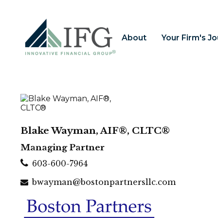
About
Your Firm's J
Blake Wayman, AIF®, CLTC®
Managing Partner
603-600-7964
bwayman@bostonpartnersllc.com