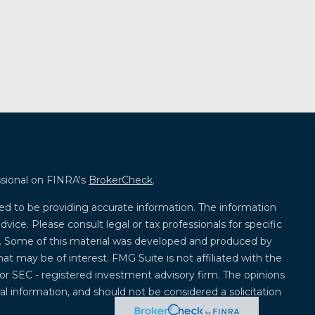
ssional on FINRA's
BrokerCheck
.
ed to be providing accurate information. The information
advice. Please consult legal or tax professionals for specific
on. Some of this material was developed and produced by
at may be of interest. FMG Suite is not affiliated with the
 or SEC - registered investment advisory firm. The opinions
l information, and should not be considered a solicitation