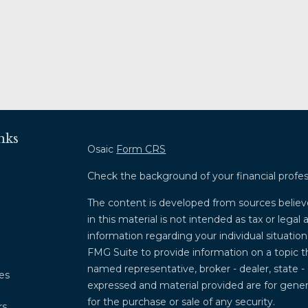
nks
Osaic
Form CRS
Check the background of your financial profe
The content is developed from sources believ
in this material is not intended as tax or legal 
information regarding your individual situati
FMG Suite to provide information on a topic th
named representative, broker - dealer, state -
les
expressed and material provided are for genera
for the purchase or sale of any security.
rs