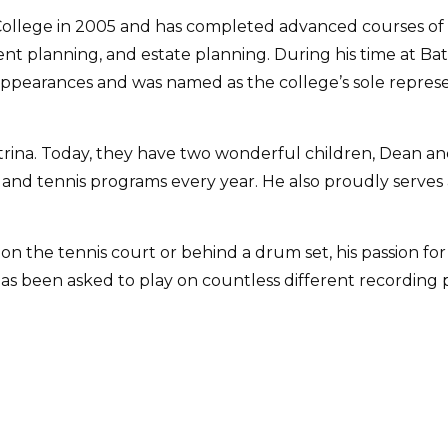
ollege in 2005 and has completed advanced courses of s
ment planning, and estate planning. During his time at Ba
ppearances and was named as the college’s sole represe
atrina. Today, they have two wonderful children, Dean an
r, and tennis programs every year. He also proudly serves
 on the tennis court or behind a drum set, his passion fo
 been asked to play on countless different recording pr