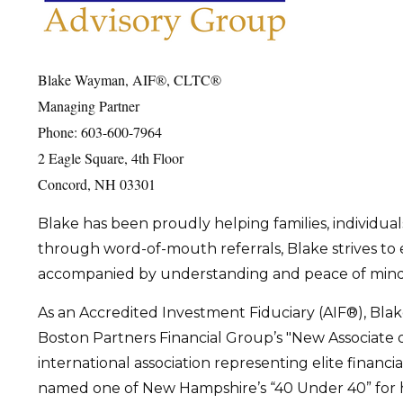
Blake Wayman, AIF®, CLTC®
Managing Partner
Phone: 603-600-7964
2 Eagle Square, 4th Floor
Concord, NH 03301
Blake has been proudly helping families, individuals
through word-of-mouth referrals, Blake strives to e
accompanied by understanding and peace of mind. Hi
As an Accredited Investment Fiduciary (AIF®), Bl
Boston Partners Financial Group’s "New Associate o
international association representing elite financi
named one of New Hampshire’s “40 Under 40” for his