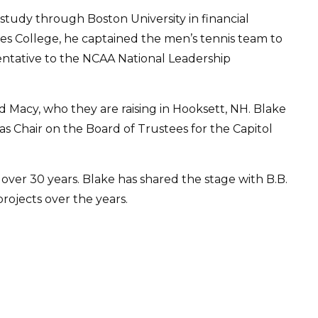
tudy through Boston University in financial
tes College, he captained the men’s tennis team to
ntative to the NCAA National Leadership
d Macy, who they are raising in Hooksett, NH. Blake
 as Chair on the Board of Trustees for the Capitol
r over 30 years. Blake has shared the stage with B.B.
ojects over the years.