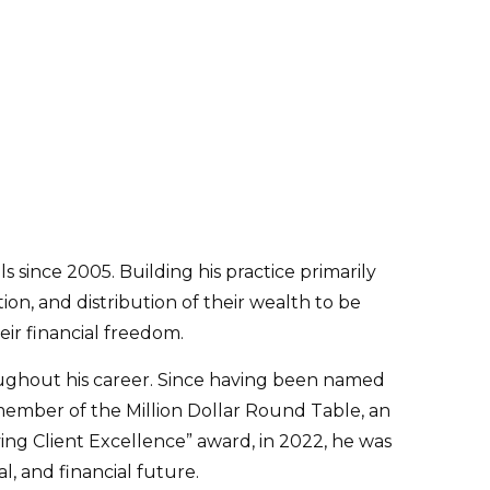
s since 2005. Building his practice primarily
on, and distribution of their wealth to be
ir financial freedom.
ughout his career. Since having been named
 member of the Million Dollar Round Table, an
eving Client Excellence” award, in 2022, he was
, and financial future.