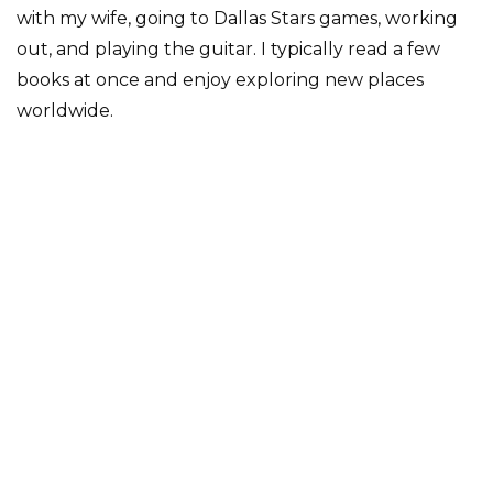
with my wife, going to Dallas Stars games, working
out, and playing the guitar. I typically read a few
books at once and enjoy exploring new places
worldwide.