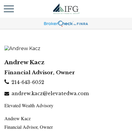
Andrew Kacz
Financial Advisor, Owner
214-643-6052
andrew.kacz@elevatedwa.com
Elevated Wealth Advisory
Andrew Kacz
Financial Advisor, Owner