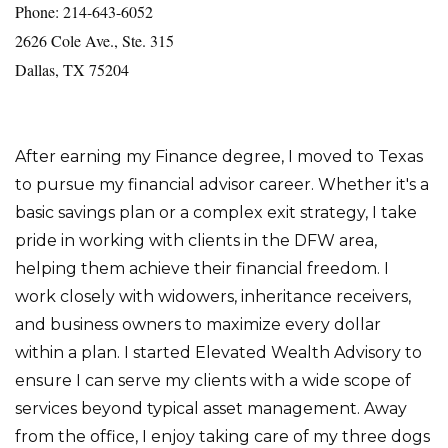
Phone: 214-643-6052
2626 Cole Ave., Ste. 315
Dallas, TX 75204
After earning my Finance degree, I moved to Texas
to pursue my financial advisor career. Whether it's a
basic savings plan or a complex exit strategy, I take
pride in working with clients in the DFW area,
helping them achieve their financial freedom. I
work closely with widowers, inheritance receivers,
and business owners to maximize every dollar
within a plan. I started Elevated Wealth Advisory to
ensure I can serve my clients with a wide scope of
services beyond typical asset management. Away
from the office, I enjoy taking care of my three dogs