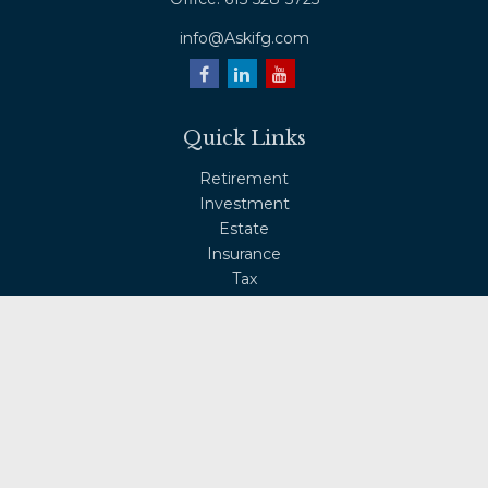
info@Askifg.com
Quick Links
Retirement
Investment
Estate
Insurance
Tax
Money
Lifestyle
Latest Articles
All Videos
All Calculators
Osaic
Form CRS